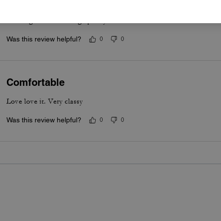
Great & the heal is a good sturdy size & shape for a feminine style, 
wedding. That’s coming up May 2026.
Was this review helpful?
0
0
Comfortable
Love love it. Very classy
Was this review helpful?
0
0