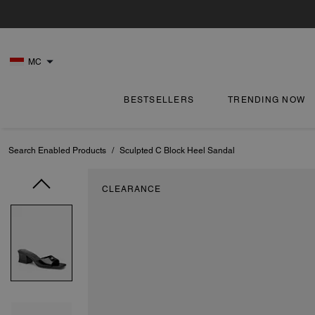
MC
BESTSELLERS
TRENDING NOW
Search Enabled Products
/
Sculpted C Block Heel Sandal
CLEARANCE