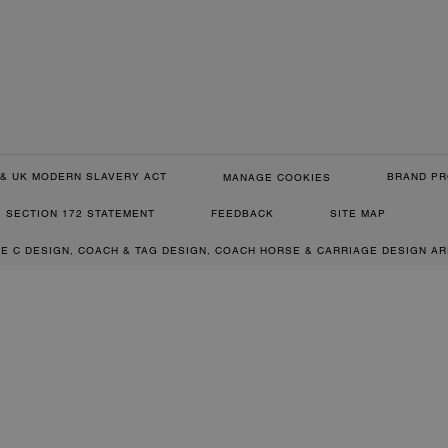
& UK MODERN SLAVERY ACT
BRAND PR
MANAGE COOKIES
SECTION 172 STATEMENT
FEEDBACK
SITE MAP
RE C DESIGN, COACH & TAG DESIGN, COACH HORSE & CARRIAGE DESIGN A