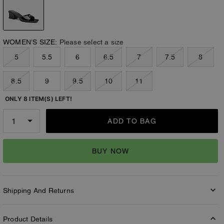
WOMEN’S SIZE:
Please select a size
5
5.5
6
6.5
7
7.5
8
8.5
9
9.5
10
11
ONLY 8 ITEM(S) LEFT!
ADD TO BAG
BUY NOW
Shipping And Returns
Product Details