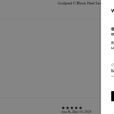
Sculpted C Block Heel Sandal In Signature Canvas
S
c
I
u
C
M
P
Ann R., Dec 10, 2025