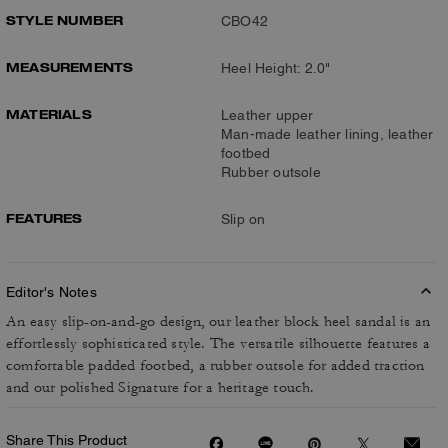
STYLE NUMBER
CBO42
MEASUREMENTS
Heel Height: 2.0"
MATERIALS
Leather upper
Man-made leather lining, leather
footbed
Rubber outsole
FEATURES
Slip on
Editor's Notes
An easy slip-on-and-go design, our leather block heel sandal is an
effortlessly sophisticated style. The versatile silhouette features a
comfortable padded footbed, a rubber outsole for added traction
and our polished Signature for a heritage touch.
Share This Product