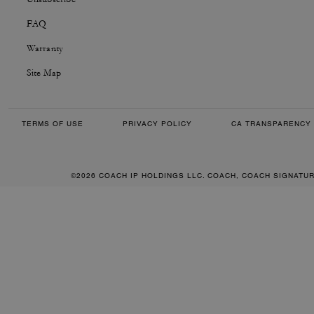
FAQ
Warranty
Site Map
TERMS OF USE
PRIVACY POLICY
CA TRANSPARENCY 
©2026 COACH IP HOLDINGS LLC. COACH, COACH SIGNATU