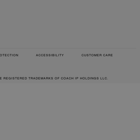
OTECTION
ACCESSIBILITY
CUSTOMER CARE
RE REGISTERED TRADEMARKS OF COACH IP HOLDINGS LLC.