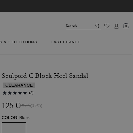
0
TS & COLLECTIONS
LAST CHANCE
Sculpted C Block Heel Sandal
CLEARANCE
(2)
125 €
195 €
(35%)
COLOR:
Black