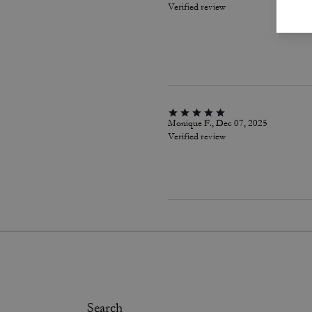
Verified review
Monique F., Dec 07, 2025
Verified review