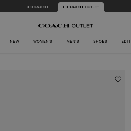
NEW
WOMEN'S
MEN'S
SHOES
EDI