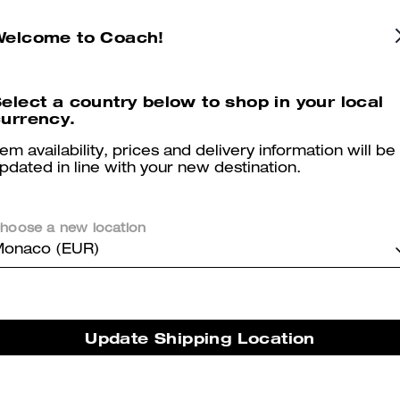
Heritage C Plaque Thong Sandal
Emilia Mary Jane
Welcome to Coach!
elect a country below to shop in your local
urrency.
Reviews
tem availability, prices and delivery information will be
pdated in line with your new destination.
5.0
Stars
2
Reviews
hoose a new location
onaco (EUR)
er maggiori informazioni su come verifichiamo le nostre recensioni, leggi di più
qu
Update Shipping Location
Perfect for a dress sandal