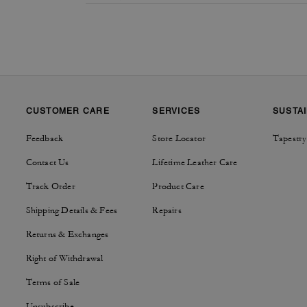
CUSTOMER CARE
SERVICES
SUSTAI
Feedback
Store Locator
Tapestry
Contact Us
Lifetime Leather Care
Track Order
Product Care
Shipping Details & Fees
Repairs
Returns & Exchanges
Right of Withdrawal
Terms of Sale
Unsubscribe