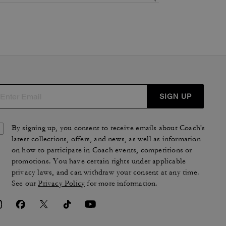
SIGN UP
By signing up, you consent to receive emails about Coach's
latest collections, offers, and news, as well as information
on how to participate in Coach events, competitions or
promotions. You have certain rights under applicable
privacy laws, and can withdraw your consent at any time.
See our
Privacy Policy
for more information.