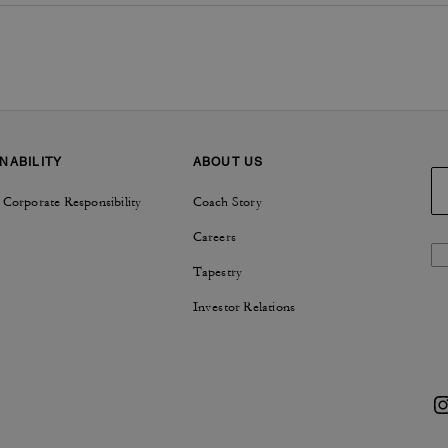
NABILITY
ABOUT US
 Corporate Responsibility
Coach Story
Careers
Tapestry
Investor Relations