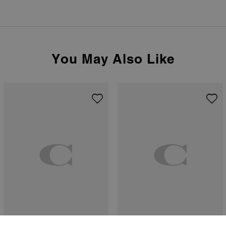
You May Also Like