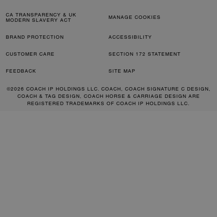
CA TRANSPARENCY & UK
MANAGE COOKIES
MODERN SLAVERY ACT
BRAND PROTECTION
ACCESSIBILITY
CUSTOMER CARE
SECTION 172 STATEMENT
FEEDBACK
SITE MAP
©2026 COACH IP HOLDINGS LLC. COACH, COACH SIGNATURE C DESIGN,
COACH & TAG DESIGN, COACH HORSE & CARRIAGE DESIGN ARE
REGISTERED TRADEMARKS OF COACH IP HOLDINGS LLC.