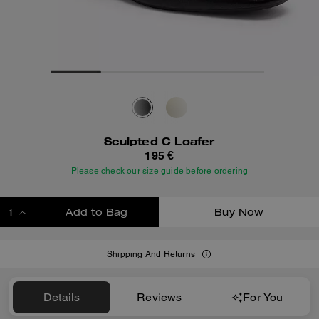
Sculpted C Loafer
195 €
Please check our size guide before ordering
Add to Bag
Buy Now
ADDING TO BAG
Shipping And Returns
Details
Reviews
For You