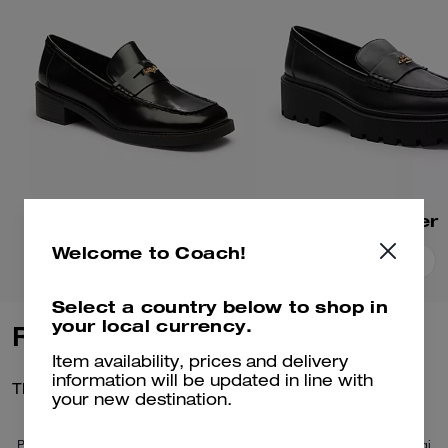
Square Toe Loafer
Lucy Loafer
Welcome to Coach!
Add To Bag
Add To Bag
Select a country below to shop in
your local currency.
Reviews
Item availability, prices and delivery
information will be updated in line with
There are no reviews yet.
your new destination.
Per maggiori informazioni su come verifichiamo le nostre recensioni, leggi