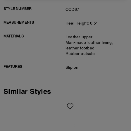
STYLE NUMBER
CCD67
MEASUREMENTS
Heel Height: 0.5"
MATERIALS
Leather upper
Man-made leather lining,
leather footbed
Rubber outsole
FEATURES
Slip on
Similar Styles