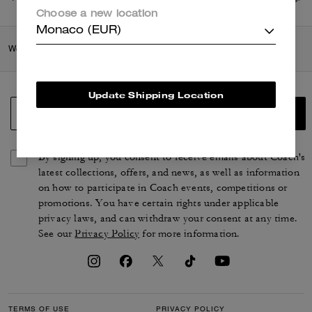
di più
qui
.
Choose a new location
Monaco (EUR)
Women
/
Shoes
/
Loafers
Update Shipping Location
SIGN UP
By signing up, you consent to receive emails about Coach's
latest collections, offers, and news, as well as information
on how to participate in Coach events, competitions or
promotions. You have certain rights under applicable
privacy laws, and can withdraw your consent at any time.
See our
Privacy Policy
for more information.
TERMS OF USE
PRIVACY POLICY