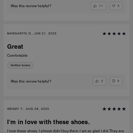
11
5
Was this review helpful?
MARGARITA D., JUN 21, 2025
Great
Comfortable
Verified review
2
0
Was this review helpful?
WENDY T., AUG 28, 2025
I'm in love with these shoes.
I love these shoes. I almost didn't buy them. I am so glad I did. They are