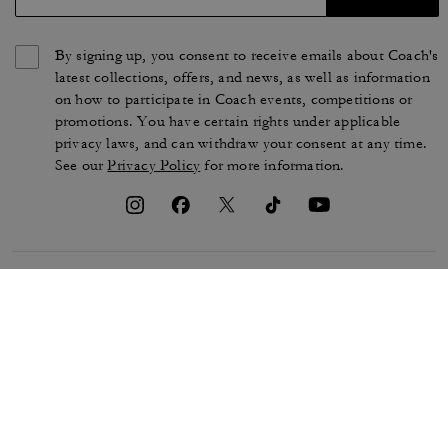
By signing up, you consent to receive emails about Coach's
latest collections, offers, and news, as well as information
on how to participate in Coach events, competitions or
promotions. You have certain rights under applicable
privacy laws, and can withdraw your consent at any time.
See our
Privacy Policy
for more information.
TERMS OF USE
PRIVACY POLICY
CA TRANSPARENCY & UK
MANAGE COOKIES
MODERN SLAVERY ACT
BRAND PROTECTION
ACCESSIBILITY
CUSTOMER CARE
SECTION 172 STATEMENT
FEEDBACK
SITE MAP