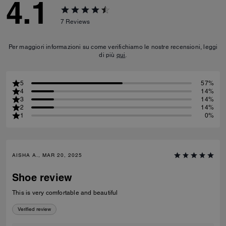
4.1
7
Reviews
Per maggiori informazioni su come verifichiamo le nostre recensioni, leggi
di più
qui
.
5
57%
4
14%
3
14%
2
14%
1
0%
AISHA A., MAR 20, 2025
Shoe review
This is very comfortable and beautiful
Verified review