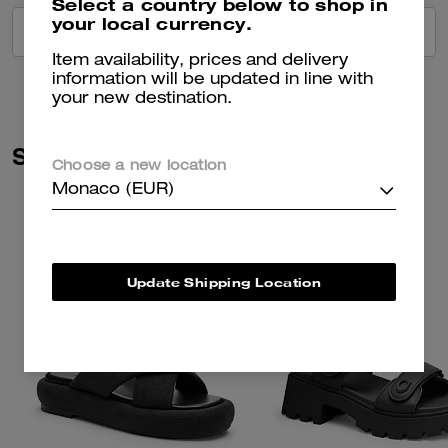
Select a country below to shop in
your local currency.
VIEW ALL REVIEWS
Item availability, prices and delivery
information will be updated in line with
your new destination.
Similar Styles
Choose a new location
Monaco (EUR)
Update Shipping Location