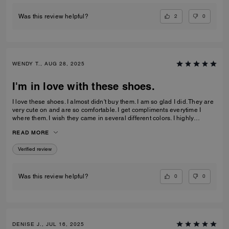
2
0
Was this review helpful?
WENDY T., AUG 28, 2025
I'm in love with these shoes.
I love these shoes. I almost didn't buy them. I am so glad I did. They are
very cute on and are so comfortable. I get compliments everytime I
where them. I wish they came in several different colors. I highly
recommend this pair of shoes.
READ MORE
Verified review
0
0
Was this review helpful?
DENISE J., JUL 16, 2025