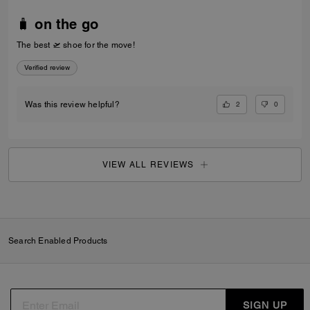
🧳 on the go
The best 🛫 shoe for the move!
Verified review
2
0
Was this review helpful?
VIEW ALL REVIEWS
Search Enabled Products
SIGN UP