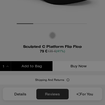
Sculpted C Platform Flip Flop
79 €
135 €
(41%)
Add to Bag
Buy Now
ADDING TO BAG
Shipping And Returns
Details
Reviews
For You