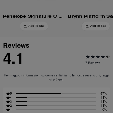
Penelope Signature C Sandal
Brynn Platform Sa
Add To Bag
Add To Bag
Reviews
4.1
7
Reviews
Per maggiori informazioni su come verifichiamo le nostre recensioni, leggi
di più
qui
.
5
57%
4
14%
3
14%
2
14%
1
0%