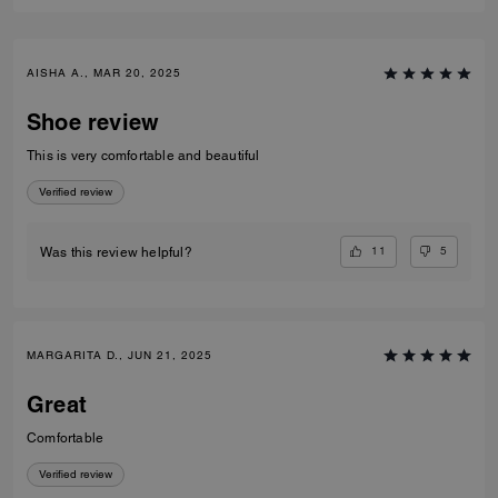
AISHA A., MAR 20, 2025
Shoe review
This is very comfortable and beautiful
Verified review
11
5
Was this review helpful?
MARGARITA D., JUN 21, 2025
Great
Comfortable
Verified review