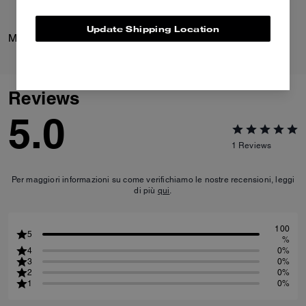
Update Shipping Location
Mott Sling Bag 22
Bolt Runner Sneaker
Reviews
5.0
1
Reviews
Per maggiori informazioni su come verifichiamo le nostre recensioni, leggi
di più
qui
.
100
5
%
4
0%
3
0%
2
0%
1
0%