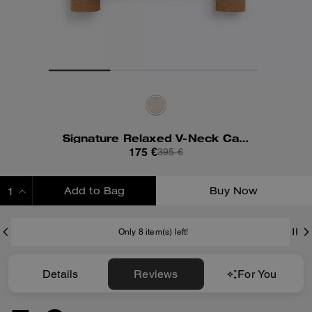
Signature Relaxed V-Neck Cardigan
175 €
395 €
Add to Bag
Buy Now
ADDING TO BAG
Only 8 item(s) left!
Details
Reviews
For You