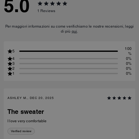
5.0
1
Reviews
Per maggiori informazioni su come verifichiamo le nostre recensioni, leggi
di più
qui
.
100
5
%
4
0%
3
0%
2
0%
1
0%
ASHLEY M., DEC 20, 2025
The sweater
I love very comfortable
Verified review