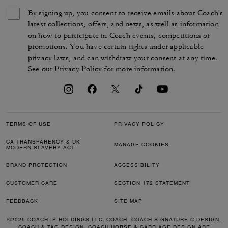
By signing up, you consent to receive emails about Coach's
latest collections, offers, and news, as well as information
on how to participate in Coach events, competitions or
promotions. You have certain rights under applicable
privacy laws, and can withdraw your consent at any time.
See our
Privacy Policy
for more information.
TERMS OF USE
PRIVACY POLICY
CA TRANSPARENCY & UK
MANAGE COOKIES
MODERN SLAVERY ACT
BRAND PROTECTION
ACCESSIBILITY
CUSTOMER CARE
SECTION 172 STATEMENT
FEEDBACK
SITE MAP
©2026 COACH IP HOLDINGS LLC. COACH, COACH SIGNATURE C DESIGN,
COACH & TAG DESIGN, COACH HORSE & CARRIAGE DESIGN ARE