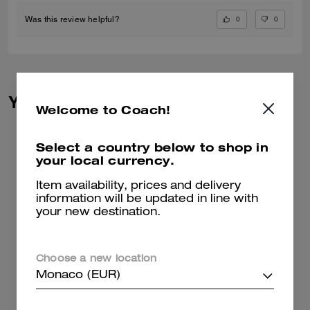
0
0
Was this review helpful?
You May Also Like
Welcome to Coach!
Select a country below to shop in
your local currency.
Item availability, prices and delivery
information will be updated in line with
your new destination.
Choose a new location
Monaco (EUR)