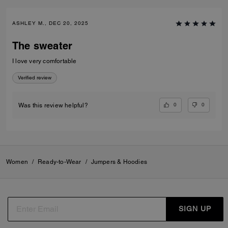
ASHLEY M., DEC 20, 2025
The sweater
I love very comfortable
Verified review
0
0
Was this review helpful?
Women
/
Ready-to-Wear
/
Jumpers & Hoodies
SIGN UP