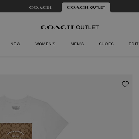
NEW
WOMEN'S
MEN'S
SHOES
EDI