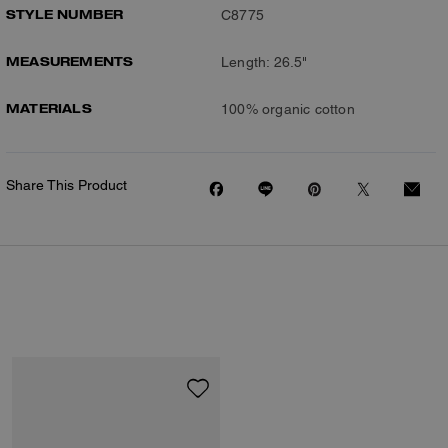
STYLE NUMBER
C8775
MEASUREMENTS
Length: 26.5"
MATERIALS
100% organic cotton
Share This Product