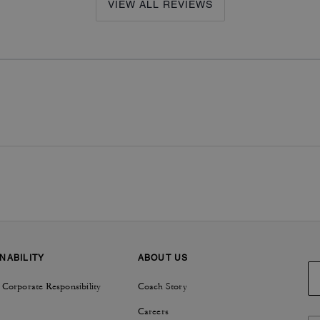
VIEW ALL REVIEWS
NABILITY
ABOUT US
 Corporate Responsibility
Coach Story
Careers