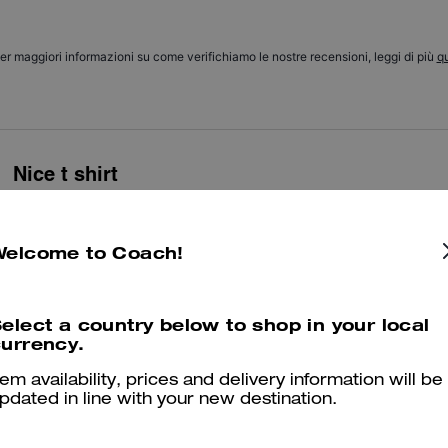
er maggiori informazioni su come verifichiamo le nostre recensioni, leggi di più
qu
Nice t shirt
Nice t shirt. Nice girl in the shop who sold me this
Was this review helpful?
0
0
Welcome to Coach!
elect a country below to shop in your local
🥰
urrency.
Good and comfort
tem availability, prices and delivery information will be
pdated in line with your new destination.
Was this review helpful?
0
0