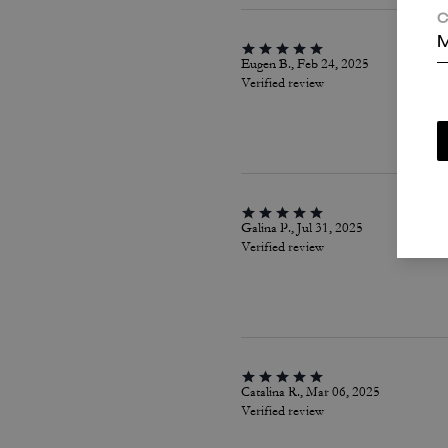
C
M
Eugen B., Feb 24, 2025
Verified review
Galina P., Jul 31, 2025
Verified review
Catalina R., Mar 06, 2025
Verified review