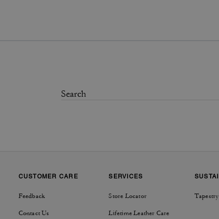
CUSTOMER CARE
SERVICES
SUSTAI
Feedback
Store Locator
Tapestry
Contact Us
Lifetime Leather Care