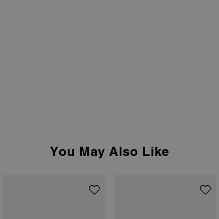
You May Also Like