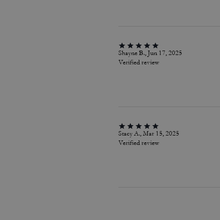
Shayne B., Jun 17, 2025
Verified review
Stacy A., Mar 15, 2025
Verified review