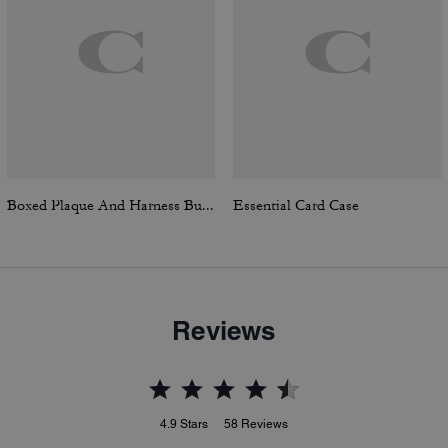
Boxed Plaque And Harness Buckle Cut-To-Size Reversible Belt, 30 Mm
Essential Card Case
Reviews
4.9
Stars
58
Reviews