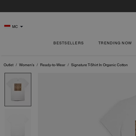
MC
BESTSELLERS
TRENDING NOW
Outlet
/
Women's
/
Ready-to-Wear
/
Signature T-Shirt In Organic Cotton