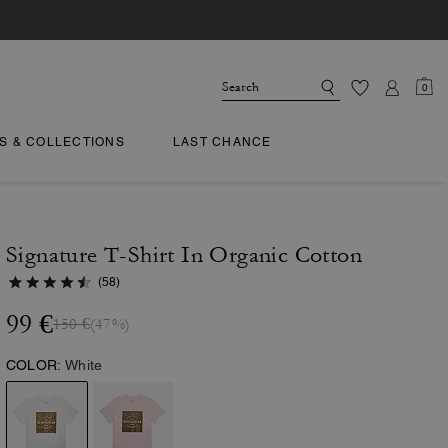
0
TS & COLLECTIONS
LAST CHANCE
Signature T-Shirt In Organic Cotton
(58)
99 €
150 €
(47%)
COLOR:
White