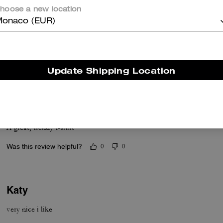
hoose a new location
onaco (EUR)
Top
Top materials and Designe
Was this review helpful?
0
0
Update Shipping Location
A great, trendy t-shirt
A great, trendy t-shirt
Was this review helpful?
0
0
Katy
very nice i like