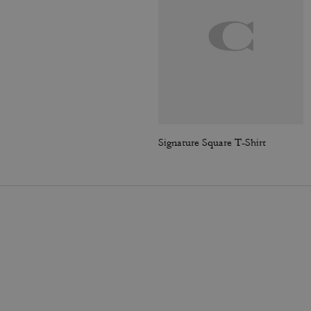
Signature Square T-Shirt