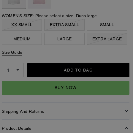
WOMEN’S SIZE:
Please select a size
Runs large
XX-SMALL
EXTRA SMALL
SMALL
MEDIUM
LARGE
EXTRA LARGE
Size Guide
ADD TO BAG
BUY NOW
Shipping And Returns
Product Details