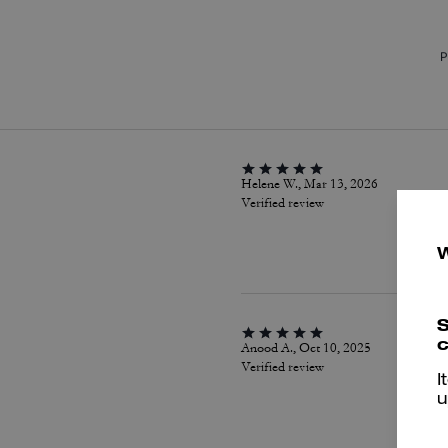
P
Helene W., Mar 13, 2026
Verified review
S
c
Anood A., Oct 10, 2025
Verified review
I
u