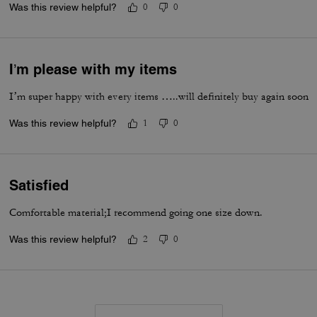
Was this review helpful?
0
0
I’m please with my items
I’m super happy with every items …..will definitely buy again soon
Was this review helpful?
1
0
Satisfied
Comfortable material;I recommend going one size down.
Was this review helpful?
2
0