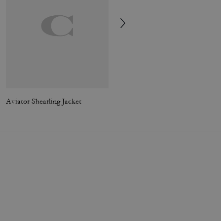
Aviator Shearling Jacket
Signature Square T-Shirt