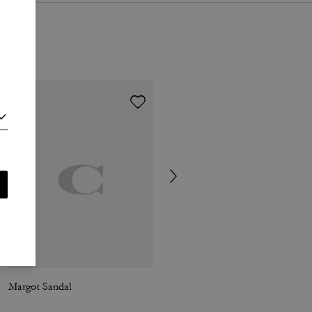
Margot Sandal
Jet Shoulder Bag