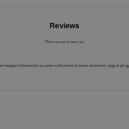
Reviews
There are no reviews yet.
er maggiori informazioni su come verifichiamo le nostre recensioni, leggi di più
qu