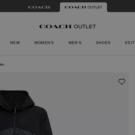
NEW
WOMEN'S
MEN'S
SHOES
EDI
ter