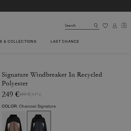
0
TS & COLLECTIONS
LAST CHANCE
Signature Windbreaker In Recycled
Polyester
249 €
450 €
(44%)
COLOR:
Charcoal Signature