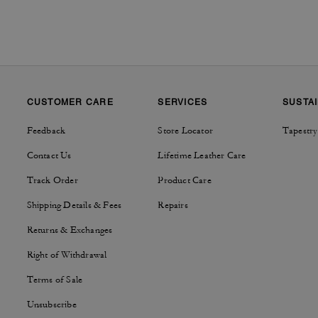
CUSTOMER CARE
SERVICES
SUSTAI
Feedback
Store Locator
Tapestry
Contact Us
Lifetime Leather Care
Track Order
Product Care
Shipping Details & Fees
Repairs
Returns & Exchanges
Right of Withdrawal
Terms of Sale
Unsubscribe