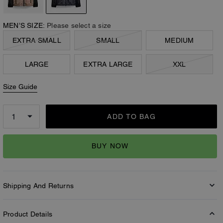
MEN’S SIZE:
Please select a size
EXTRA SMALL
SMALL
MEDIUM
LARGE
EXTRA LARGE
XXL
Size Guide
ADD TO BAG
BUY NOW
Shipping And Returns
Product Details