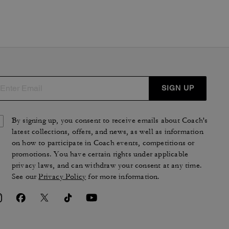
SIGN UP
By signing up, you consent to receive emails about Coach's
latest collections, offers, and news, as well as information
on how to participate in Coach events, competitions or
promotions. You have certain rights under applicable
privacy laws, and can withdraw your consent at any time.
See our
Privacy Policy
for more information.