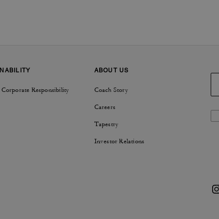
NABILITY
ABOUT US
 Corporate Responsibility
Coach Story
Careers
Tapestry
Investor Relations