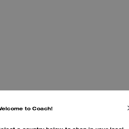
Welcome to Coach!