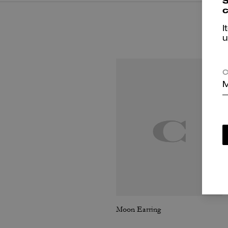
S
c
I
u
C
M
Moon Earring