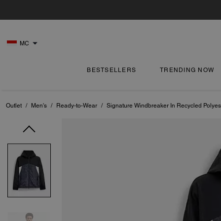
MC
BESTSELLERS
TRENDING NOW
Outlet
/
Men's
/
Ready-to-Wear
/
Signature Windbreaker In Recycled Polyes