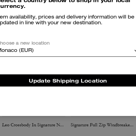
elect a country below to shop in your local
urrency.
tem availability, prices and delivery information will be
You May Also Like
pdated in line with your new destination.
hoose a new location
onaco (EUR)
Update Shipping Location
Leo Crossbody In Signature Nylon
Signature Full Zip Windbreaker In Recycled Polyester