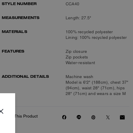
STYLE NUMBER
CCA40
MEASUREMENTS
Length: 27.5"
MATERIALS
100% recycled polyester
Lining: 100% recycled polyester
FEATURES
Zip closure
Zip pockets
Water-resistant
ADDITIONAL DETAILS
Machine wash
Model is 6'2" (188cm), chest 37"
(94cm), waist 28" (71cm), hips
28" (71cm) and wears a size M
Share This Product