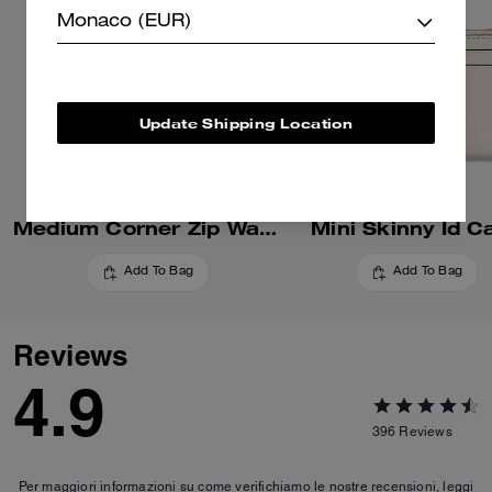
Monaco (EUR)
Update Shipping Location
Medium Corner Zip Wallet
Mini Skinny Id C
Add To Bag
Add To Bag
Reviews
4.9
396
Reviews
Per maggiori informazioni su come verifichiamo le nostre recensioni, leggi