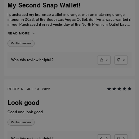
My Second Snap Wallet!
I purchased my first snap wallet in orange, with an matching orange
interior in 2023, at the South Las Vegas Outlet. But I've always wanted it
in red. Purchased it in red yesterday at the North Premium Outlet Lav
Vegas. The only disappointment is online the interior is the same red
READ MORE
color as the exterior, not a dark reddish brown like the wallets at the
outlet. I prefer the interior to be red, but I'm still glad I purchased it. I
Verified review
only have 3 cards and a Driver's License so it's more than enough slots
for me. And I especially love that it has a place for bills even though it's
a compact wallet. Also I love the big zipper compartment for coins.
0
0
Was this review helpful?
DEREK N., JUL 13, 2026
Look good
Good and look good
Verified review
0
0
Was this review helpful?