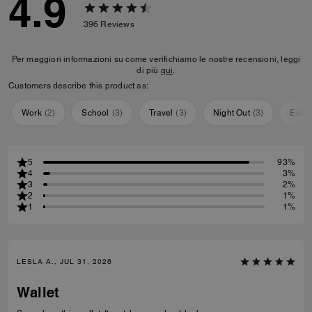
4.9
396
Reviews
Per maggiori informazioni su come verifichiamo le nostre recensioni, leggi
di più
qui
.
Customers describe this product as:
Work
(
2
)
School
(
3
)
Travel
(
3
)
Night Out
(
3
)
Ever
5
93%
4
3%
3
2%
2
1%
1
1%
LESLA A., JUL 31, 2026
Wallet