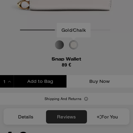
Gold/Chalk
Snap Wallet
89 €
Add to Bag
Buy Now
ADDING TO BAG
Shipping And Returns
Details
Reviews
For You