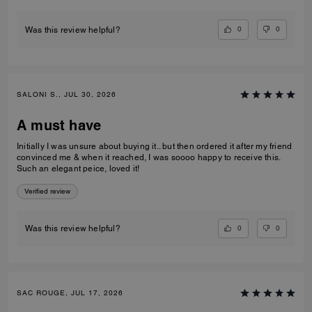
0
0
Was this review helpful?
SALONI S., JUL 30, 2026
A must have
Initially I was unsure about buying it.. but then ordered it after my friend
convinced me & when it reached, I was soooo happy to receive this.
Such an elegant peice, loved it!
Verified review
0
0
Was this review helpful?
SAC ROUGE, JUL 17, 2026