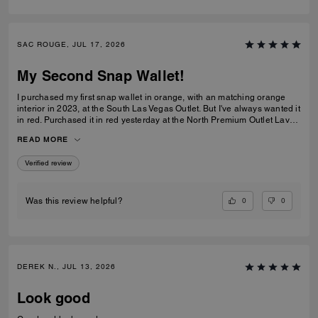
SAC ROUGE, JUL 17, 2026
My Second Snap Wallet!
I purchased my first snap wallet in orange, with an matching orange
interior in 2023, at the South Las Vegas Outlet. But I've always wanted it
in red. Purchased it in red yesterday at the North Premium Outlet Lav
Vegas. The only disappointment is online the interior is the same red
READ MORE
color as the exterior, not a dark reddish brown like the wallets at the
outlet. I prefer the interior to be red, but I'm still glad I purchased it. I
Verified review
only have 3 cards and a Driver's License so it's more than enough slots
for me. And I especially love that it has a place for bills even though it's
a compact wallet. Also I love the big zipper compartment for coins.
0
0
Was this review helpful?
DEREK N., JUL 13, 2026
Look good