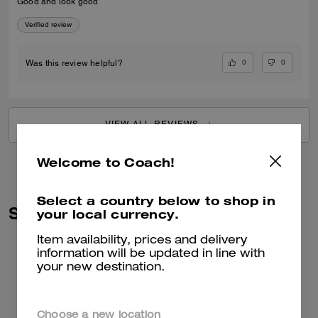
Good and look good
Verified review
0
0
Was this review helpful?
VIEW ALL REVIEWS
Welcome to Coach!
Select a country below to shop in
Similar Styles
your local currency.
Item availability, prices and delivery
information will be updated in line with
your new destination.
Choose a new location