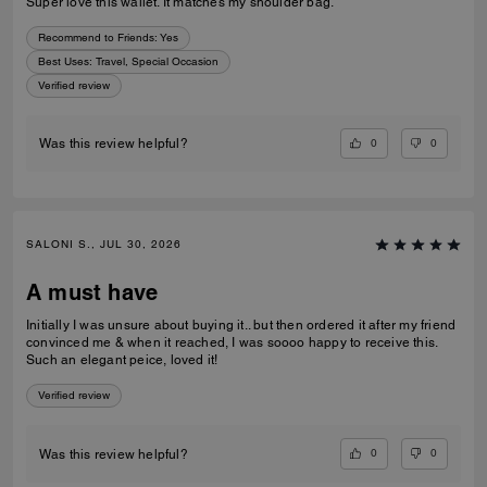
Super love this wallet. It matches my shoulder bag.
Recommend to Friends:
Yes
Best Uses
:
Travel, Special Occasion
Verified review
0
0
Was this review helpful?
SALONI S., JUL 30, 2026
A must have
Initially I was unsure about buying it.. but then ordered it after my friend
convinced me & when it reached, I was soooo happy to receive this.
Such an elegant peice, loved it!
Verified review
0
0
Was this review helpful?