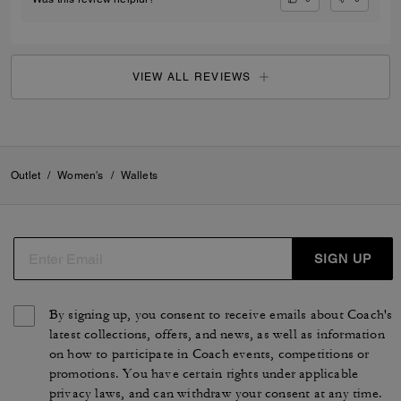
VIEW ALL REVIEWS
Outlet
/
Women's
/
Wallets
SIGN UP
By signing up, you consent to receive emails about Coach's
latest collections, offers, and news, as well as information
on how to participate in Coach events, competitions or
promotions. You have certain rights under applicable
privacy laws, and can withdraw your consent at any time.