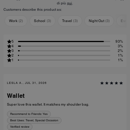
di più
qui
.
Customers describe this product as:
Work
(
2
)
School
(
3
)
Travel
(
3
)
Night Out
(
3
)
Ever
5
93%
4
3%
3
2%
2
1%
1
1%
LESLA A., JUL 31, 2026
Wallet
Super love this wallet. It matches my shoulder bag.
Recommend to Friends:
Yes
Best Uses
:
Travel, Special Occasion
Verified review