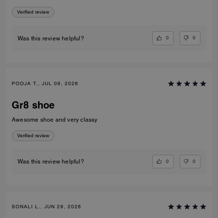
Verified review
0
0
Was this review helpful?
POOJA T., JUL 09, 2026
Gr8 shoe
Awesome shoe and very classy
Verified review
0
0
Was this review helpful?
SONALI L., JUN 29, 2026