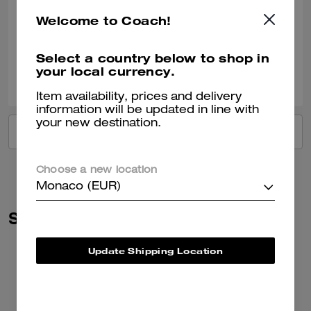
Very nice!!
Welcome to Coach!
Verified review
Select a country below to shop in
your local currency.
2
0
Was this review helpful?
Item availability, prices and delivery
information will be updated in line with
your new destination.
VIEW ALL REVIEWS
Choose a new location
Monaco (EUR)
Similar Styles
Update Shipping Location