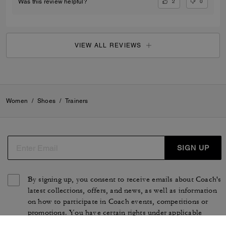
2
0
Was this review helpful?
VIEW ALL REVIEWS
Women
/
Shoes
/
Trainers
SIGN UP
By signing up, you consent to receive emails about Coach's
latest collections, offers, and news, as well as information
on how to participate in Coach events, competitions or
promotions. You have certain rights under applicable
privacy laws, and can withdraw your consent at any time.