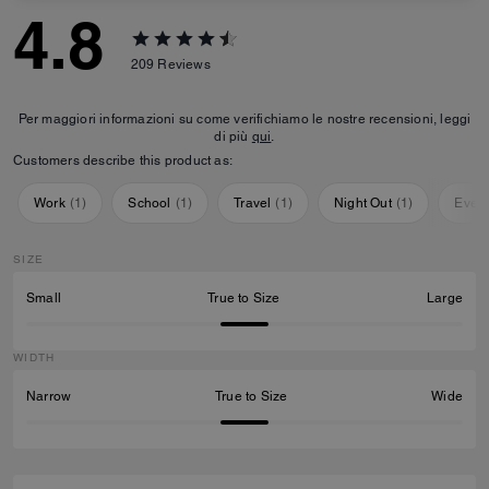
4.8
209
Reviews
Per maggiori informazioni su come verifichiamo le nostre recensioni, leggi
di più
qui
.
Customers describe this product as:
Work
(
1
)
School
(
1
)
Travel
(
1
)
Night Out
(
1
)
Ever
SIZE
Small
True to Size
Large
WIDTH
Narrow
True to Size
Wide