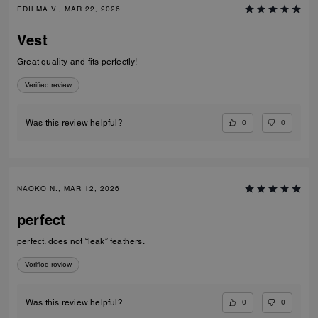
EDILMA V., MAR 22, 2026
Vest
Great quality and fits perfectly!
Verified review
0
0
Was this review helpful?
NAOKO N., MAR 12, 2026
perfect
perfect. does not “leak” feathers.
Verified review
0
0
Was this review helpful?