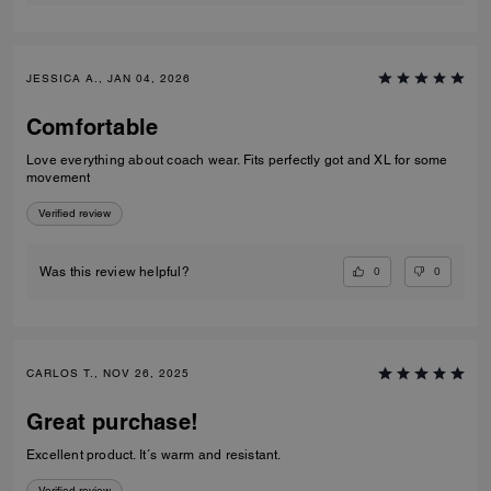
JESSICA A., JAN 04, 2026
Comfortable
Love everything about coach wear. Fits perfectly got and XL for some
movement
Verified review
0
0
Was this review helpful?
CARLOS T., NOV 26, 2025
Great purchase!
Excellent product. It´s warm and resistant.
Verified review