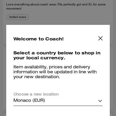
Love everything about coach wear. Fits perfectly got and XL for some
movement
Verified review
0
0
Was this review helpful?
Welcome to Coach!
Select a country below to shop in
CARLOS T., NOV 26, 2025
your local currency.
Great purchase!
Item availability, prices and delivery
information will be updated in line with
Excellent product. It´s warm and resistant.
your new destination.
Verified review
Choose a new location
0
0
Was this review helpful?
Monaco (EUR)