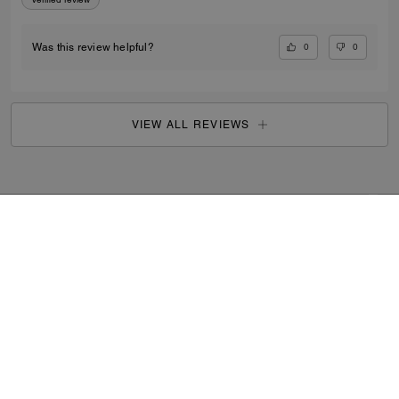
0
0
Was this review helpful?
VIEW ALL REVIEWS
Outlet
/
Men's
/
Ready-to-Wear
...
SIGN UP
By signing up, you consent to receive emails about Coach's
latest collections, offers, and news, as well as information