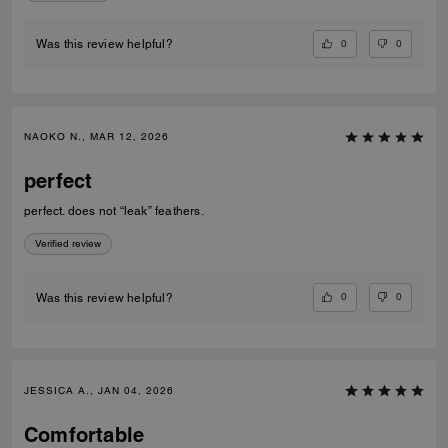
0
0
Was this review helpful?
NAOKO N., MAR 12, 2026
perfect
perfect. does not “leak” feathers.
Verified review
0
0
Was this review helpful?
JESSICA A., JAN 04, 2026
Comfortable