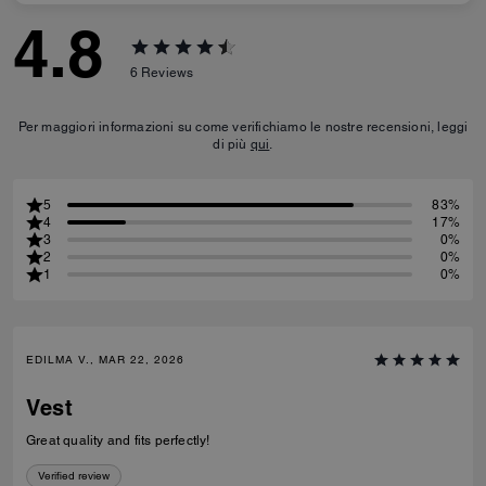
4.8
6
Reviews
Per maggiori informazioni su come verifichiamo le nostre recensioni, leggi
di più
qui
.
5
83%
4
17%
3
0%
2
0%
1
0%
EDILMA V., MAR 22, 2026
Vest
Great quality and fits perfectly!
Verified review