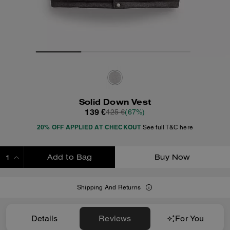
Solid Down Vest
139 €
425 €
(67%)
20% OFF APPLIED AT CHECKOUT
See full T&C here
Add to Bag
Buy Now
ADDING TO BAG
Shipping And Returns
Details
Reviews
For You