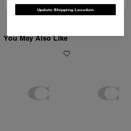
VIEW ALL REVIEWS
Update Shipping Location
You May Also Like