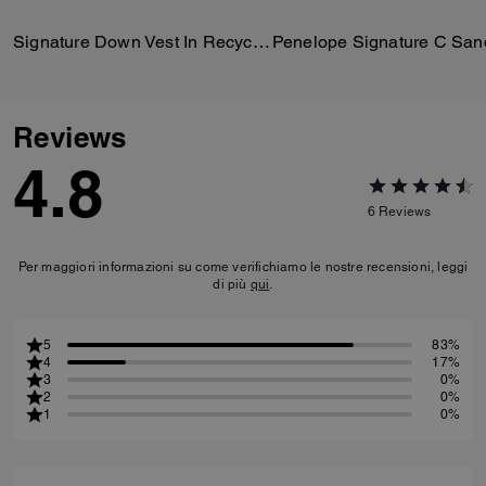
Signature Down Vest In Recycled Polyester
Penelope Signature C San
Reviews
4.8
6
Reviews
Per maggiori informazioni su come verifichiamo le nostre recensioni, leggi
di più
qui
.
5
83%
4
17%
3
0%
2
0%
1
0%