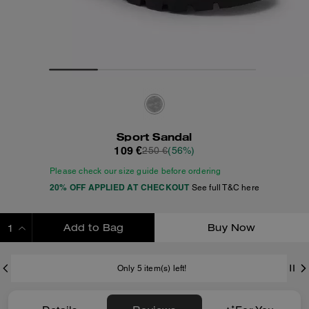
Sport Sandal
109 €
250 €
(56%)
Please check our size guide before ordering
20% OFF APPLIED AT CHECKOUT
See full T&C here
Add to Bag
Buy Now
ADDING TO BAG
Only 5 item(s) left!