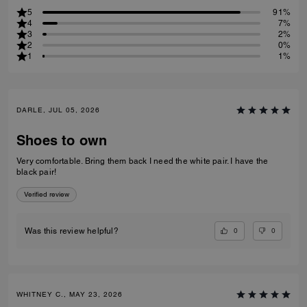
5
91%
4
7%
3
2%
2
0%
1
1%
DARLE, JUL 05, 2026
Shoes to own
Very comfortable. Bring them back I need the white pair. I have the
black pair!
Verified review
0
0
Was this review helpful?
WHITNEY C., MAY 23, 2026