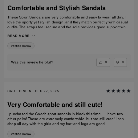
Comfortable and Stylish Sandals
These Sport Sandals are very comfortable and easy to wear all day. I
love the sporty yet stylish design, and they match perfectly with casual
outfits. The straps feel secure and the sole provides good support when
walking. Great quality and perfect for everyday wear, travelling, or
READ MORE
casual outings. I would definitely recommend them.
Verified review
0
0
Was this review helpful?
CATHERINE N., DEC 27, 2025
Very Comfortable and still cute!
I purchased the Coach sport sandals in black this time….I have two
other pairs! These are extremely comfortable, but are still cute! I can
shop all day with the girls and my feet and legs are good.
Verified review