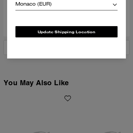
Monaco (EUR)
Verified review
0
0
Was this review helpful?
Update Shipping Location
VIEW ALL REVIEWS
You May Also Like