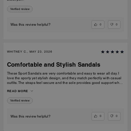
Verified review
0
0
Was this review helpful?
WHITNEY C., MAY 23, 2026
Comfortable and Stylish Sandals
These Sport Sandals are very comfortable and easy to wear all day. I
love the sporty yet stylish design, and they match perfectly with casual
outfits. The straps feel secure and the sole provides good support when
walking. Great quality and perfect for everyday wear, travelling, or
READ MORE
casual outings. I would definitely recommend them.
Verified review
0
0
Was this review helpful?