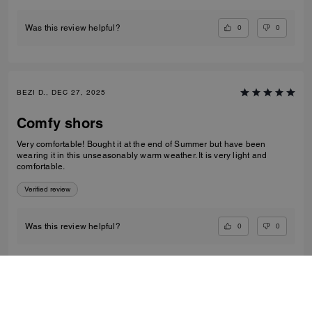
0
0
Was this review helpful?
BEZI D., DEC 27, 2025
Comfy shors
Very comfortable! Bought it at the end of Summer but have been
wearing it in this unseasonably warm weather. It is very light and
comfortable.
Verified review
0
0
Was this review helpful?
VIEW ALL REVIEWS