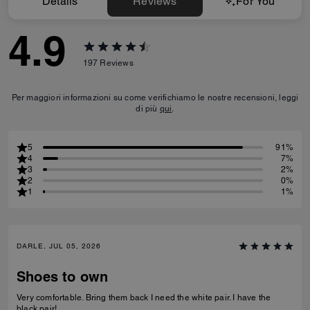
Details
Reviews
For You
4.9
197
Reviews
Per maggiori informazioni su come verifichiamo le nostre recensioni, leggi
di più
qui
.
5
91%
4
7%
3
2%
2
0%
1
1%
DARLE, JUL 05, 2026
Shoes to own
Very comfortable. Bring them back I need the white pair. I have the
black pair!