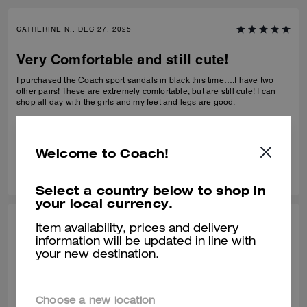
CATHERINE N., DEC 27, 2025
Very Comfortable and still cute!
I purchased the Coach sport sandals in black this time….I have two
other pairs! These are extremely comfortable, but are still cute! I can
shop all day with the girls and my feet and legs are good.
Verified review
Welcome to Coach!
0
0
Was this review helpful?
Select a country below to shop in
your local currency.
BEZI D., DEC 27, 2025
Item availability, prices and delivery
information will be updated in line with
Comfy shors
your new destination.
Very comfortable! Bought it at the end of Summer but have been
wearing it in this unseasonably warm weather. It is very light and
comfortable.
Choose a new location