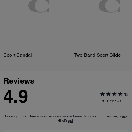
Sport Sandal
Two Band Sport Slide
Reviews
4.9
197
Reviews
Per maggiori informazioni su come verifichiamo le nostre recensioni, leggi
di più
qui
.