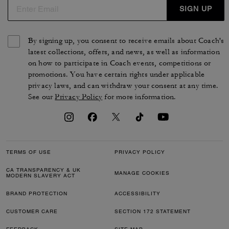
SIGN UP
By signing up, you consent to receive emails about Coach's
latest collections, offers, and news, as well as information
on how to participate in Coach events, competitions or
promotions. You have certain rights under applicable
privacy laws, and can withdraw your consent at any time.
See our
Privacy Policy
for more information.
TERMS OF USE
PRIVACY POLICY
CA TRANSPARENCY & UK
MANAGE COOKIES
MODERN SLAVERY ACT
BRAND PROTECTION
ACCESSIBILITY
CUSTOMER CARE
SECTION 172 STATEMENT