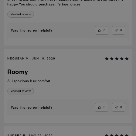
happy. You should purchase. It's true to size.
Verified review
0
0
Was this review helpful?
NEQUEAH M., JUN 10, 2026
Roomy
Alil spacious b ur comfort
Verified review
0
0
Was this review helpful?
ANDREA R., MAY 26, 2026