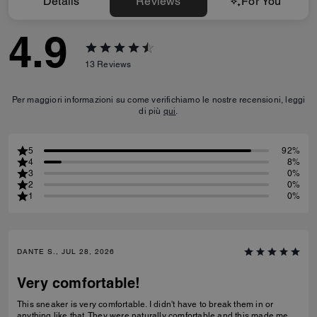
Details
Reviews
For You
4.9
13
Reviews
Per maggiori informazioni su come verifichiamo le nostre recensioni, leggi
di più
qui
.
5
92%
4
8%
3
0%
2
0%
1
0%
DANTE S., JUL 28, 2026
Very comfortable!
This sneaker is very comfortable. I didn't have to break them in or
anything like that. They were naturally comfortable and this made me