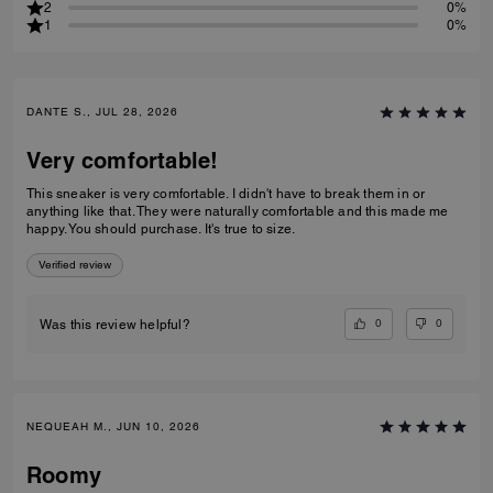
2
0%
1
0%
DANTE S., JUL 28, 2026
Very comfortable!
This sneaker is very comfortable. I didn't have to break them in or
anything like that. They were naturally comfortable and this made me
happy. You should purchase. It's true to size.
Verified review
0
0
Was this review helpful?
NEQUEAH M., JUN 10, 2026
Roomy