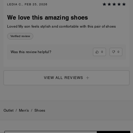
LEDIA C., FEB 25, 2026
We love this amazing shoes
Loved My son feels stylish and comfortable with this pair of shoes
Verified review
0
0
Was this review helpful?
VIEW ALL REVIEWS
Outlet
/
Men's
/
Shoes