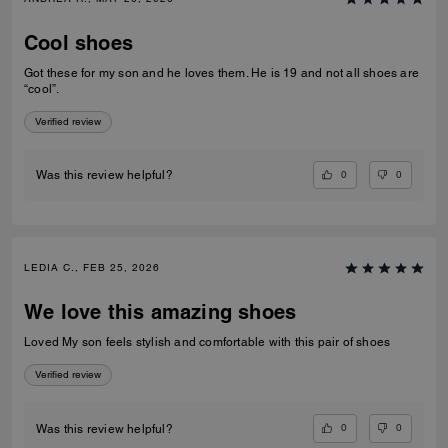
Cool shoes
Got these for my son and he loves them. He is 19 and not all shoes are
“cool”.
Verified review
0
0
Was this review helpful?
LEDIA C., FEB 25, 2026
We love this amazing shoes
Loved My son feels stylish and comfortable with this pair of shoes
Verified review
0
0
Was this review helpful?