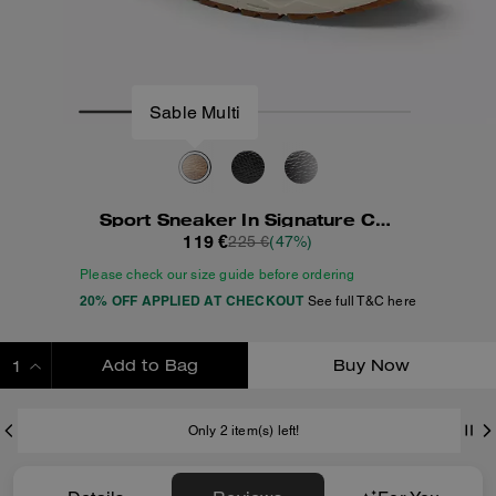
Sport Sneaker In Signature Canvas
119 €
225 €
(47%)
Please check our size guide before ordering
20% OFF APPLIED AT CHECKOUT
See full T&C here
Add to Bag
Buy Now
ADDING TO BAG
Only 2 item(s) left!