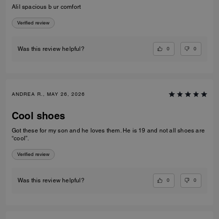
Alil spacious b ur comfort
Verified review
0
0
Was this review helpful?
ANDREA R., MAY 26, 2026
Cool shoes
Got these for my son and he loves them. He is 19 and not all shoes are
“cool”.
Verified review
0
0
Was this review helpful?