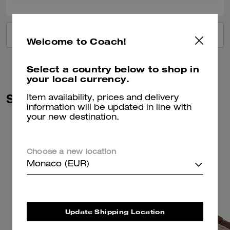
VIEW ALL REVIEWS
Welcome to Coach!
Select a country below to shop in
your local currency.
Similar Styles
Item availability, prices and delivery
information will be updated in line with
your new destination.
Choose a new location
Monaco (EUR)
Update Shipping Location