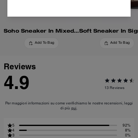
Soho Sneaker In Mixed Signature
Add To Bag
Add To Bag
Reviews
4.9
13
Reviews
Per maggiori informazioni su come verifichiamo le nostre recensioni, leggi
di più
qui
.
5
92%
4
8%
3
0%