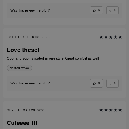
0
0
Was this review helpful?
ESTHER C., DEC 08, 2025
Love these!
Cool and sophisticated in one style. Great comfort as well.
Verified review
0
0
Was this review helpful?
CHYLEE, MAR 20, 2025
Cuteeee !!!