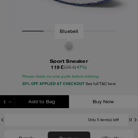
Bluebell
Sport Sneaker
119 €
225 €
(47%)
Please check our size guide before ordering
20% OFF APPLIED AT CHECKOUT
See full T&C here
Add to Bag
Buy Now
ADDING TO BAG
Only 5 item(s) left!