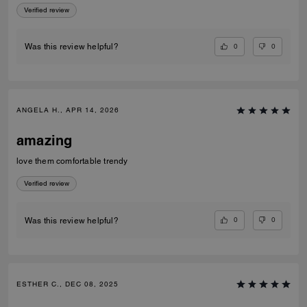
Verified review
0
0
Was this review helpful?
ANGELA H., APR 14, 2026
amazing
love them comfortable trendy
Verified review
0
0
Was this review helpful?
ESTHER C., DEC 08, 2025