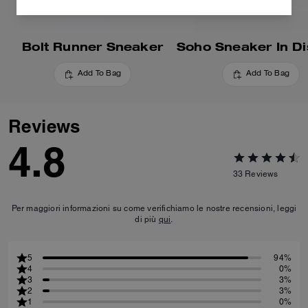
Bolt Runner Sneaker
Add To Bag
Add To Bag
Reviews
4.8
33
Reviews
Per maggiori informazioni su come verifichiamo le nostre recensioni, leggi
di più
qui
.
5
94%
4
0%
3
3%
2
3%
1
0%