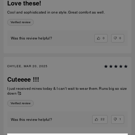
Love these!
Cool and sophisticated in one style. Great comfort as well.
Verified review
0
0
Was this review helpful?
CHYLEE, MAR 20, 2025
Cuteeee !!!
I just received mines today & I can’t wait to wear them. Runs big so size
down 🥰
Verified review
22
1
Was this review helpful?