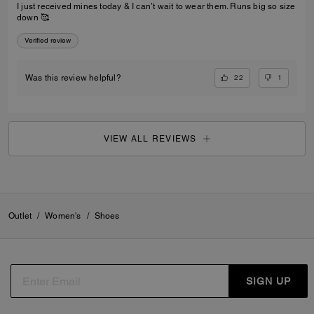
I just received mines today & I can’t wait to wear them. Runs big so size
down 🥰
Verified review
22
1
Was this review helpful?
VIEW ALL REVIEWS
Outlet
/
Women's
/
Shoes
SIGN UP