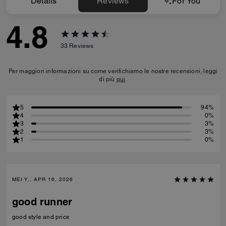
Details
Reviews
For You
4.8
33
Reviews
Per maggiori informazioni su come verifichiamo le nostre recensioni, leggi
di più
qui
.
5
94%
4
0%
3
3%
2
3%
1
0%
MEI Y., APR 16, 2026
good runner
good style and price