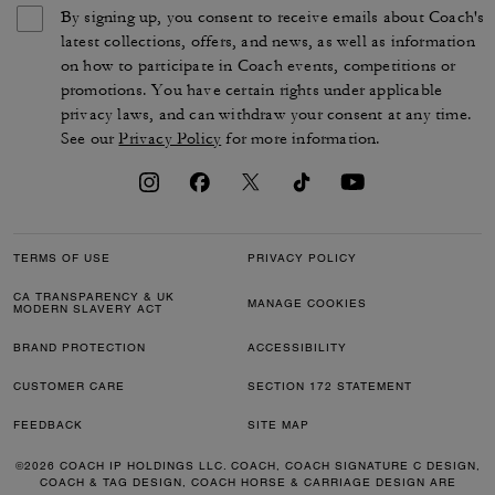
By signing up, you consent to receive emails about Coach's
latest collections, offers, and news, as well as information
on how to participate in Coach events, competitions or
promotions. You have certain rights under applicable
privacy laws, and can withdraw your consent at any time.
See our
Privacy Policy
for more information.
TERMS OF USE
PRIVACY POLICY
CA TRANSPARENCY & UK
MANAGE COOKIES
MODERN SLAVERY ACT
BRAND PROTECTION
ACCESSIBILITY
CUSTOMER CARE
SECTION 172 STATEMENT
FEEDBACK
SITE MAP
©2026 COACH IP HOLDINGS LLC. COACH, COACH SIGNATURE C DESIGN,
COACH & TAG DESIGN, COACH HORSE & CARRIAGE DESIGN ARE