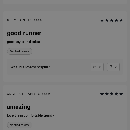
MEI Y., APR 16, 2026
good runner
good style and price
Verified review
0
0
Was this review helpful?
ANGELA H., APR 14, 2026
amazing
love them comfortable trendy
Verified review