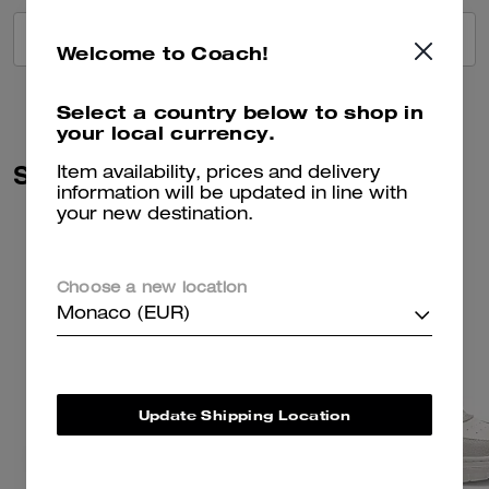
VIEW ALL REVIEWS
Welcome to Coach!
Select a country below to shop in
your local currency.
Similar Styles
Item availability, prices and delivery
information will be updated in line with
your new destination.
Choose a new location
Monaco (EUR)
Update Shipping Location