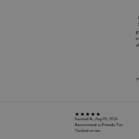
g
o
s
P
Karenid R., Aug 05, 2026
Recommend to Friends:
Yes
Verified review