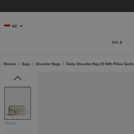
MC
SALE
Women
/
Bags
/
Shoulder Bags
/
Tabby Shoulder Bag 26 With Pillow Quilti