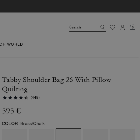
0
CH WORLD
Tabby Shoulder Bag 26 With Pillow
Quilting
(448)
595 €
COLOR:
Brass/Chalk