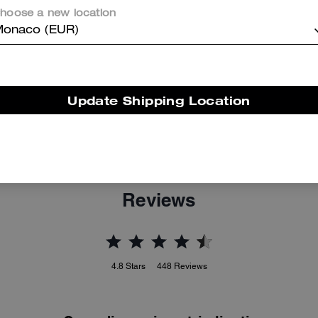
hoose a new location
onaco (EUR)
Update Shipping Location
Tabby Shoulder Bag 26 With Quilting
Tabby Shoulder Bag 20
Reviews
4.8
Stars
448
Reviews