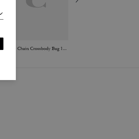
Tabby Chain Crossbody Bag 19 With Quilting
Chain Tabby Shoulder Bag