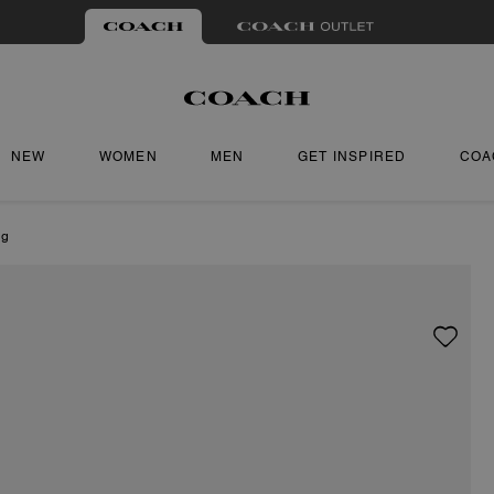
NEW
WOMEN
MEN
GET INSPIRED
COA
ng