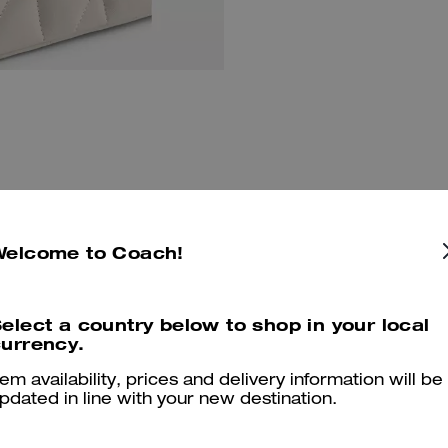
Welcome to Coach!
You May Also Like
elect a country below to shop in your local
urrency.
tem availability, prices and delivery information will be
pdated in line with your new destination.