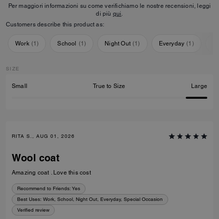
Per maggiori informazioni su come verifichiamo le nostre recensioni, leggi
di più
qui
.
Customers describe this product as:
Work
(
1
)
School
(
1
)
Night Out
(
1
)
Everyday
(
1
)
Sp
SIZE
Small
True to Size
Large
RITA S., AUG 01, 2026
Wool coat
Amazing coat . Love this cost
Recommend to Friends:
Yes
Best Uses
:
Work, School, Night Out, Everyday, Special Occasion
Verified review