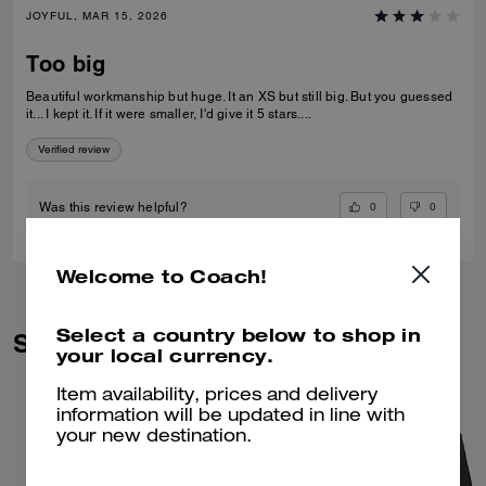
JOYFUL, MAR 15, 2026
Too big
Beautiful workmanship but huge. It an XS but still big. But you guessed
it... I kept it. If it were smaller, I'd give it 5 stars....
Verified review
0
0
Was this review helpful?
Welcome to Coach!
Select a country below to shop in
Similar Styles
your local currency.
Item availability, prices and delivery
information will be updated in line with
your new destination.