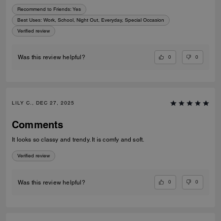
Recommend to Friends:
Yes
Best Uses
:
Work, School, Night Out, Everyday, Special Occasion
Verified review
0
0
Was this review helpful?
LILY C., DEC 27, 2025
Comments
It looks so classy and trendy. It is comfy and soft.
Verified review
0
0
Was this review helpful?