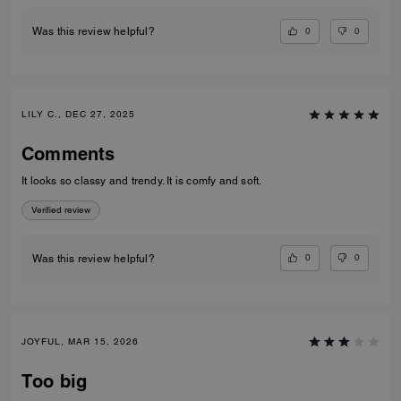
0
0
Was this review helpful?
LILY C., DEC 27, 2025
Comments
It looks so classy and trendy. It is comfy and soft.
Verified review
0
0
Was this review helpful?
JOYFUL, MAR 15, 2026
Too big