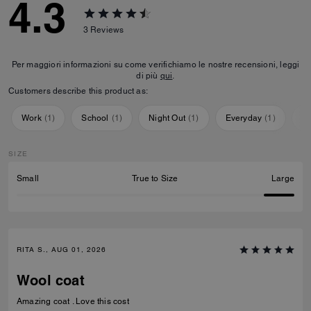
4.3
3
Reviews
Per maggiori informazioni su come verifichiamo le nostre recensioni, leggi
di più
qui
.
Customers describe this product as:
Work
(
1
)
School
(
1
)
Night Out
(
1
)
Everyday
(
1
)
Sp
SIZE
Small
True to Size
Large
RITA S., AUG 01, 2026
Wool coat
Amazing coat . Love this cost