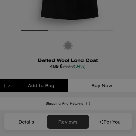
Belted Wool Long Coat
489 €
750 €
(34%)
Add to Bag
Buy Now
ADDING TO BAG
Shipping And Returns
Details
Reviews
For You