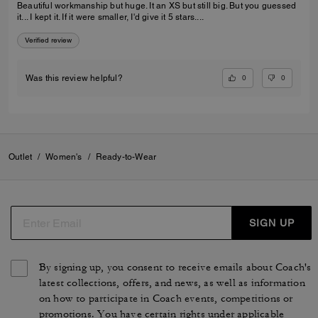
Beautiful workmanship but huge. It an XS but still big. But you guessed
it... I kept it. If it were smaller, I'd give it 5 stars....
Verified review
0
0
Was this review helpful?
Outlet
/
Women's
/
Ready-to-Wear
SIGN UP
By signing up, you consent to receive emails about Coach's
latest collections, offers, and news, as well as information
on how to participate in Coach events, competitions or
promotions. You have certain rights under applicable