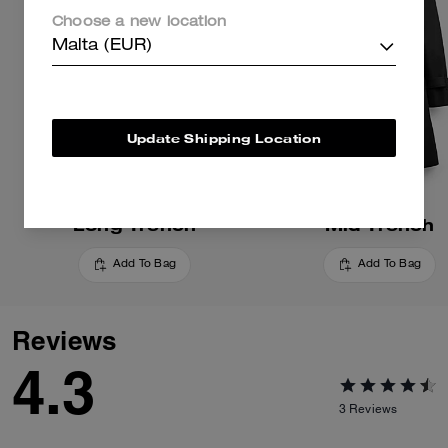
Choose a new location
Malta (EUR)
Update Shipping Location
Long Trench
Mid Trench
Add To Bag
Add To Bag
Reviews
4.3
3
Reviews