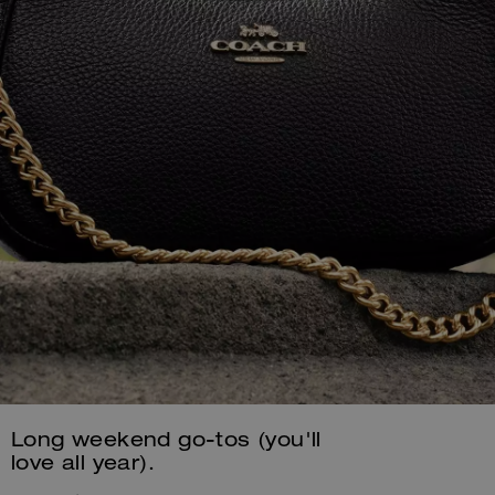
Long weekend go-tos (you'll
love all year).