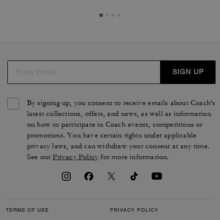
SIGN UP
By signing up, you consent to receive emails about Coach's
latest collections, offers, and news, as well as information
on how to participate in Coach events, competitions or
promotions. You have certain rights under applicable
privacy laws, and can withdraw your consent at any time.
See our
Privacy Policy
for more information.
TERMS OF USE
PRIVACY POLICY