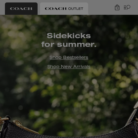
0
Coach Outlet
Sidekicks
for summer.
Shop Bestsellers
Shop New Arrivals