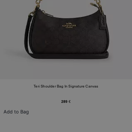
Teri Shoulder Bag In Signature Canvas
289 €
Add to Bag