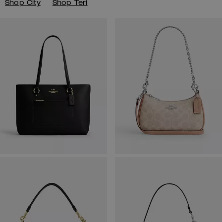
Shop City
Shop Teri