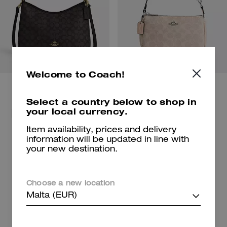
Welcome to Coach!
Select a country below to shop in
your local currency.
For beach days and getaways.
Shop Bags
Shop New Arrivals
Item availability, prices and delivery
information will be updated in line with
your new destination.
Shop Charms
Shop Shoes
Choose a new location
Malta (EUR)