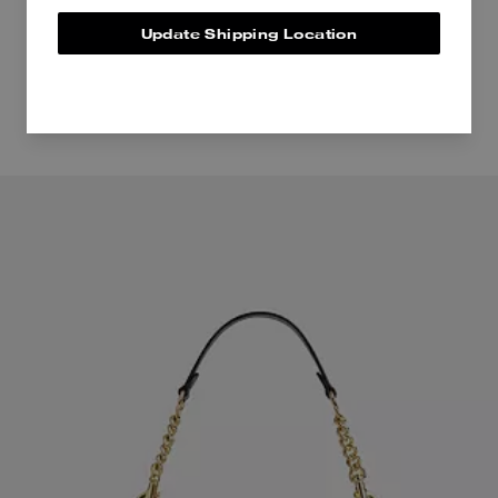
Update Shipping Location
Even more pieces to love.