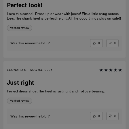
Perfect look!
Love this sandal. Dress up or wear with jeans! Fits a little snug across
toes. The chunk heel is perfect height. All the good things plus on sale!!
Verified review
0
0
Was this review helpful?
LEONARD S., AUG 04, 2025
Just right
Perfect dress shoe. The heel is just right and not overbearing.
Verified review
0
0
Was this review helpful?