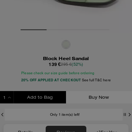
Block Heel Sandal
139 €
295 €
(52%)
Please check our size guide before ordering
20% OFF APPLIED AT CHECKOUT
See full T&C here
Add to Bag
Buy Now
ADDING TO BAG
Only 1 item(s) left!