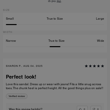
di più
qui
.
SIZE
Small
True to Size
Large
WIDTH
Narrow
True to Size
Wide
SHARON P., AUG 04, 2025
Perfect look!
Love this sandal. Dress up or wear with jeans! Fits a little snug across
toes. The chunk heel is perfect height. All the good things plus on sale!!
Verified review
0
0
Was this review helpful?