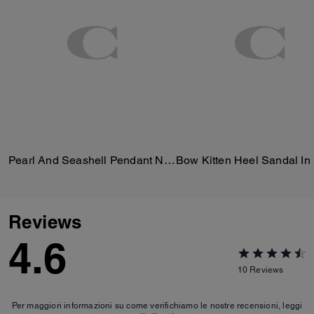
Pearl And Seashell Pendant Necklace
Reviews
4.6
10
Reviews
Per maggiori informazioni su come verifichiamo le nostre recensioni, leggi