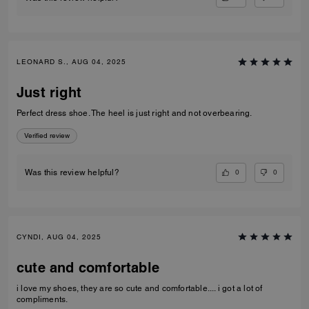
LEONARD S., AUG 04, 2025
Just right
Perfect dress shoe. The heel is just right and not overbearing.
Verified review
0
0
Was this review helpful?
CYNDI, AUG 04, 2025
cute and comfortable
i love my shoes, they are so cute and comfortable.... i got a lot of
compliments.