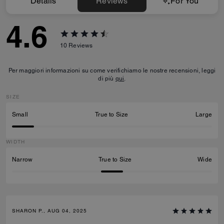
Details
Reviews
For You
4.6
10
Reviews
Per maggiori informazioni su come verifichiamo le nostre recensioni, leggi
di più
qui
.
SIZE
Small
True to Size
Large
WIDTH
Narrow
True to Size
Wide
SHARON P., AUG 04, 2025