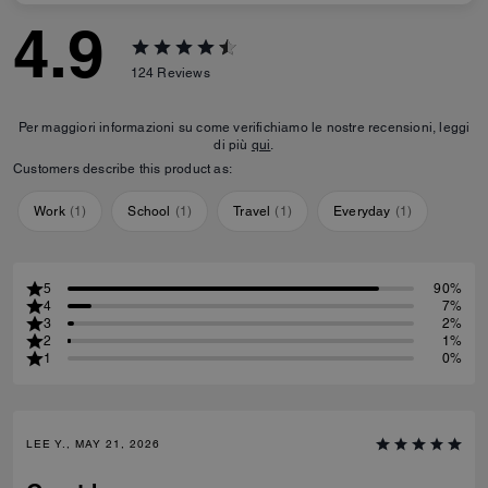
4.9
124
Reviews
Per maggiori informazioni su come verifichiamo le nostre recensioni, leggi
di più
qui
.
Customers describe this product as:
Work
(
1
)
School
(
1
)
Travel
(
1
)
Everyday
(
1
)
5
90%
4
7%
3
2%
2
1%
1
0%
LEE Y., MAY 21, 2026