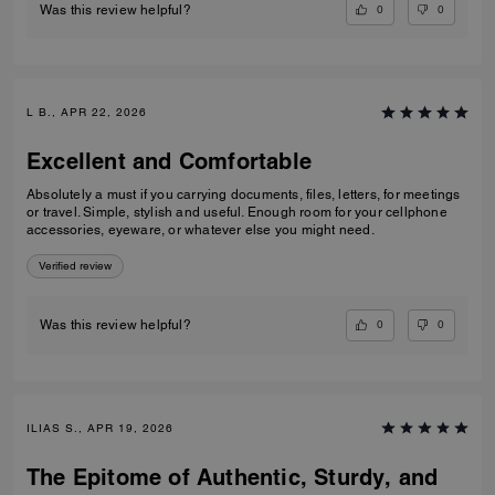
0
0
Was this review helpful?
L B., APR 22, 2026
Excellent and Comfortable
Absolutely a must if you carrying documents, files, letters, for meetings
or travel. Simple, stylish and useful. Enough room for your cellphone
accessories, eyeware, or whatever else you might need.
Verified review
0
0
Was this review helpful?
ILIAS S., APR 19, 2026
The Epitome of Authentic, Sturdy, and