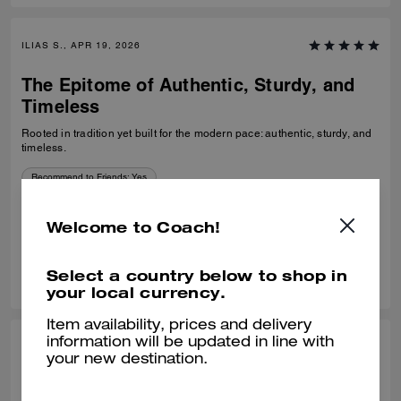
ILIAS S., APR 19, 2026
The Epitome of Authentic, Sturdy, and
Timeless
Rooted in tradition yet built for the modern pace: authentic, sturdy, and
timeless.
Recommend to Friends:
Yes
Best Uses
:
Work, School, Travel, Everyday
Verified review
Welcome to Coach!
0
0
Was this review helpful?
Select a country below to shop in
your local currency.
Item availability, prices and delivery
information will be updated in line with
TAMMIE B., FEB 04, 2026
your new destination.
Great Bag