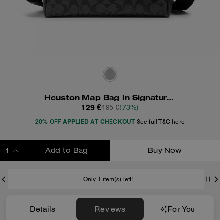
Houston Map Bag In Signature Canvas
129 €
495 €
(73%)
20% OFF APPLIED AT CHECKOUT
See full T&C here
Add to Bag
Buy Now
ADDING TO BAG
Only 1 item(s) left!
Details
Reviews
For You