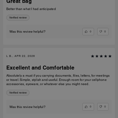
Great bag
Better than what I had anticipated
Verified review
0
0
Was this review helpful?
L B., APR 22, 2026
Excellent and Comfortable
Absolutely a must if you carrying documents, files, letters, for meetings
or travel. Simple, stylish and useful. Enough room for your cellphone
accessories, eyeware, or whatever else you might need.
Verified review
0
0
Was this review helpful?