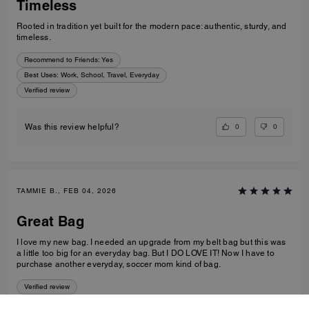
Timeless
Rooted in tradition yet built for the modern pace: authentic, sturdy, and
timeless.
Recommend to Friends:
Yes
Best Uses
:
Work, School, Travel, Everyday
Verified review
0
0
Was this review helpful?
TAMMIE B., FEB 04, 2026
Great Bag
I love my new bag. I needed an upgrade from my belt bag but this was
a little too big for an everyday bag. But I DO LOVE IT! Now I have to
purchase another everyday, soccer mom kind of bag.
Verified review