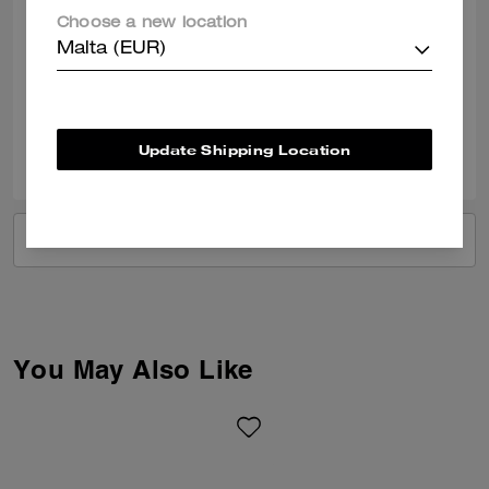
I love my new bag. I needed an upgrade from my belt bag but this was
Choose a new location
a little too big for an everyday bag. But I DO LOVE IT! Now I have to
Malta (EUR)
purchase another everyday, soccer mom kind of bag.
Verified review
0
0
Was this review helpful?
Update Shipping Location
VIEW ALL REVIEWS
You May Also Like