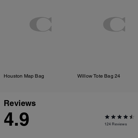
Houston Map Bag
Willow Tote Bag 24
Reviews
4.9
124
Reviews