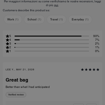
Per maggiori informazioni su come verifichiamo le nostre recensioni, leggi
di più
qui
.
Customers describe this product as:
Work
(
1
)
School
(
1
)
Travel
(
1
)
Everyday
(
1
)
5
90%
4
7%
3
2%
2
1%
1
0%
LEE Y., MAY 21, 2026
Great bag
Better than what I had anticipated
Verified review