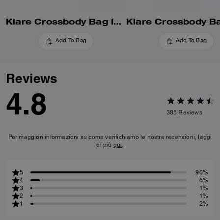
Klare Crossbody Bag In Blocked Signature Canvas
Add To Bag
Add To Bag
Reviews
4.8
385
Reviews
Per maggiori informazioni su come verifichiamo le nostre recensioni, leggi
di più
qui
.
5
90%
4
6%
3
1%
2
1%
1
2%