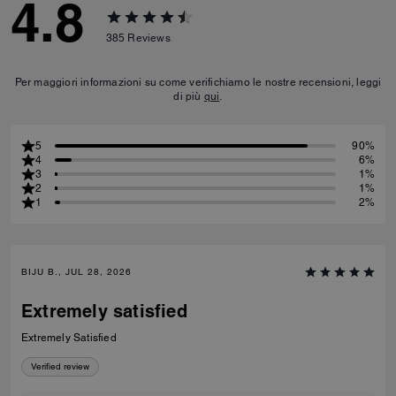
4.8
385
Reviews
Per maggiori informazioni su come verifichiamo le nostre recensioni, leggi
di più
qui
.
5
90%
4
6%
3
1%
2
1%
1
2%
BIJU B., JUL 28, 2026
Extremely satisfied
Extremely Satisfied
Verified review