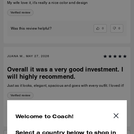
My wife love it, it’s really a nice color and design
Verified review
0
0
Was this review helpful?
JUANA M., MAY 27, 2026
Overall it was a very good investment. I
will highly recommend.
Just as it looks, elegant, spacious and goes with every outfit. I loved it!
Verified review
0
1
Was this review helpful?
Welcome to Coach!
Select a country below to shop in