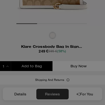
Klare Crossbody Bag In Signature Canvas With Rivets
249 €
595 €
(58%)
Add to Bag
Buy Now
ADDING TO BAG
Shipping And Returns
Details
Reviews
For You