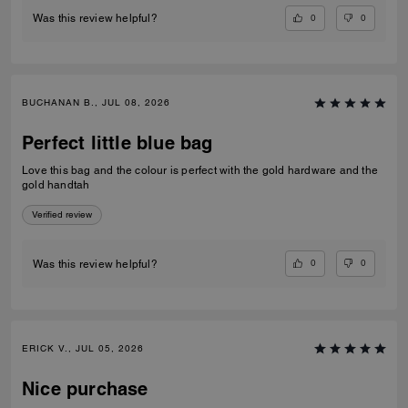
0
0
Was this review helpful?
BUCHANAN B., JUL 08, 2026
Perfect little blue bag
Love this bag and the colour is perfect with the gold hardware and the
gold handtah
Verified review
0
0
Was this review helpful?
ERICK V., JUL 05, 2026
Nice purchase