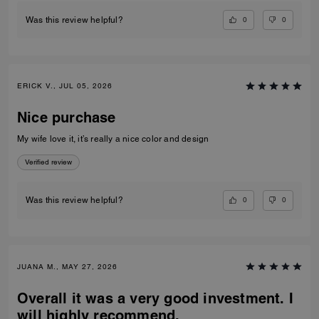
0
0
Was this review helpful?
ERICK V., JUL 05, 2026
Nice purchase
My wife love it, it’s really a nice color and design
Verified review
0
0
Was this review helpful?
JUANA M., MAY 27, 2026
Overall it was a very good investment. I
will highly recommend.