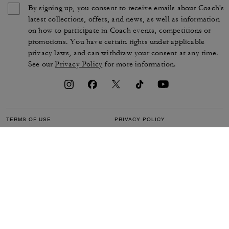
By signing up, you consent to receive emails about Coach's
latest collections, offers, and news, as well as information
on how to participate in Coach events, competitions or
promotions. You have certain rights under applicable
privacy laws, and can withdraw your consent at any time.
See our
Privacy Policy
for more information.
TERMS OF USE
PRIVACY POLICY
CA TRANSPARENCY & UK
MANAGE COOKIES
MODERN SLAVERY ACT
BRAND PROTECTION
ACCESSIBILITY
CUSTOMER CARE
SECTION 172 STATEMENT
FEEDBACK
SITE MAP
©2026 COACH IP HOLDINGS LLC. COACH, COACH SIGNATURE C DESIGN,
COACH & TAG DESIGN, COACH HORSE & CARRIAGE DESIGN ARE