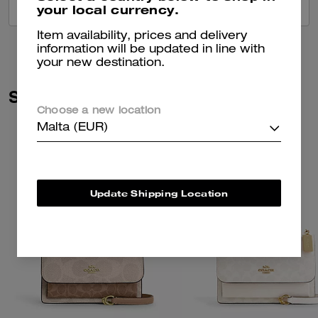
your local currency.
VIEW ALL REVIEWS
Item availability, prices and delivery
information will be updated in line with
your new destination.
Similar Styles
Choose a new location
Malta (EUR)
Update Shipping Location