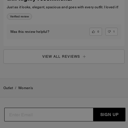
Just as it looks, elegant, spacious and goes with every outfit. I loved it!
Verified review
0
1
Was this review helpful?
VIEW ALL REVIEWS
Outlet
/
Women's
SIGN UP