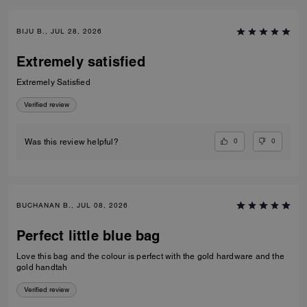
BIJU B., JUL 28, 2026
Extremely satisfied
Extremely Satisfied
Verified review
0
0
Was this review helpful?
BUCHANAN B., JUL 08, 2026
Perfect little blue bag
Love this bag and the colour is perfect with the gold hardware and the
gold handtah
Verified review