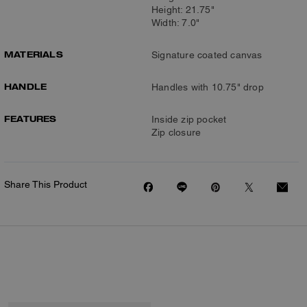
Height: 21.75"
Width: 7.0"
MATERIALS
Signature coated canvas
HANDLE
Handles with 10.75" drop
FEATURES
Inside zip pocket
Zip closure
Share This Product