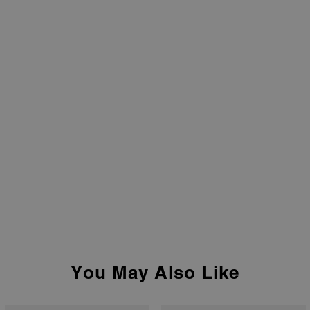
You May Also Like