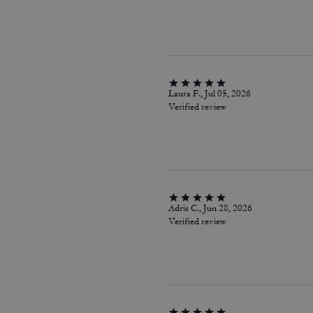
Laura F., Jul 05, 2026
Verified review
Adris C., Jun 28, 2026
Verified review