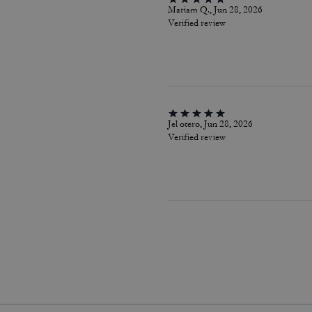
Mariam Q., Jun 28, 2026
Verified review
Jel otero, Jun 28, 2026
Verified review