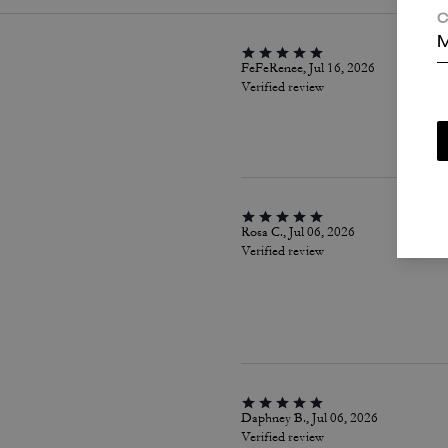
C
M
FeFeRenee, Jul 16, 2026
Verified review
Rosa C., Jul 06, 2026
Verified review
Daphney B., Jul 06, 2026
Verified review