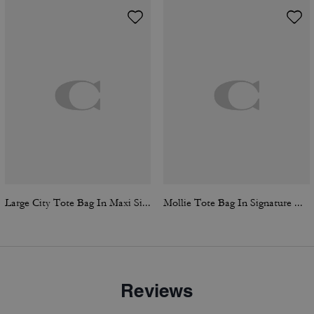
Large City Tote Bag In Maxi Signature Canvas
Mollie Tote Bag In Signature Canvas
Reviews