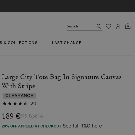
0
TS & COLLECTIONS
LAST CHANCE
Large City Tote Bag In Signature Canvas
With Stripe
CLEARANCE
(84)
189 €
595 €
(68%)
See full T&C here
20% OFF APPLIED AT CHECKOUT