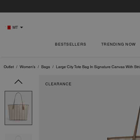
MT
BESTSELLERS
TRENDING NOW
Outlet
/
Women's
/
Bags
/
Large City Tote Bag In Signature Canvas With Str
CLEARANCE