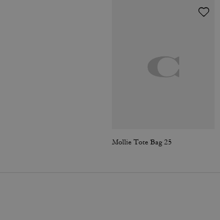
Mollie Tote Bag 25