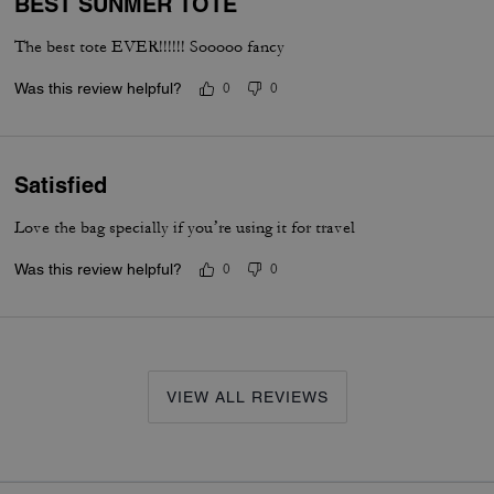
BEST SUNMER TOTE
The best tote EVER!!!!!! Sooooo fancy
Was this review helpful?
0
0
Satisfied
Love the bag specially if you’re using it for travel
Was this review helpful?
0
0
VIEW ALL REVIEWS