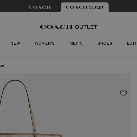
NEW
WOMEN'S
MEN'S
SHOES
EDI
ipe