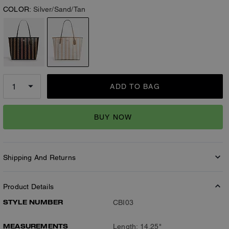
COLOR:
Silver/Sand/Tan
ADD TO BAG
BUY NOW
Shipping And Returns
Product Details
STYLE NUMBER
CBI03
MEASUREMENTS
Length: 14.25"