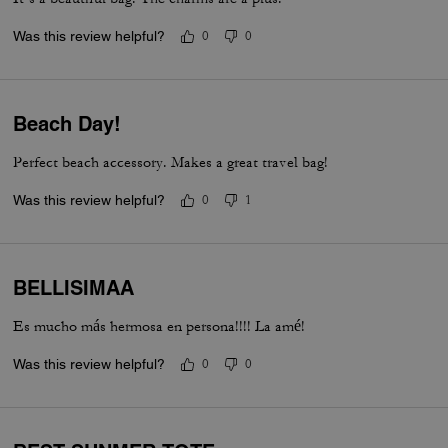
Was this review helpful?
0
0
Beach Day!
Perfect beach accessory. Makes a great travel bag!
Was this review helpful?
0
1
BELLISIMAA
Es mucho más hermosa en persona!!!! La amé!
Was this review helpful?
0
0