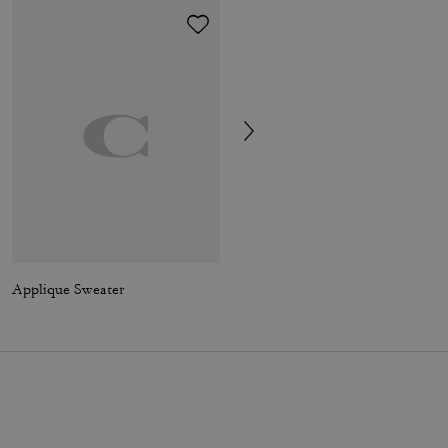
Applique Sweater
Mollie Tote Bag In Signature Canvas