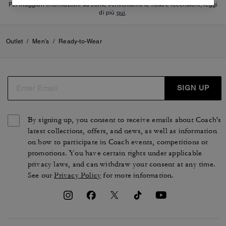
Per maggiori informazioni su come verifichiamo le nostre recensioni, leggi
di più
qui
.
Outlet
/
Men's
/
Ready-to-Wear
SIGN UP
By signing up, you consent to receive emails about Coach's
latest collections, offers, and news, as well as information
on how to participate in Coach events, competitions or
promotions. You have certain rights under applicable
privacy laws, and can withdraw your consent at any time.
See our
Privacy Policy
for more information.