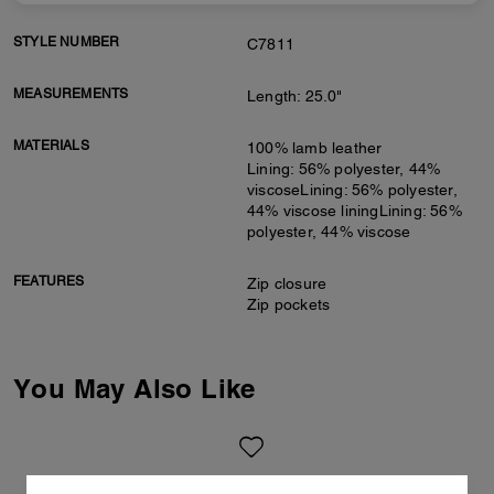
STYLE NUMBER
C7811
MEASUREMENTS
Length: 25.0"
MATERIALS
100% lamb leather
Lining: 56% polyester, 44%
viscoseLining: 56% polyester,
44% viscose liningLining: 56%
polyester, 44% viscose
FEATURES
Zip closure
Zip pockets
You May Also Like