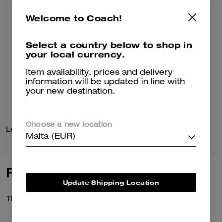
Welcome to Coach!
Select a country below to shop in
your local currency.
Item availability, prices and delivery
information will be updated in line with
your new destination.
Choose a new location
Leather Flight Jacket With Shearling Collar
Leather Jacket
Malta (EUR)
Reviews
Update Shipping Location
There are no reviews yet.