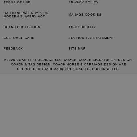
TERMS OF USE
PRIVACY POLICY
CA TRANSPARENCY & UK
MANAGE COOKIES
MODERN SLAVERY ACT
BRAND PROTECTION
ACCESSIBILITY
CUSTOMER CARE
SECTION 172 STATEMENT
FEEDBACK
SITE MAP
©2026 COACH IP HOLDINGS LLC. COACH, COACH SIGNATURE C DESIGN,
COACH & TAG DESIGN, COACH HORSE & CARRIAGE DESIGN ARE
REGISTERED TRADEMARKS OF COACH IP HOLDINGS LLC.