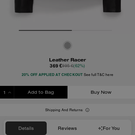
Leather Racer
369 €
995 €
(62%)
20% OFF APPLIED AT CHECKOUT
See full T&C here
Add to Bag
Buy Now
ADDING TO BAG
Shipping And Returns
Details
Reviews
For You