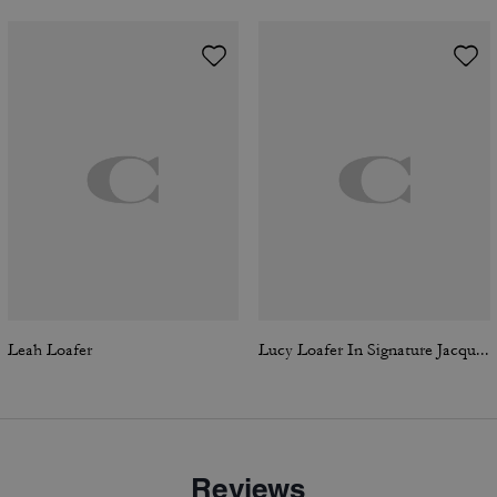
Leah Loafer
Lucy Loafer In Signature Jacquard
Reviews