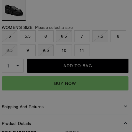
WOMEN’S SIZE:
Please select a size
5
5.5
6
6.5
7
7.5
8
8.5
9
9.5
10
11
ADD TO BAG
BUY NOW
Shipping And Returns
Product Details