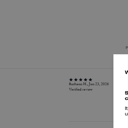
P
Ruthann H., Jun 23, 2026
Verified review
S
c
I
u