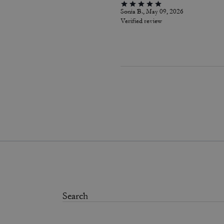
Sonia B., May 09, 2026
Verified review