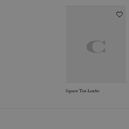
Square Toe Loafer