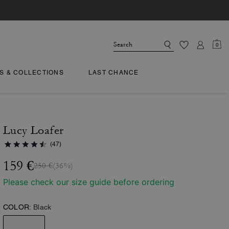
0
TS & COLLECTIONS
LAST CHANCE
Lucy Loafer
(47)
159 €
250 €
(36%)
Please check our size guide before ordering
COLOR:
Black