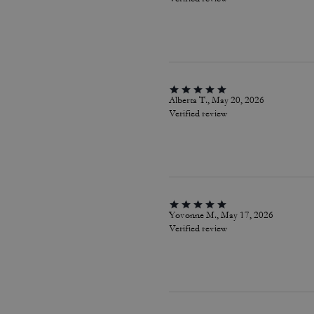
Alberta T., May 20, 2026
Verified review
Yovonne M., May 17, 2026
Verified review