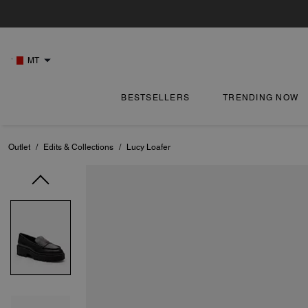
MT
BESTSELLERS
TRENDING NOW
Outlet
/
Edits & Collections
/
Lucy Loafer