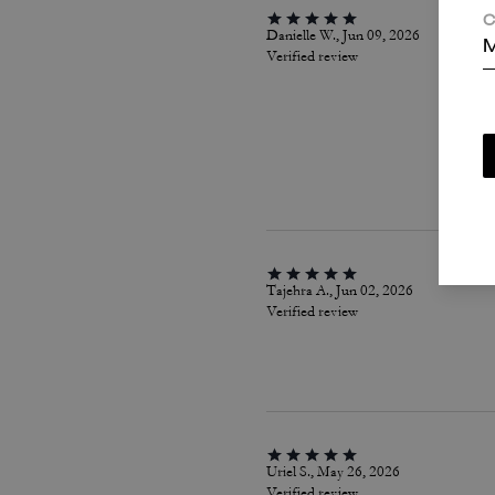
C
Danielle W., Jun 09, 2026
M
Verified review
Tajehra A., Jun 02, 2026
Verified review
Uriel S., May 26, 2026
Verified review