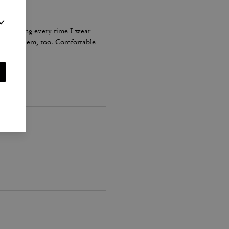
s stretching every time I wear
ents on them, too. Comfortable