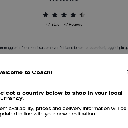
4.4
Stars
47
Reviews
er maggiori informazioni su come verifichiamo le nostre recensioni, leggi di più
qu
Welcome to Coach!
Lucy Loafer
I wasn’t expecting them to be this comfortable… they look so good 
elect a country below to shop in your local
urrency.
will recommend and or buy again….people ask about them all the ti
tem availability, prices and delivery information will be
Was this review helpful?
0
0
pdated in line with your new destination.