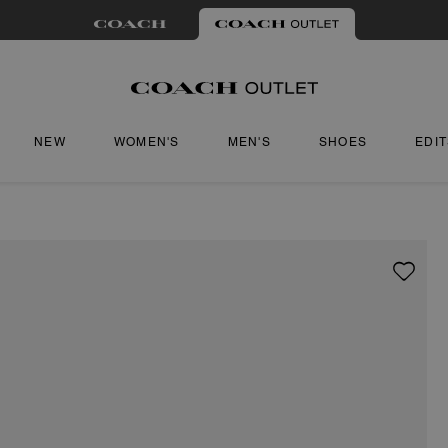
NEW
WOMEN'S
MEN'S
SHOES
EDI