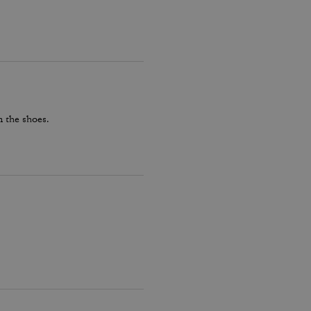
 the shoes.