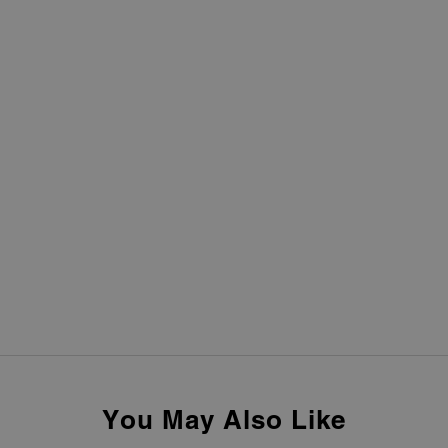
You May Also Like