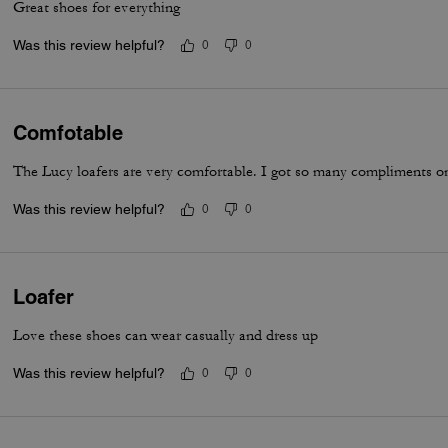
Great shoes for everything
Was this review helpful?
0
0
Comfotable
The Lucy loafers are very comfortable. I got so many compliments on
Was this review helpful?
0
0
Loafer
Love these shoes can wear casually and dress up
Was this review helpful?
0
0