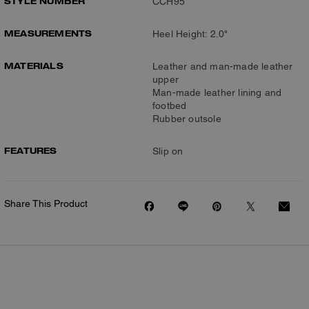
STYLE NUMBER
CCH95
MEASUREMENTS
Heel Height: 2.0"
MATERIALS
Leather and man-made leather
upper
Man-made leather lining and
footbed
Rubber outsole
FEATURES
Slip on
Share This Product