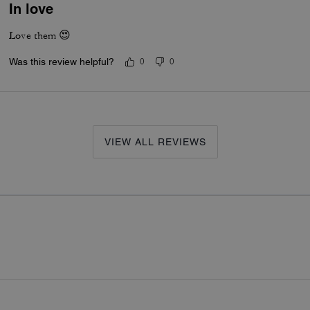
In love
Love them 😍
Was this review helpful?
0
0
VIEW ALL REVIEWS