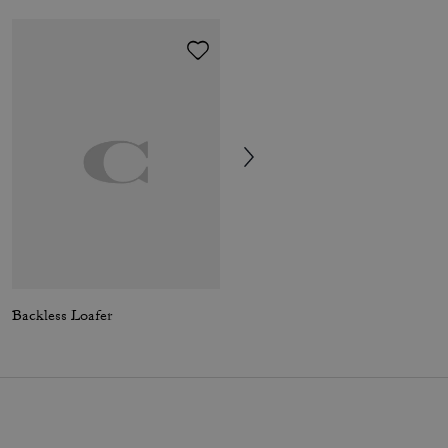
Backless Loafer
Leah Platform Loafer