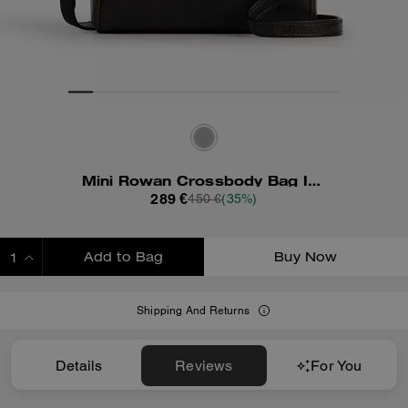
Mini Rowan Crossbody Bag In Loved Leather
289 €
450 €
(35%)
Add to Bag
Buy Now
ADDING TO BAG
Shipping And Returns
Details
Reviews
For You