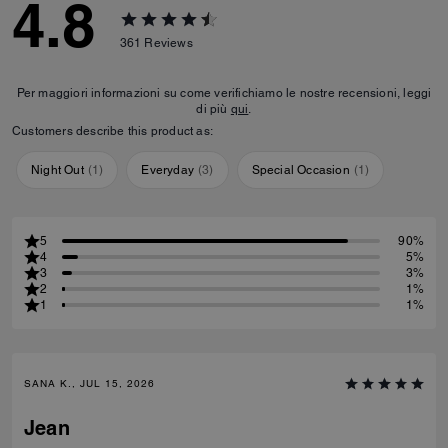
4.8
361
Reviews
Per maggiori informazioni su come verifichiamo le nostre recensioni, leggi
di più
qui
.
Customers describe this product as:
Night Out
(
1
)
Everyday
(
3
)
Special Occasion
(
1
)
5
90%
4
5%
3
3%
2
1%
1
1%
SANA K., JUL 15, 2026
Jean