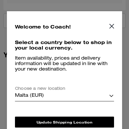
VIEW ALL REVIEWS
Welcome to Coach!
Select a country below to shop in
your local currency.
You May Also Like
Item availability, prices and delivery
information will be updated in line with
your new destination.
Choose a new location
Malta (EUR)
Update Shipping Location