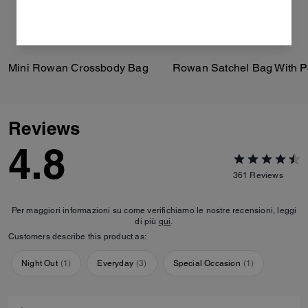
Mini Rowan Crossbody Bag
Reviews
4.8
361
Reviews
Per maggiori informazioni su come verifichiamo le nostre recensioni, leggi
di più
qui
.
Customers describe this product as:
Night Out
(
1
)
Everyday
(
3
)
Special Occasion
(
1
)