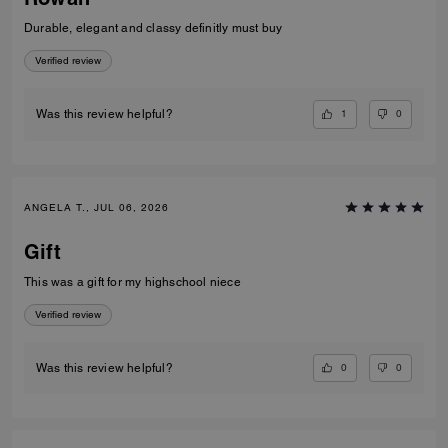
Durable, elegant and classy definitly must buy
Verified review
1
0
Was this review helpful?
ANGELA T., JUL 06, 2026
Gift
This was a gift for my highschool niece
Verified review
0
0
Was this review helpful?