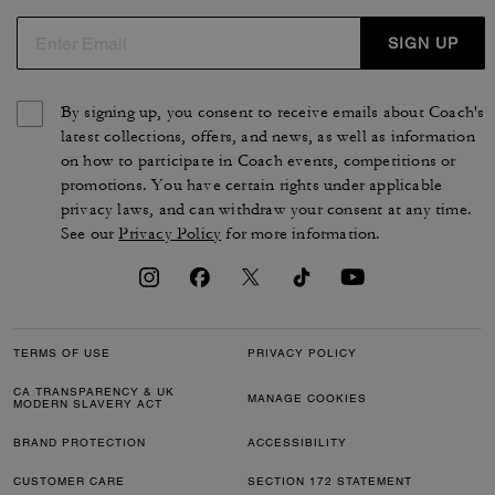
SIGN UP
By signing up, you consent to receive emails about Coach's
latest collections, offers, and news, as well as information
on how to participate in Coach events, competitions or
promotions. You have certain rights under applicable
privacy laws, and can withdraw your consent at any time.
See our
Privacy Policy
for more information.
TERMS OF USE
PRIVACY POLICY
CA TRANSPARENCY & UK
MANAGE COOKIES
MODERN SLAVERY ACT
BRAND PROTECTION
ACCESSIBILITY
CUSTOMER CARE
SECTION 172 STATEMENT