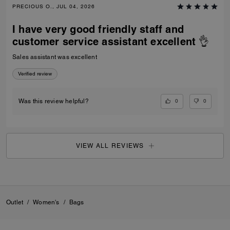
PRECIOUS O., JUL 04, 2026
I have very good friendly staff and
customer service assistant excellent 👌
Sales assistant was excellent
Verified review
0
0
Was this review helpful?
VIEW ALL REVIEWS
Outlet
/
Women's
/
Bags