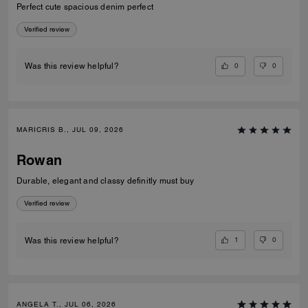
Perfect cute spacious denim perfect
Verified review
0
0
Was this review helpful?
MARICRIS B., JUL 09, 2026
Rowan
Durable, elegant and classy definitly must buy
Verified review
1
0
Was this review helpful?
ANGELA T., JUL 06, 2026