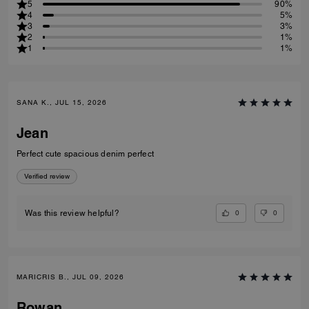
5
90%
4
5%
3
3%
2
1%
1
1%
SANA K., JUL 15, 2026
Jean
Perfect cute spacious denim perfect
Verified review
0
0
Was this review helpful?
MARICRIS B., JUL 09, 2026
Rowan