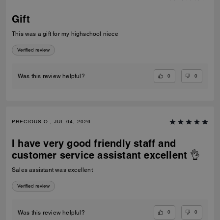
Gift
This was a gift for my highschool niece
Verified review
0
0
Was this review helpful?
PRECIOUS O., JUL 04, 2026
I have very good friendly staff and
customer service assistant excellent 👌
Sales assistant was excellent
Verified review
0
0
Was this review helpful?