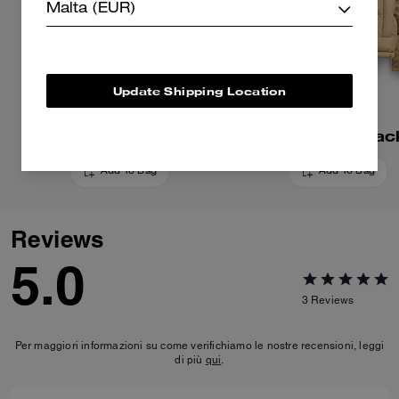
Malta (EUR)
Update Shipping Location
Signature Down Vest
Short Puffer Jac
Add To Bag
Add To Bag
Reviews
5.0
3
Reviews
Per maggiori informazioni su come verifichiamo le nostre recensioni, leggi
di più
qui
.