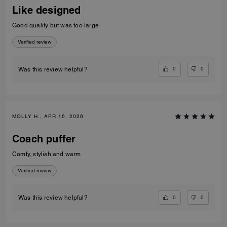
Like designed
Good quality but was too large
Verified review
0
0
Was this review helpful?
MOLLY H., APR 16, 2026
Coach puffer
Comfy, stylish and warm
Verified review
0
0
Was this review helpful?