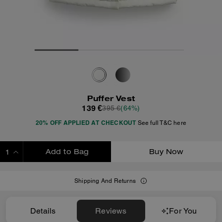
Puffer Vest
139 €
395 €
(64%)
20% OFF APPLIED AT CHECKOUT
See full T&C here
Add to Bag
Buy Now
ADDING TO BAG
Shipping And Returns
Details
Reviews
For You