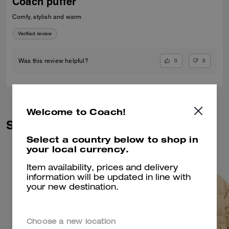
Coach puffer
Comfy, stylish and warm
Verified review
0
0
Was this review helpful?
Welcome to Coach!
Similar Styles
Select a country below to shop in
your local currency.
Item availability, prices and delivery
information will be updated in line with
your new destination.
Choose a new location