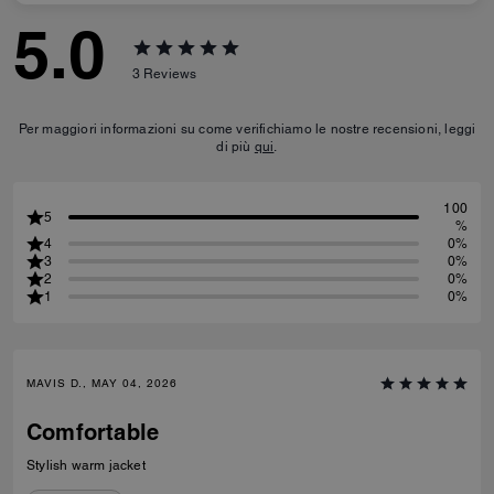
5.0
3
Reviews
Per maggiori informazioni su come verifichiamo le nostre recensioni, leggi
di più
qui
.
100
5
%
4
0%
3
0%
2
0%
1
0%
MAVIS D., MAY 04, 2026
Comfortable
Stylish warm jacket