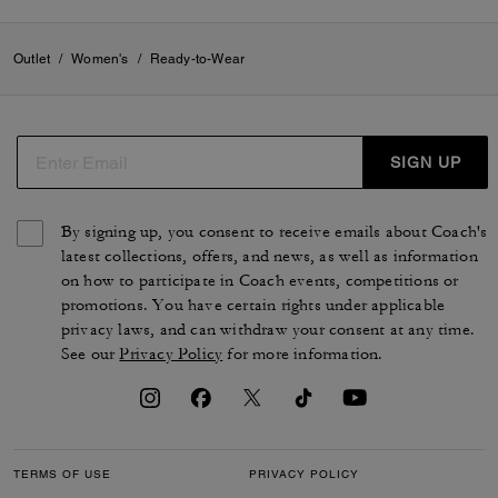
Outlet
/
Women's
/
Ready-to-Wear
SIGN UP
By signing up, you consent to receive emails about Coach's
latest collections, offers, and news, as well as information
on how to participate in Coach events, competitions or
promotions. You have certain rights under applicable
privacy laws, and can withdraw your consent at any time.
See our
Privacy Policy
for more information.
TERMS OF USE
PRIVACY POLICY