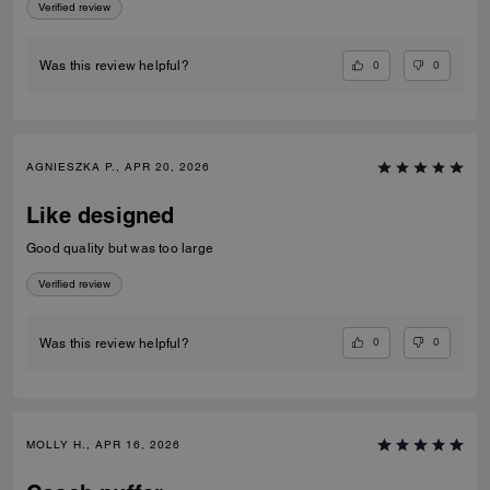
Verified review
0
0
Was this review helpful?
AGNIESZKA P., APR 20, 2026
Like designed
Good quality but was too large
Verified review
0
0
Was this review helpful?
MOLLY H., APR 16, 2026