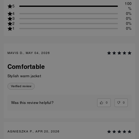
100
5
%
4
0%
3
0%
2
0%
1
0%
MAVIS D., MAY 04, 2026
Comfortable
Stylish warm jacket
Verified review
0
0
Was this review helpful?
AGNIESZKA P., APR 20, 2026