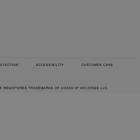
OTECTION
ACCESSIBILITY
CUSTOMER CARE
RE REGISTERED TRADEMARKS OF COACH IP HOLDINGS LLC.