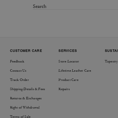
CUSTOMER CARE
SERVICES
SUSTAI
Feedback
Store Locator
Tapestry
Contact Us
Lifetime Leather Care
Track Order
Product Care
Shipping Details & Fees
Repairs
Returns & Exchanges
Right of Withdrawal
Terms of Sale