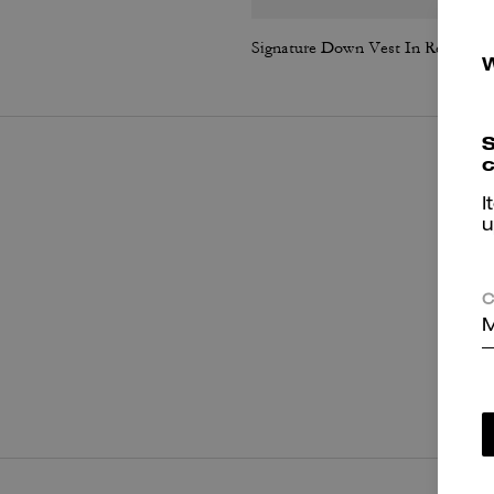
Signature Down Vest In Recycled Polyester
S
c
I
u
C
M
P