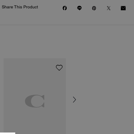
Share This Product