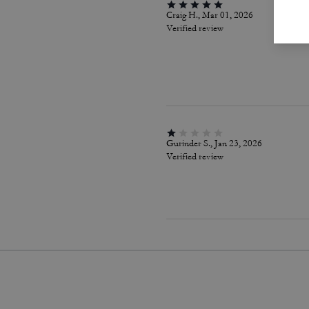
Craig H., Mar 01, 2026
Verified review
Gurinder S., Jan 23, 2026
Verified review