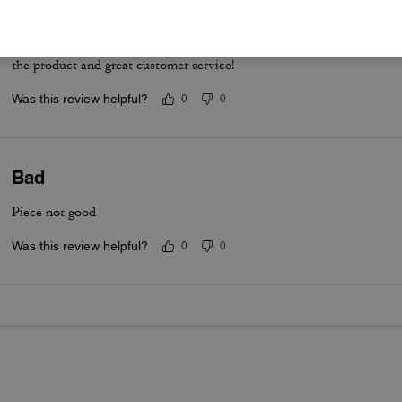
When its not too cold or too hot!
Amazing quality when the weather isn't too cold or too hot. Love it!
the product and great customer service!
Was this review helpful?
0
0
Bad
Piece not good
Was this review helpful?
0
0