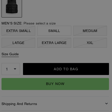
MEN’S SIZE:
Please select a size
EXTRA SMALL
SMALL
MEDIUM
LARGE
EXTRA LARGE
XXL
Size Guide
ADD TO BAG
BUY NOW
Shipping And Returns