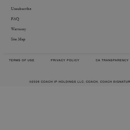
Unsubscribe
FAQ
Warranty
Site Map
TERMS OF USE
PRIVACY POLICY
CA TRANSPARENCY 
©2026 COACH IP HOLDINGS LLC. COACH, COACH SIGNATU