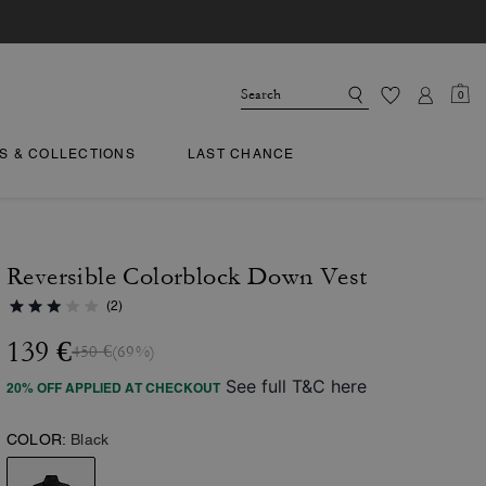
0
TS & COLLECTIONS
LAST CHANCE
Reversible Colorblock Down Vest
(2)
139 €
450 €
(69%)
See full T&C here
20% OFF APPLIED AT CHECKOUT
COLOR:
Black