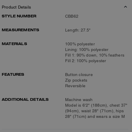
Product Details
STYLE NUMBER
CBB62
MEASUREMENTS
Length: 27.5"
MATERIALS
100% polyester
Lining: 100% polyester
Fill 1: 90% down, 10% feathers
Fill 2: 100% polyester
FEATURES
Button closure
Zip pockets
Reversible
ADDITIONAL DETAILS
Machine wash
Model is 6'2" (188cm), chest 37"
(94cm), waist 28" (71cm), hips
28" (71cm) and wears a size M