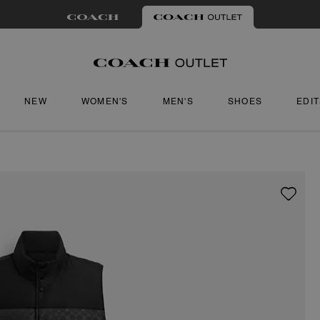
NEW
WOMEN'S
MEN'S
SHOES
EDI