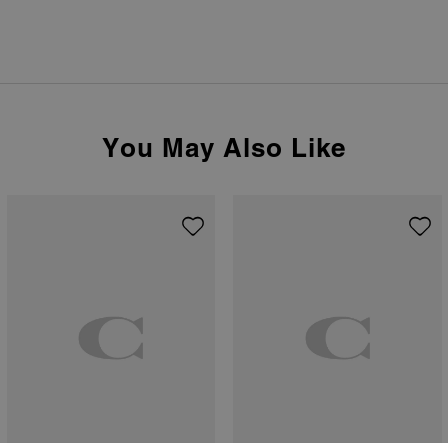
You May Also Like