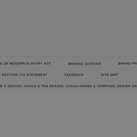
& UK MODERN SLAVERY ACT
BRAND PR
MANAGE COOKIES
SECTION 172 STATEMENT
FEEDBACK
SITE MAP
RE C DESIGN, COACH & TAG DESIGN, COACH HORSE & CARRIAGE DESIGN A