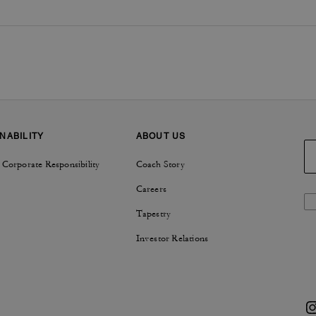
NABILITY
ABOUT US
 Corporate Responsibility
Coach Story
Careers
Tapestry
Investor Relations