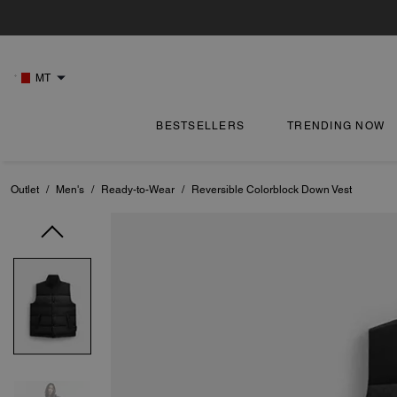
MT
BESTSELLERS
TRENDING NOW
Outlet
/
Men's
/
Ready-to-Wear
/
Reversible Colorblock Down Vest