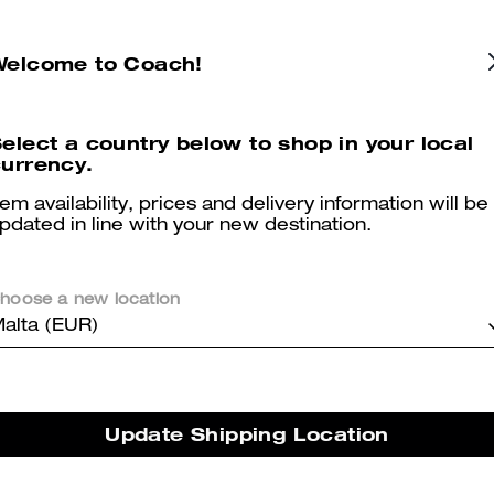
Essential Card Case In Regenerative Cotton Denim With Crystal Signature
Coach | Brain Dead Lane Messenger In Signature Nylon With Patches
Welcome to Coach!
elect a country below to shop in your local
urrency.
Reviews
tem availability, prices and delivery information will be
pdated in line with your new destination.
3.0
Stars
2
Reviews
hoose a new location
alta (EUR)
er maggiori informazioni su come verifichiamo le nostre recensioni, leggi di più
qu
Update Shipping Location