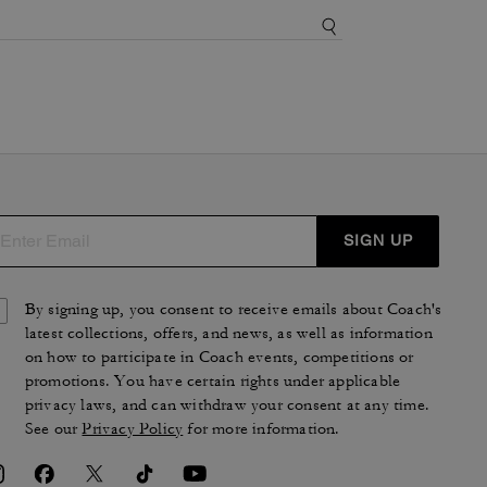
SIGN UP
By signing up, you consent to receive emails about Coach's
latest collections, offers, and news, as well as information
on how to participate in Coach events, competitions or
promotions. You have certain rights under applicable
privacy laws, and can withdraw your consent at any time.
See our
Privacy Policy
for more information.