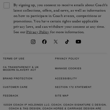
By signing up, you consent to receive emails about Coach's
latest collections, offers, and news, as well as information
on how to participate in Coach events, competitions or
promotions. You have certain rights under applicable
privacy laws, and can withdraw your consent at any time.
See our
Privacy Policy
for more information.
TERMS OF USE
PRIVACY POLICY
CA TRANSPARENCY & UK
MANAGE COOKIES
MODERN SLAVERY ACT
BRAND PROTECTION
ACCESSIBILITY
CUSTOMER CARE
SECTION 172 STATEMENT
FEEDBACK
SITE MAP
©2026 COACH IP HOLDINGS LLC. COACH, COACH SIGNATURE C DESIGN,
COACH & TAG DESIGN, COACH HORSE & CARRIAGE DESIGN ARE