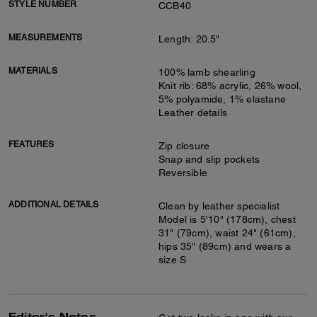
STYLE NUMBER
CCB40
MEASUREMENTS
Length: 20.5"
MATERIALS
100% lamb shearling
Knit rib: 68% acrylic, 26% wool,
5% polyamide, 1% elastane
Leather details
FEATURES
Zip closure
Snap and slip pockets
Reversible
ADDITIONAL DETAILS
Clean by leather specialist
Model is 5'10" (178cm), chest
31" (79cm), waist 24" (61cm),
hips 35" (89cm) and wears a
size S
Editor's Notes