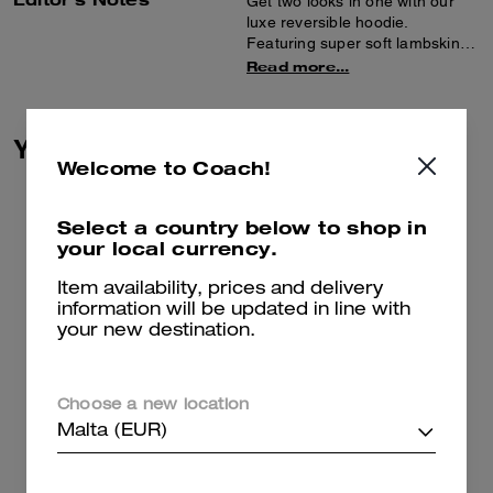
Get two looks in one with our
luxe reversible hoodie.
Featuring super soft lambskin
on one side and plush, short-
Read more...
haired shearling on the other,
the sporty zip-front style is
finished with spacious pockets
You May Also Like
and ribbed trim.
Welcome to Coach!
Select a country below to shop in
your local currency.
Item availability, prices and delivery
information will be updated in line with
your new destination.
Choose a new location
Malta (EUR)