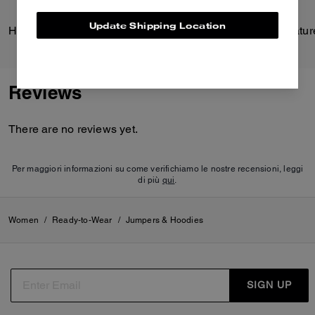
Update Shipping Location
Hitch Backpack
Reviews
There are no reviews yet.
Per maggiori informazioni su come verifichiamo le nostre recensioni, leggi
di più
qui
.
Women
/
Ready-to-Wear
/
Jumpers & Hoodies
SIGN UP