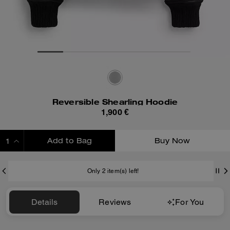
Reversible Shearling Hoodie
1,900 €
Add to Bag
Buy Now
ADDING TO BAG
Only 2 item(s) left!
Details
Reviews
For You