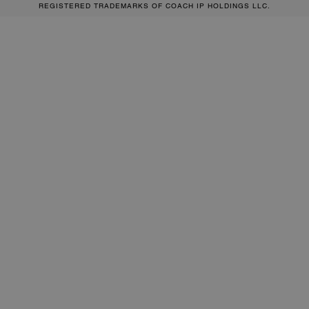
REGISTERED TRADEMARKS OF COACH IP HOLDINGS LLC.