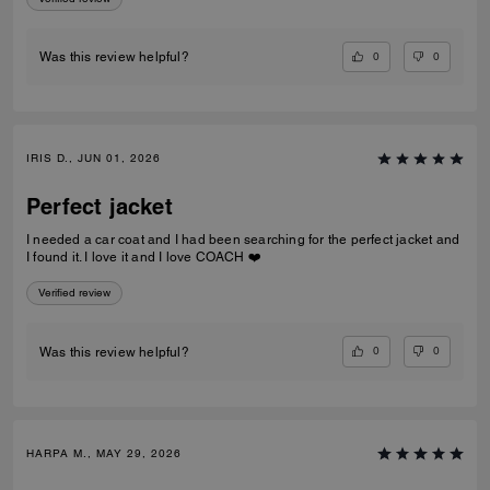
0
0
Was this review helpful?
IRIS D., JUN 01, 2026
Perfect jacket
I needed a car coat and I had been searching for the perfect jacket and
I found it. I love it and I love COACH ❤️
Verified review
0
0
Was this review helpful?
HARPA M., MAY 29, 2026