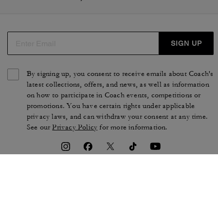
SIGN UP
By signing up, you consent to receive emails about Coach's
latest collections, offers, and news, as well as information
on how to participate in Coach events, competitions or
promotions. You have certain rights under applicable
privacy laws, and can withdraw your consent at any time.
See our
Privacy Policy
for more information.
TERMS OF USE
PRIVACY POLICY
CA TRANSPARENCY & UK
MANAGE COOKIES
MODERN SLAVERY ACT