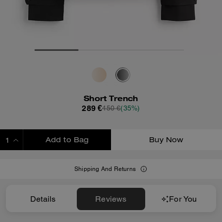
Short Trench
289 €
450 €
(35%)
Add to Bag
Buy Now
ADDING TO BAG
Shipping And Returns
Details
Reviews
For You