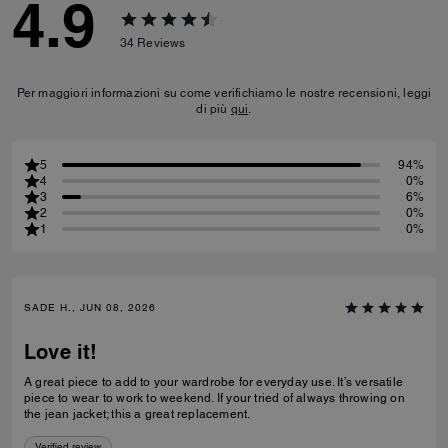
4.9
34
Reviews
Per maggiori informazioni su come verifichiamo le nostre recensioni, leggi
di più
qui
.
5
94%
4
0%
3
6%
2
0%
1
0%
SADE H., JUN 08, 2026
Love it!
A great piece to add to your wardrobe for everyday use. It’s versatile
piece to wear to work to weekend. If your tried of always throwing on
the jean jacket; this a great replacement.
Verified review