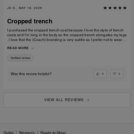
JO S., MAY 19, 2026
Cropped trench
I purchased the cropped trench coat because I love the style of trench
coats and I’m long in the body so the cropped trench elongates my legs
. I love that the (Coach) branding is very subtle as I prefer not to wear
obvious logos. A lovely jacket which I thought is good value for money
READ MORE
Verified review
0
0
Was this review helpful?
VIEW ALL REVIEWS
Outlet
/
Women's
/
Ready-to-Wear