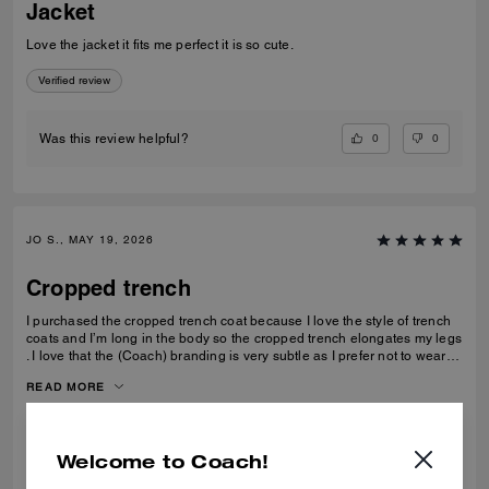
Jacket
Love the jacket it fits me perfect it is so cute.
Verified review
0
0
Was this review helpful?
JO S., MAY 19, 2026
Cropped trench
I purchased the cropped trench coat because I love the style of trench
coats and I’m long in the body so the cropped trench elongates my legs
. I love that the (Coach) branding is very subtle as I prefer not to wear
obvious logos. A lovely jacket which I thought is good value for money
READ MORE
Verified review
Welcome to Coach!
0
0
Was this review helpful?