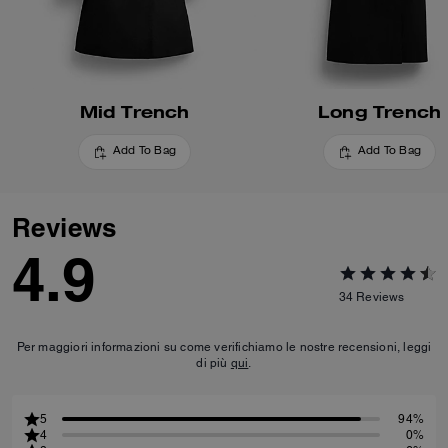
Mid Trench
Long Trench
Add To Bag
Add To Bag
Reviews
4.9
34
Reviews
Per maggiori informazioni su come verifichiamo le nostre recensioni, leggi
di più
qui
.
5
94%
4
0%