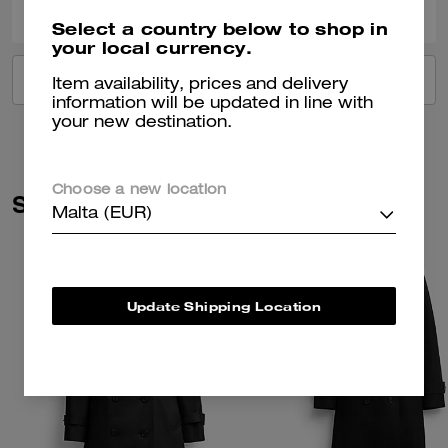
Select a country below to shop in
your local currency.
VIEW ALL REVIEWS
Item availability, prices and delivery
information will be updated in line with
your new destination.
Choose a new location
Similar Styles
Malta (EUR)
Update Shipping Location