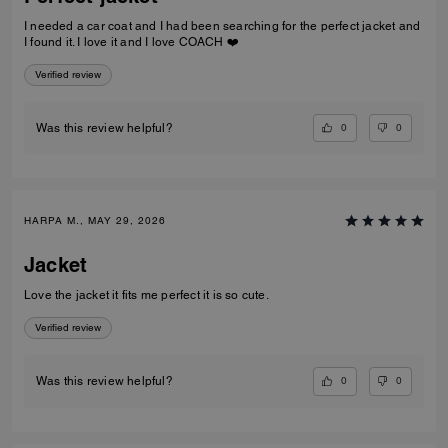
I needed a car coat and I had been searching for the perfect jacket and
I found it. I love it and I love COACH ❤️
Verified review
0
0
Was this review helpful?
HARPA M., MAY 29, 2026
Jacket
Love the jacket it fits me perfect it is so cute.
Verified review
0
0
Was this review helpful?