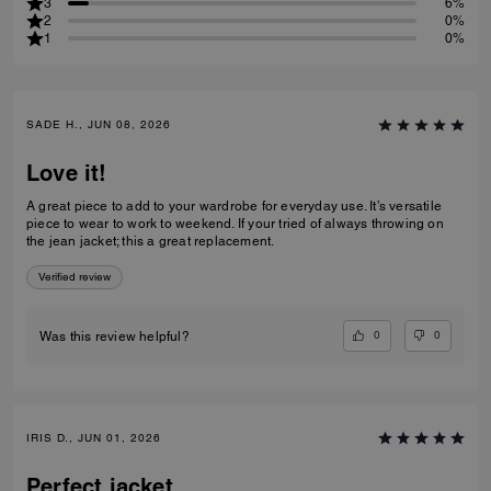
3
6%
2
0%
1
0%
SADE H., JUN 08, 2026
Love it!
A great piece to add to your wardrobe for everyday use. It’s versatile
piece to wear to work to weekend. If your tried of always throwing on
the jean jacket; this a great replacement.
Verified review
0
0
Was this review helpful?
IRIS D., JUN 01, 2026
Perfect jacket