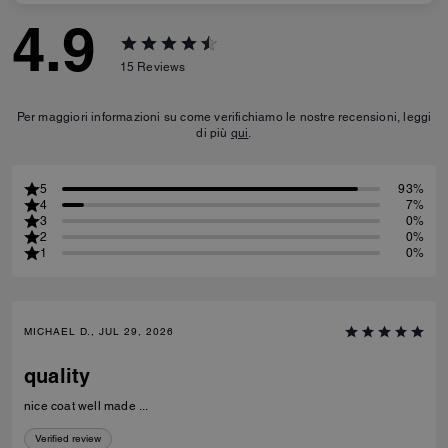
4.9
15
Reviews
Per maggiori informazioni su come verifichiamo le nostre recensioni, leggi
di più
qui
.
5
93%
4
7%
3
0%
2
0%
1
0%
MICHAEL D., JUL 29, 2026
quality
nice coat well made ...
Verified review