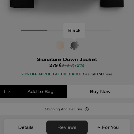
Black
Signature Down Jacket
279 €
678 €
(72%)
20% OFF APPLIED AT CHECKOUT
See full T&C here
Add to Bag
Buy Now
ADDING TO BAG
Shipping And Returns
Details
Reviews
For You