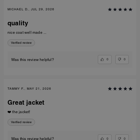
MICHAEL D., JUL 29, 2026
quality
nice coat well made ...
Verified review
0
0
Was this review helpful?
TAMMY F., MAY 21, 2026
Great jacket
❤️ the jacket!
Verified review
0
0
Was this review helpful?