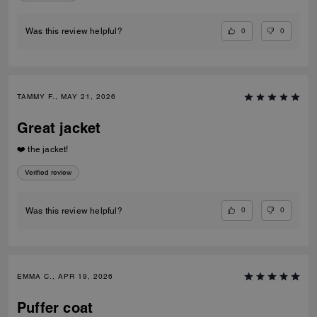
0
0
Was this review helpful?
TAMMY F., MAY 21, 2026
Great jacket
❤️ the jacket!
Verified review
0
0
Was this review helpful?
EMMA C., APR 19, 2026
Puffer coat