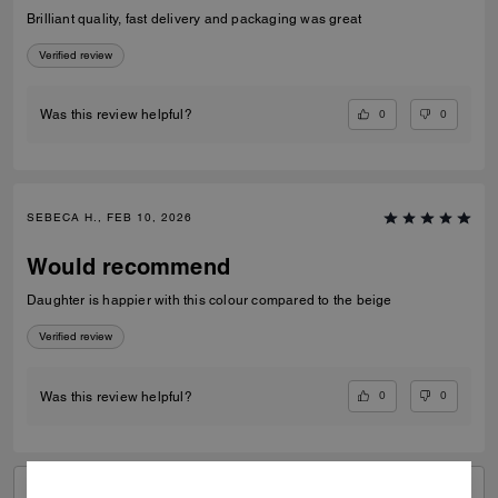
Brilliant quality, fast delivery and packaging was great
Verified review
0
0
Was this review helpful?
SEBECA H., FEB 10, 2026
Would recommend
Daughter is happier with this colour compared to the beige
Verified review
0
0
Was this review helpful?
VIEW ALL REVIEWS