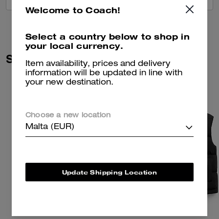
Welcome to Coach!
Select a country below to shop in
your local currency.
Similar Styles
Item availability, prices and delivery
information will be updated in line with
your new destination.
Choose a new location
Malta (EUR)
Update Shipping Location