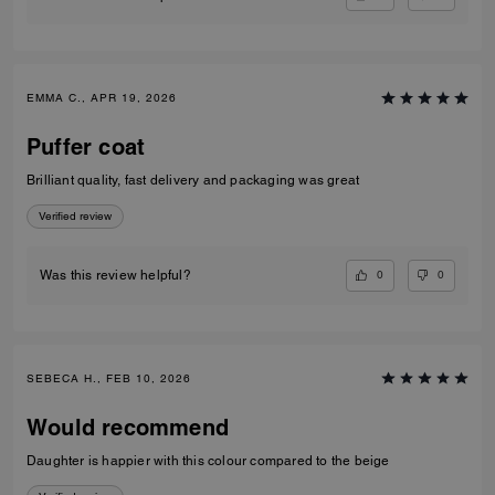
EMMA C., APR 19, 2026
Puffer coat
Brilliant quality, fast delivery and packaging was great
Verified review
0
0
Was this review helpful?
SEBECA H., FEB 10, 2026
Would recommend
Daughter is happier with this colour compared to the beige