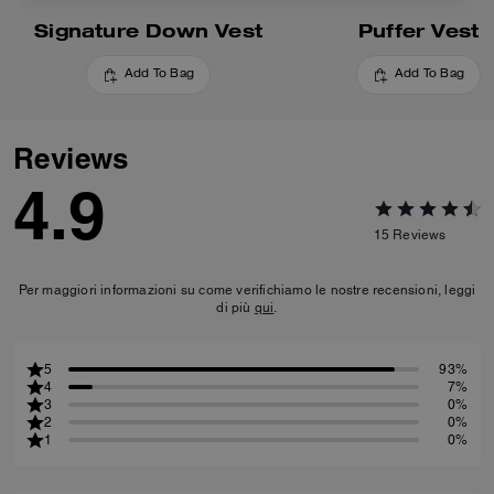
Signature Down Vest
Puffer Vest
Add To Bag
Add To Bag
Reviews
4.9
15
Reviews
Per maggiori informazioni su come verifichiamo le nostre recensioni, leggi
di più
qui
.
5
93%
4
7%
3
0%
2
0%
1
0%