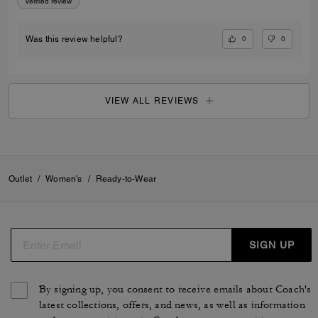
Verified review
0
0
Was this review helpful?
VIEW ALL REVIEWS
Outlet
/
Women's
/
Ready-to-Wear
SIGN UP
By signing up, you consent to receive emails about Coach's
latest collections, offers, and news, as well as information