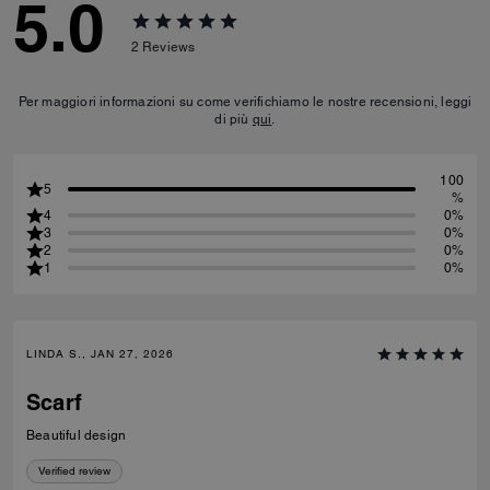
5.0
2
Reviews
Per maggiori informazioni su come verifichiamo le nostre recensioni, leggi
di più
qui
.
100
5
%
4
0%
3
0%
2
0%
1
0%
LINDA S., JAN 27, 2026
Scarf
Beautiful design
Verified review