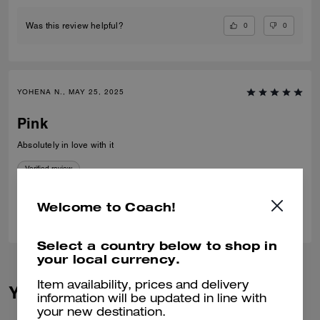
0
0
Was this review helpful?
YOHENA N., MAY 25, 2025
Pink
Absolutely in love with it
Verified review
Welcome to Coach!
1
0
Was this review helpful?
Select a country below to shop in
your local currency.
Item availability, prices and delivery
You May Also Like
information will be updated in line with
your new destination.