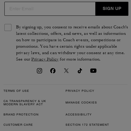
SIGN UP
By signing up, you consent to receive emails about Coach's
latest collections, offers, and news, as well as information
on how to participate in Coach events, competitions or
promotions. You have certain rights under applicable
privacy laws, and can withdraw your consent at any time.
See our
Privacy Policy
for more information.
TERMS OF USE
PRIVACY POLICY
CA TRANSPARENCY & UK
MANAGE COOKIES
MODERN SLAVERY ACT
BRAND PROTECTION
ACCESSIBILITY
CUSTOMER CARE
SECTION 172 STATEMENT