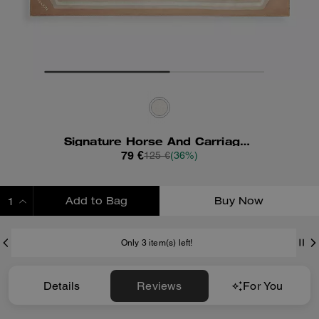
Signature Horse And Carriage Print Silk Square Scarf
79 €
125 €
(36%)
Add to Bag
Buy Now
ADDING TO BAG
Only 3 item(s) left!
Details
Reviews
For You