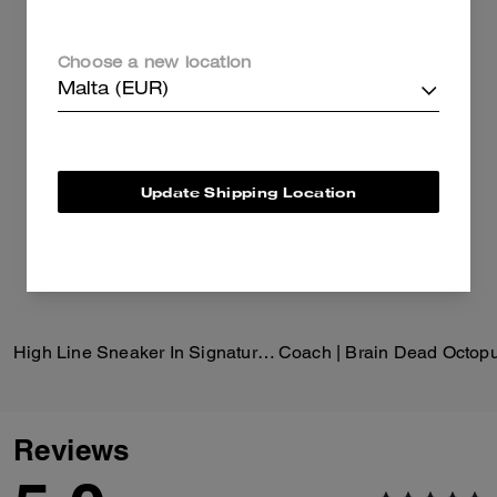
Choose a new location
Malta (EUR)
Update Shipping Location
High Line Sneaker In Signature Canvas
Reviews