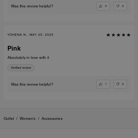
0
0
Was this review helpful?
YOHENA N., MAY 25, 2025
Pink
Absolutely in love with it
Verified review
1
0
Was this review helpful?
Outlet
/
Women's
/
Accessories