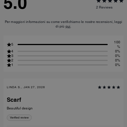
5.0
2
Reviews
Per maggiori informazioni su come verifichiamo le nostre recensioni, leggi
di più
qui
.
100
5
%
4
0%
3
0%
2
0%
1
0%
LINDA S., JAN 27, 2026
Scarf
Beautiful design
Verified review