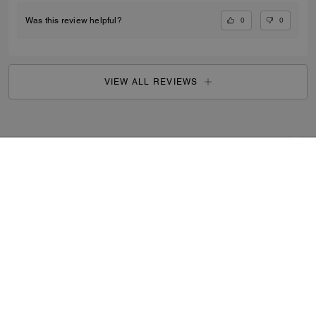
0
0
Was this review helpful?
VIEW ALL REVIEWS
Outlet
/
Men's
/
Accessories
...
SIGN UP
By signing up, you consent to receive emails about Coach's
latest collections, offers, and news, as well as information
on how to participate in Coach events, competitions or
promotions. You have certain rights under applicable