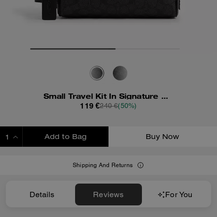
Small Travel Kit In Signature Canvas
119 €
240 €
(50%)
Add to Bag
Buy Now
ADDING TO BAG
Shipping And Returns
Details
Reviews
For You