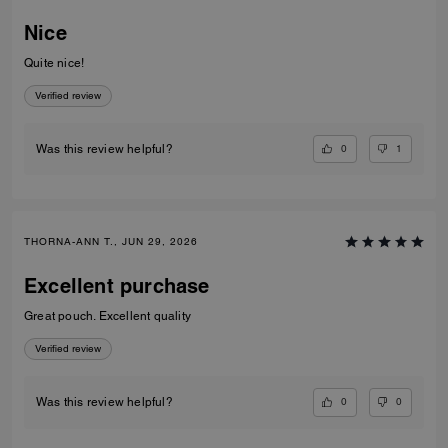
Nice
Quite nice!
Verified review
0
1
Was this review helpful?
THORNA-ANN T., JUN 29, 2026
Excellent purchase
Great pouch. Excellent quality
Verified review
0
0
Was this review helpful?