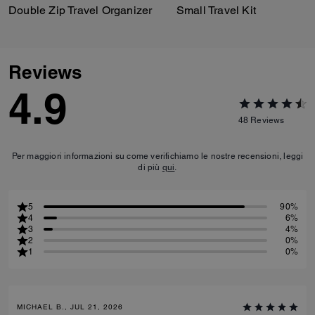
Double Zip Travel Organizer
Small Travel Kit
Reviews
4.9
48
Reviews
Per maggiori informazioni su come verifichiamo le nostre recensioni, leggi
di più
qui
.
5
90%
4
6%
3
4%
2
0%
1
0%
MICHAEL B., JUL 21, 2026