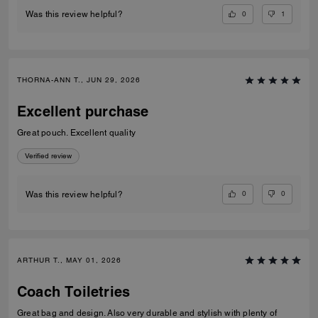
0
1
Was this review helpful?
THORNA-ANN T., JUN 29, 2026
Excellent purchase
Great pouch. Excellent quality
Verified review
0
0
Was this review helpful?
ARTHUR T., MAY 01, 2026
Coach Toiletries
Great bag and design. Also very durable and stylish with plenty of