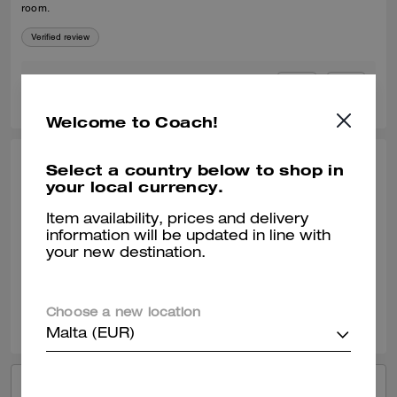
room.
Verified review
0
0
Was this review helpful?
Welcome to Coach!
Select a country below to shop in
LI L., APR 23, 2026
your local currency.
NICE Canvas
Item availability, prices and delivery
big big big so big high CP
information will be updated in line with
your new destination.
Verified review
0
0
Was this review helpful?
Choose a new location
Malta (EUR)
VIEW ALL REVIEWS