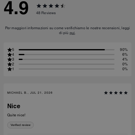
4.9
48
Reviews
Per maggiori informazioni su come verifichiamo le nostre recensioni, leggi
di più
qui
.
5
90%
4
6%
3
4%
2
0%
1
0%
MICHAEL B., JUL 21, 2026
Nice
Quite nice!
Verified review