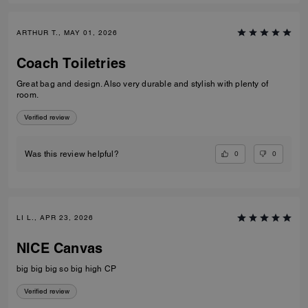
ARTHUR T., MAY 01, 2026
Coach Toiletries
Great bag and design. Also very durable and stylish with plenty of
room.
Verified review
0
0
Was this review helpful?
LI L., APR 23, 2026
NICE Canvas
big big big so big high CP
Verified review