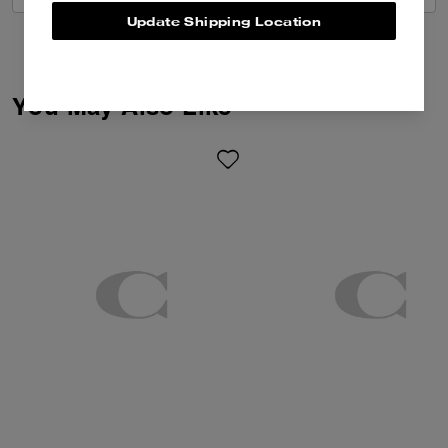
Update Shipping Location
You May Also Like