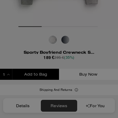
Sporty Boyfriend Crewneck Sweatshirt
189 €
295 €
(35%)
Add to Bag
Buy Now
ADDING TO BAG
Shipping And Returns
Details
Reviews
For You