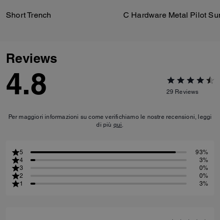
Short Trench
Reviews
4.8
29
Reviews
Per maggiori informazioni su come verifichiamo le nostre recensioni, leggi
di più
qui
.
5
93%
4
3%
3
0%
2
0%
1
3%