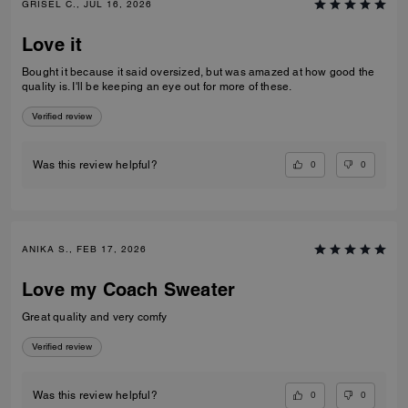
GRISEL C., JUL 16, 2026
Love it
Bought it because it said oversized, but was amazed at how good the
quality is. I'll be keeping an eye out for more of these.
Verified review
0
0
Was this review helpful?
ANIKA S., FEB 17, 2026
Love my Coach Sweater
Great quality and very comfy
Verified review
0
0
Was this review helpful?