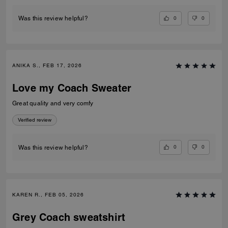
0
0
Was this review helpful?
ANIKA S., FEB 17, 2026
Love my Coach Sweater
Great quality and very comfy
Verified review
0
0
Was this review helpful?
KAREN R., FEB 05, 2026
Grey Coach sweatshirt