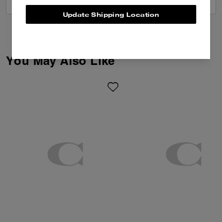
VIEW ALL REVIEWS
Update Shipping Location
You May Also Like