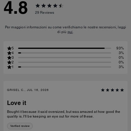
4.8
29
Reviews
Per maggiori informazioni su come verifichiamo le nostre recensioni, leggi
di più
qui
.
5
93%
4
3%
3
0%
2
0%
1
3%
GRISEL C., JUL 16, 2026
Love it
Bought it because it said oversized, but was amazed at how good the
quality is. I'll be keeping an eye out for more of these.
Verified review