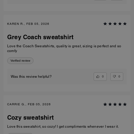
KAREN R., FEB 05, 2026
Grey Coach sweatshirt
Love the Coach Sweatshirts, quality is great, sizing is perfect and so
comfy
Verified review
0
0
Was this review helpful?
CARRIE G., FEB 05, 2026
Cozy sweatshirt
Love this sweatshirt, so cozy! I get compliments whenever I wear it.