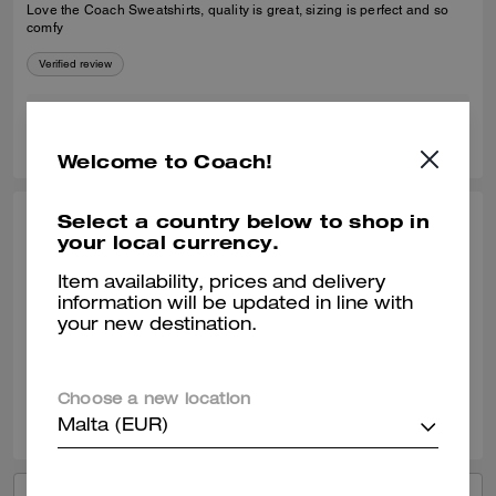
Love the Coach Sweatshirts, quality is great, sizing is perfect and so
comfy
Verified review
0
0
Was this review helpful?
Welcome to Coach!
Select a country below to shop in
CARRIE G., FEB 05, 2026
your local currency.
Cozy sweatshirt
Item availability, prices and delivery
information will be updated in line with
Love this sweatshirt, so cozy! I get compliments whenever I wear it.
your new destination.
Verified review
Choose a new location
0
0
Was this review helpful?
Malta (EUR)