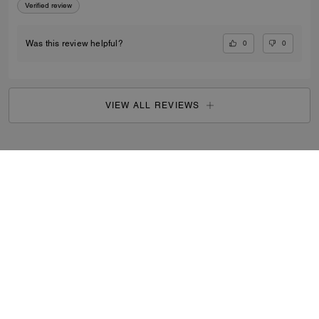
Verified review
0
0
Was this review helpful?
VIEW ALL REVIEWS
Outlet
/
Women's
/
Ready-to-Wear
...
SIGN UP
By signing up, you consent to receive emails about Coach's
latest collections, offers, and news, as well as information