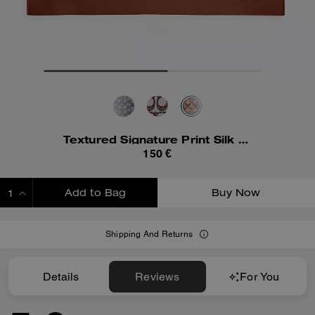
Textured Signature Print Silk Square Scarf
150 €
Add to Bag
Buy Now
ADDING TO BAG
Shipping And Returns
Details
Reviews
For You