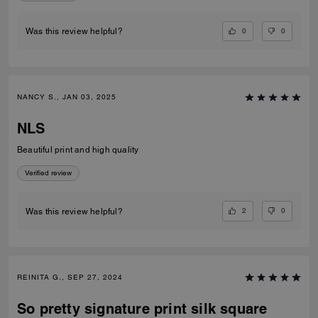
0
0
Was this review helpful?
NANCY S., JAN 03, 2025
NLS
Beautiful print and high quality
Verified review
2
0
Was this review helpful?
REINITA G., SEP 27, 2024
So pretty signature print silk square