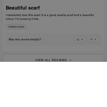
Beautiful scarf
I absolutely love this scarf. It is a good quality scarf and a beautiful
colour. I’m wearing it lots.
Verified review
0
0
Was this review helpful?
VIEW ALL REVIEWS
Outlet
/
Women's
/
View All
...