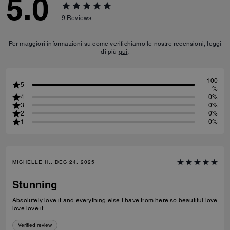
5.0
9
Reviews
Per maggiori informazioni su come verifichiamo le nostre recensioni, leggi
di più
qui
.
100
5
%
4
0%
3
0%
2
0%
1
0%
MICHELLE H., DEC 24, 2025
Stunning
Absolutely love it and everything else I have from here so beautiful love
love love it
Verified review