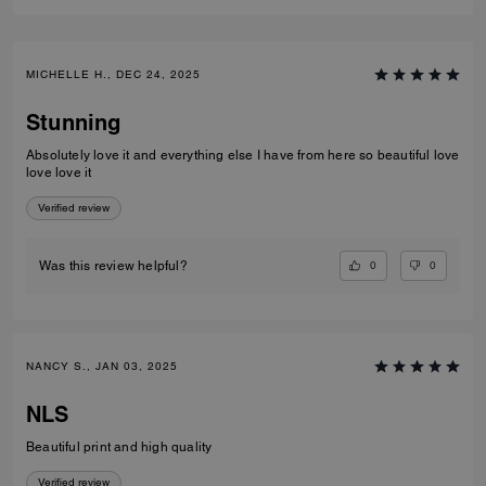
MICHELLE H., DEC 24, 2025
Stunning
Absolutely love it and everything else I have from here so beautiful love
love love it
Verified review
0
0
Was this review helpful?
NANCY S., JAN 03, 2025
NLS
Beautiful print and high quality
Verified review