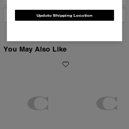
VIEW ALL REVIEWS
Update Shipping Location
You May Also Like