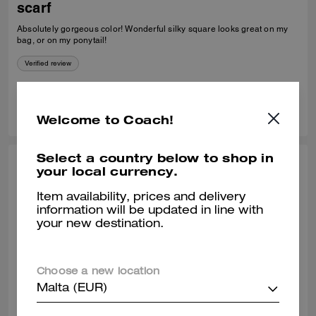
scarf
Absolutely gorgeous color! Wonderful silky square looks great on my
bag, or on my ponytail!
Verified review
4
1
Was this review helpful?
Welcome to Coach!
Select a country below to shop in
KARIN H., OCT 11, 2025
your local currency.
Beautiful scarf
Item availability, prices and delivery
information will be updated in line with
I absolutely love this scarf. It is a good quality scarf and a beautiful
your new destination.
colour. I’m wearing it lots.
Verified review
Choose a new location
Malta (EUR)
0
0
Was this review helpful?