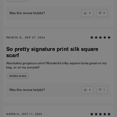
2
0
Was this review helpful?
REINITA G., SEP 27, 2024
So pretty signature print silk square
scarf
Absolutely gorgeous color! Wonderful silky square looks great on my
bag, or on my ponytail!
Verified review
4
1
Was this review helpful?
KARIN H., OCT 11, 2025