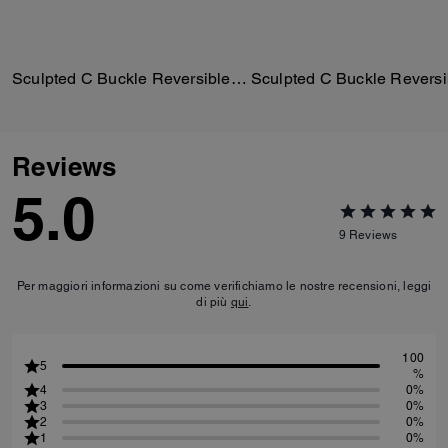
Sculpted C Buckle Reversible Belt, 25 Mm
Reviews
5.0
9
Reviews
Per maggiori informazioni su come verifichiamo le nostre recensioni, leggi
di più
qui
.
100
5
%
4
0%
3
0%
2
0%
1
0%