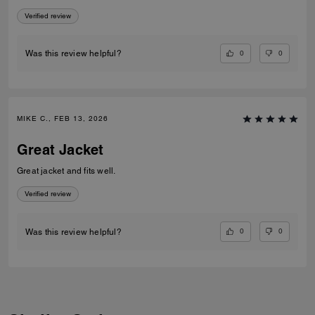
Verified review
0
0
Was this review helpful?
MIKE C., FEB 13, 2026
Great Jacket
Great jacket and fits well.
Verified review
0
0
Was this review helpful?