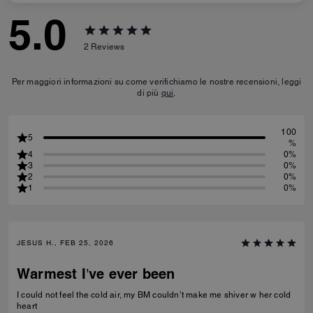
5.0
2
Reviews
Per maggiori informazioni su come verifichiamo le nostre recensioni, leggi
di più
qui
.
100
5
%
4
0%
3
0%
2
0%
1
0%
JESUS H., FEB 25, 2026
Warmest I’ve ever been
I could not feel the cold air, my BM couldn’t make me shiver w her cold
heart