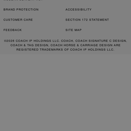
BRAND PROTECTION
ACCESSIBILITY
CUSTOMER CARE
SECTION 172 STATEMENT
FEEDBACK
SITE MAP
©2026 COACH IP HOLDINGS LLC. COACH, COACH SIGNATURE C DESIGN,
COACH & TAG DESIGN, COACH HORSE & CARRIAGE DESIGN ARE
REGISTERED TRADEMARKS OF COACH IP HOLDINGS LLC.