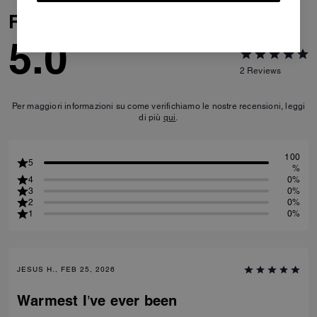
Reviews
5.0
2
Reviews
Per maggiori informazioni su come verifichiamo le nostre recensioni, leggi
di più
qui
.
100
5
%
4
0%
3
0%
2
0%
1
0%
JESUS H., FEB 25, 2026
Warmest I’ve ever been