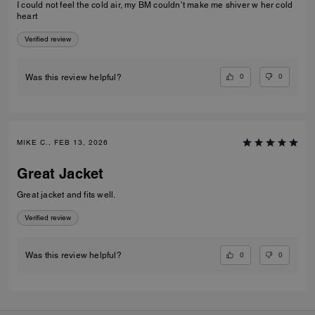
I could not feel the cold air, my BM couldn’t make me shiver w her cold
heart
Verified review
0
0
Was this review helpful?
MIKE C., FEB 13, 2026
Great Jacket
Great jacket and fits well.
Verified review
0
0
Was this review helpful?