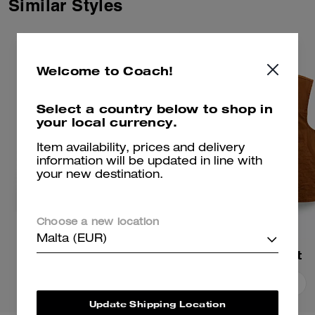
Similar Styles
Welcome to Coach!
Select a country below to shop in
your local currency.
Item availability, prices and delivery
information will be updated in line with
your new destination.
Choose a new location
Malta (EUR)
Work Jacket
Work Vest
Add To Bag
Add To Bag
Update Shipping Location