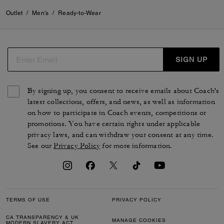
Outlet
/
Men's
/
Ready-to-Wear
SIGN UP
By signing up, you consent to receive emails about Coach's
latest collections, offers, and news, as well as information
on how to participate in Coach events, competitions or
promotions. You have certain rights under applicable
privacy laws, and can withdraw your consent at any time.
See our
Privacy Policy
for more information.
TERMS OF USE
PRIVACY POLICY
CA TRANSPARENCY & UK
MANAGE COOKIES
MODERN SLAVERY ACT