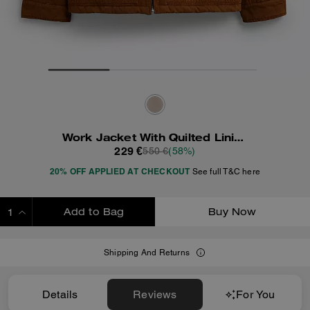
Work Jacket With Quilted Lining
229 €
550 €
(58%)
20% OFF APPLIED AT CHECKOUT
See full T&C here
Add to Bag
Buy Now
ADDING TO BAG
Shipping And Returns
Details
Reviews
For You