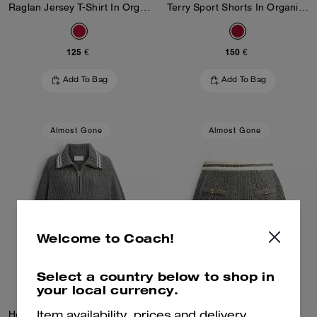
Raglan Jersey T-Shirt In Organic Cotton
Terry Sport Shorts In Organic Cotton
125 €
150 €
Add To Bag
Add To Bag
Almost Gone
Almost Gone
Welcome to Coach!
Select a country below to shop in
your local currency.
Heritage C Quarter Zip Knit Polo
Heritage C Knit Shorts
Item availability, prices and delivery