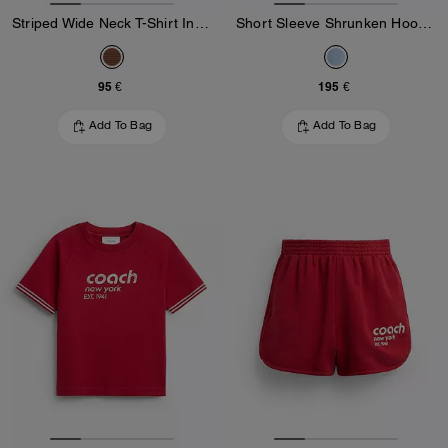
Striped Wide Neck T-Shirt In Organic Cotton
Short Sleeve Shrunken Hoodie In Organic Cotton
95 €
195 €
Add To Bag
Add To Bag