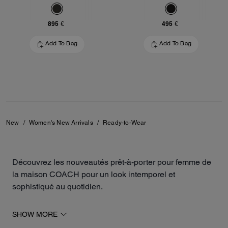
895 €
495 €
Add To Bag
Add To Bag
New
/
Women's New Arrivals
/
Ready-to-Wear
Découvrez les nouveautés prêt-à-porter pour femme de
la maison COACH pour un look intemporel et
sophistiqué au quotidien.
Notre collection inclut des robes, des vestes, des jupes
SHOW MORE
de différentes longueurs, des sweats, des t-shirts et des