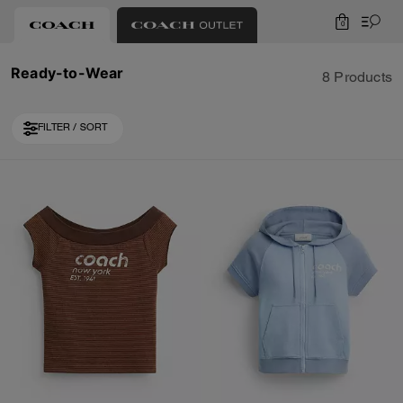
0
Ready-to-Wear
8 Products
FILTER / SORT