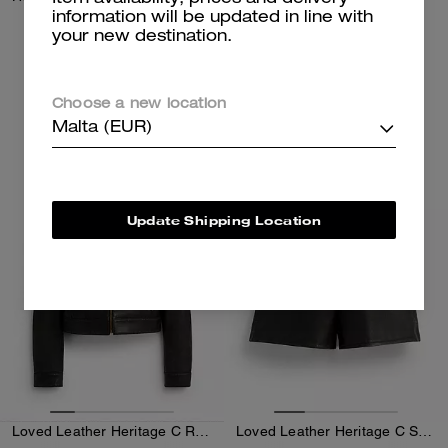
information will be updated in line with
your new destination.
350 €
250 €
Add To Bag
Add To Bag
Choose a new location
Malta (EUR)
Almost Gone
Almost Gone
Update Shipping Location
Loved Leather Heritage C Racer Jacket
Loved Leather Heritage C Shorts