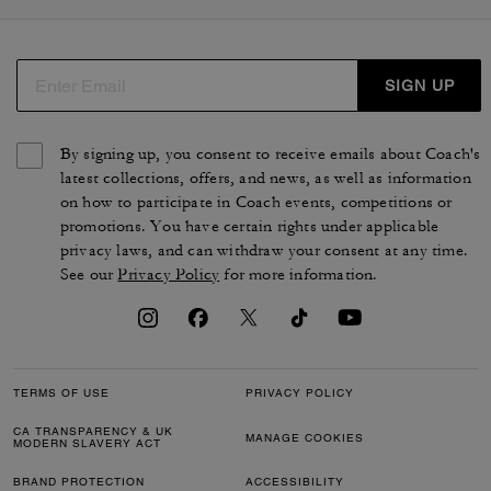
manteaux dans des styles variés. Nos pièces de prêt-à-
porter féminin sont conçues à partir de matières de
qualité, telles que le daim, le coton biologique, le cuir
d'agneau ou l'organza. Des silhouettes de luxe
SIGN UP
intemporelles qui reflètent le style et le savoir-faire de la
maison.
By signing up, you consent to receive emails about Coach's
latest collections, offers, and news, as well as information
on how to participate in Coach events, competitions or
promotions. You have certain rights under applicable
privacy laws, and can withdraw your consent at any time.
See our
Privacy Policy
for more information.
TERMS OF USE
PRIVACY POLICY
CA TRANSPARENCY & UK
MANAGE COOKIES
MODERN SLAVERY ACT
BRAND PROTECTION
ACCESSIBILITY