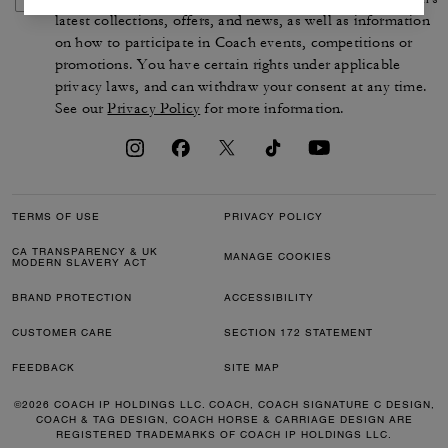
latest collections, offers, and news, as well as information
on how to participate in Coach events, competitions or
promotions. You have certain rights under applicable
privacy laws, and can withdraw your consent at any time.
See our
Privacy Policy
for more information.
TERMS OF USE
PRIVACY POLICY
CA TRANSPARENCY & UK
MANAGE COOKIES
MODERN SLAVERY ACT
BRAND PROTECTION
ACCESSIBILITY
CUSTOMER CARE
SECTION 172 STATEMENT
FEEDBACK
SITE MAP
©2026 COACH IP HOLDINGS LLC. COACH, COACH SIGNATURE C DESIGN,
COACH & TAG DESIGN, COACH HORSE & CARRIAGE DESIGN ARE
REGISTERED TRADEMARKS OF COACH IP HOLDINGS LLC.