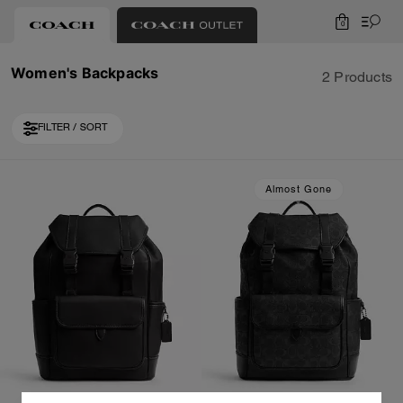
0
Women's Backpacks
2 Products
FILTER / SORT
Almost Gone