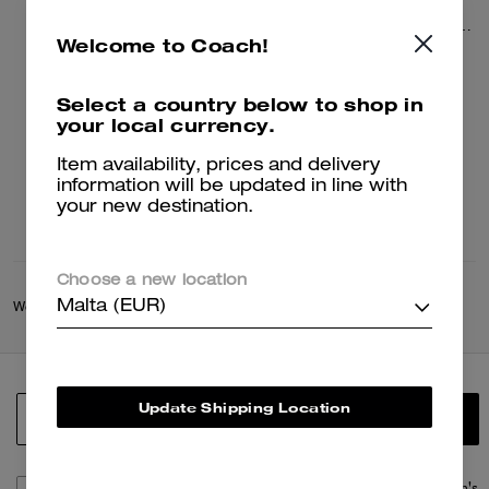
League Flap Backpack
League Flap Backpack In Signature Canvas
Welcome to Coach!
330 €
330 €
550 €
550 €
Select a country below to shop in
your local currency.
Add To Bag
Add To Bag
Item availability, prices and delivery
information will be updated in line with
your new destination.
Choose a new location
Malta (EUR)
Women
/
Bags
/
Women's Backpacks
Update Shipping Location
SIGN UP
By signing up, you consent to receive emails about Coach's