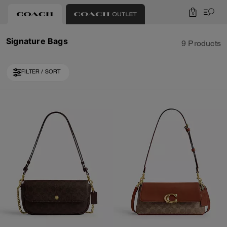
0
Signature Bags
9 Products
FILTER / SORT