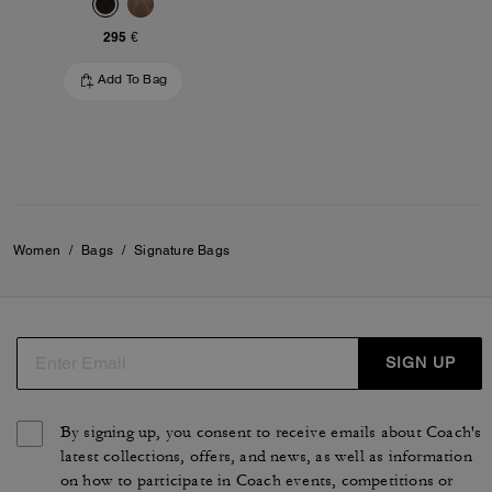
295 €
Add To Bag
Women
/
Bags
/
Signature Bags
SIGN UP
By signing up, you consent to receive emails about Coach's
latest collections, offers, and news, as well as information
on how to participate in Coach events, competitions or