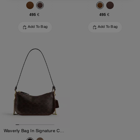
495 €
495 €
Add To Bag
Add To Bag
Waverly Bag In Signature Canvas