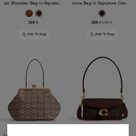
Jet Shoulder Bag In Signature Canvas
Jonie Bag In Signature Canvas
350 €
206 €
295 €
Add To Bag
Add To Bag
Large Kisslock Frame Bag In Crystal Signature Jacquard
Tabby Shoulder Bag 20 In Signature Canvas