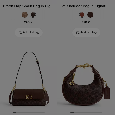
Brook Flap Chain Bag In Signature Canvas
Jet Shoulder Bag In Signature Canvas
295 €
350 €
Add To Bag
Add To Bag