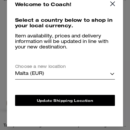
Welcome to Coach!
665 €
425 €
950 €
Select a country below to shop in
your local currency.
Add To Bag
Add To Bag
Item availability, prices and delivery
information will be updated in line with
your new destination.
Choose a new location
Malta (EUR)
Update Shipping Location
Tabby Shoulder Bag 26 In Signature Canvas
Tabby Shoulder Bag 26 In Signature Canvas