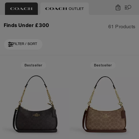
0
Finds Under £300
61 Products
FILTER / SORT
Loaded 10 more products, showing 30 items.
Bestseller
Bestseller