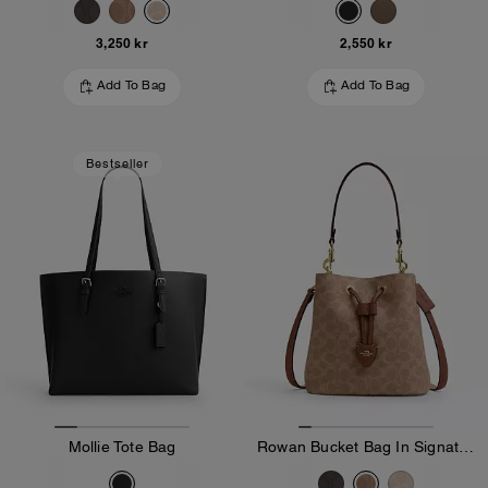
3,250 kr
2,550 kr
Add To Bag
Add To Bag
Bestseller
Mollie Tote Bag
Rowan Bucket Bag In Signature Canvas