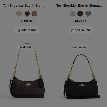
Teri Shoulder Bag In Signature Canvas
Teri Shoulder Bag In Signature Canvas
3,500 kr
3,500 kr
Add To Bag
Add To Bag
Bestseller
Bestseller