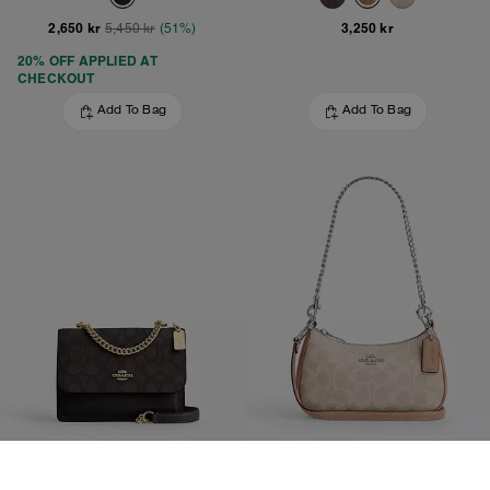
2,650 kr
3,250 kr
5,450 kr
(51%)
20% OFF APPLIED AT
CHECKOUT
Add To Bag
Add To Bag
Mini Klare Crossbody Bag In Signature Canvas
Teri Mini Crossbody Bag In Signature Canvas