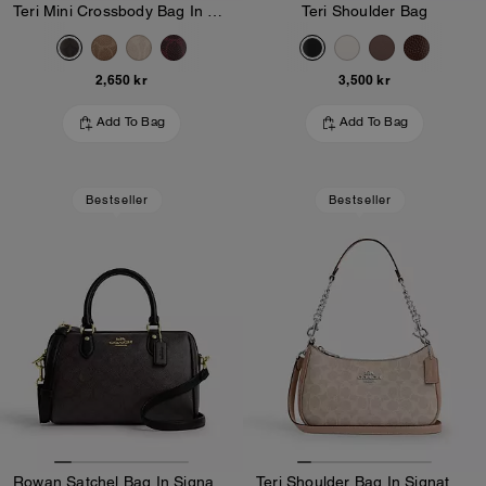
Teri Mini Crossbody Bag In Signature Canvas
Teri Shoulder Bag
2,650 kr
3,500 kr
Add To Bag
Add To Bag
Bestseller
Bestseller
Rowan Satchel Bag In Signature Canvas
Teri Shoulder Bag In Signature Canvas