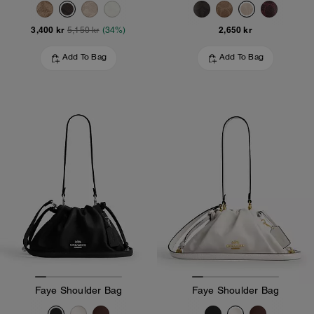
3,400 kr
2,650 kr
5,150 kr
(34%)
Add To Bag
Add To Bag
Faye Shoulder Bag
Faye Shoulder Bag