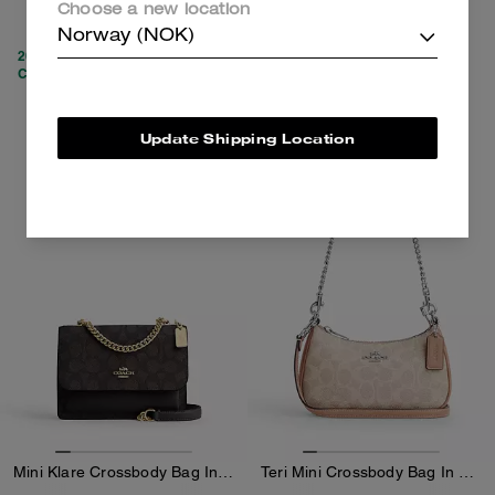
Choose a new location
2,650 kr
3,250 kr
5,450 kr
(51%)
Norway (NOK)
20% OFF APPLIED AT
CHECKOUT
Add To Bag
Add To Bag
Update Shipping Location
Mini Klare Crossbody Bag In Signature Canvas
Teri Mini Crossbody Bag In Signature Canvas