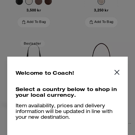
3,500 kr
3,250 kr
Add To Bag
Add To Bag
Bestseller
Welcome to Coach!
Select a country below to shop in
your local currency.
Item availability, prices and delivery
information will be updated in line with
your new destination.
Mollie Tote Bag
Rowan Bucket Bag In Signature Canvas