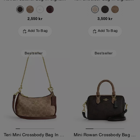
2,550 kr
3,500 kr
Add To Bag
Add To Bag
Bestseller
Bestseller
Teri Mini Crossbody Bag In Signature Canvas
Mini Rowan Crossbody Bag In Blocked Signature Canvas