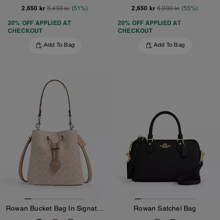
2,650 kr
2,650 kr
5,450 kr
(51%)
6,000 kr
(55%)
20% OFF APPLIED AT
20% OFF APPLIED AT
CHECKOUT
CHECKOUT
Add To Bag
Add To Bag
Rowan Bucket Bag In Signature Canvas
Rowan Satchel Bag