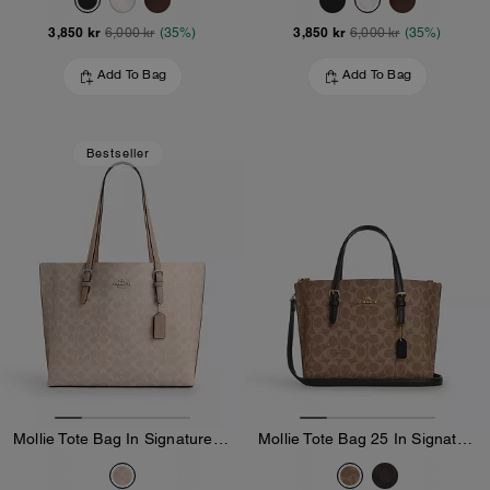
3,850 kr
3,850 kr
6,000 kr
(35%)
6,000 kr
(35%)
Add To Bag
Add To Bag
Bestseller
Mollie Tote Bag In Signature Canvas
Mollie Tote Bag 25 In Signature Canvas