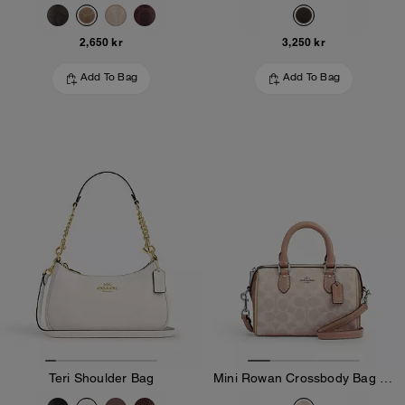
2,650 kr
3,250 kr
Add To Bag
Add To Bag
Teri Shoulder Bag
Mini Rowan Crossbody Bag In Blocked Signature Canvas