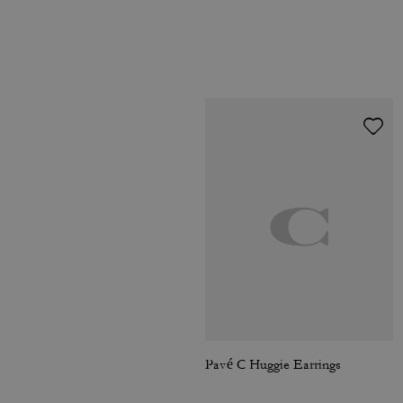
Pavé C Huggie Earrings