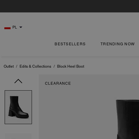
PL
BESTSELLERS
TRENDING NOW
Outlet
/
Edits & Collections
/
Block Heel Boot
CLEARANCE