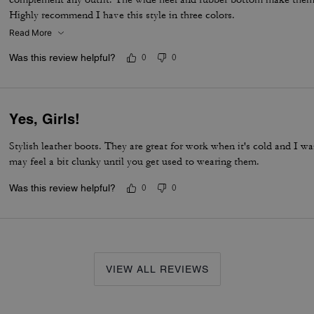
Highly recommend I have this style in three colors.
Read More
Was this review helpful?
0
0
Yes, Girls!
Stylish leather boots. They are great for work when it's cold and I 
may feel a bit clunky until you get used to wearing them.
Was this review helpful?
0
0
VIEW ALL REVIEWS