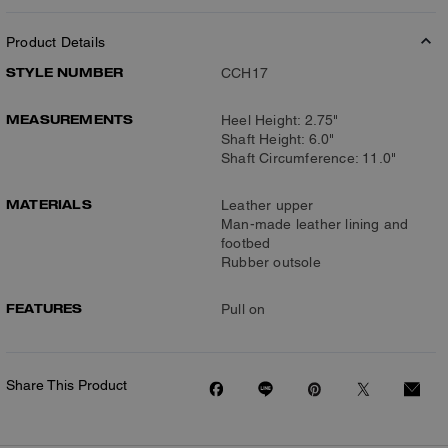
Product Details
STYLE NUMBER
CCH17
MEASUREMENTS
Heel Height: 2.75"
Shaft Height: 6.0"
Shaft Circumference: 11.0"
MATERIALS
Leather upper
Man-made leather lining and
footbed
Rubber outsole
FEATURES
Pull on
Share This Product