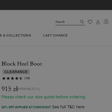
0
TS & COLLECTIONS
LAST CHANCE
Block Heel Boot
CLEARANCE
(19)
915 zł
1900 zł
(52%)
Please check our size guide before ordering
See full T&C here
20% OFF APPLIED AT CHECKOUT