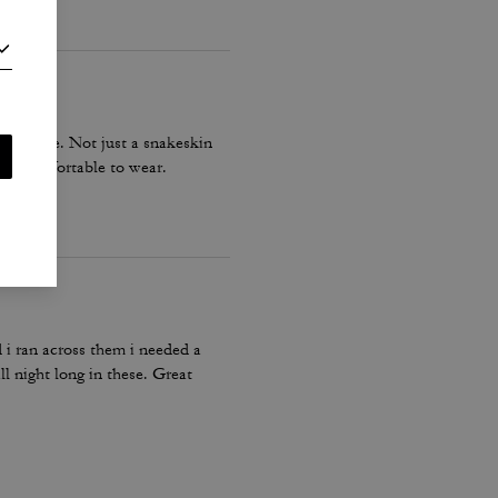
 to size. Not just a snakeskin
d is comfortable to wear.
d i ran across them i needed a
ll night long in these. Great