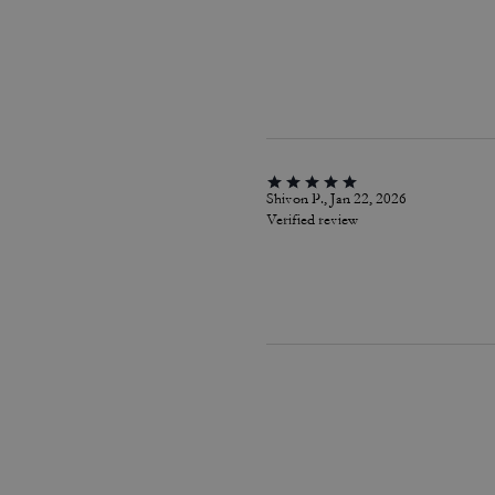
Shivon P., Jan 22, 2026
Verified review