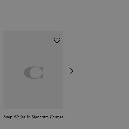
Snap Wallet In Signature Canvas
Brook Flap Chain Bag