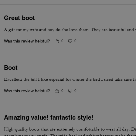
Great boot
A gift for my wife and boy do she love them. They are beautiful and 
Was this review helpful?
0
0
Boot
Excellent the hill I like especial for winter the bad I need take care f
Was this review helpful?
0
0
Amazing value! fantastic style!
High-quality boots that are extremely comfortable to wear all day. D
complement any outfit. The wide heel and rubber bottom make them 