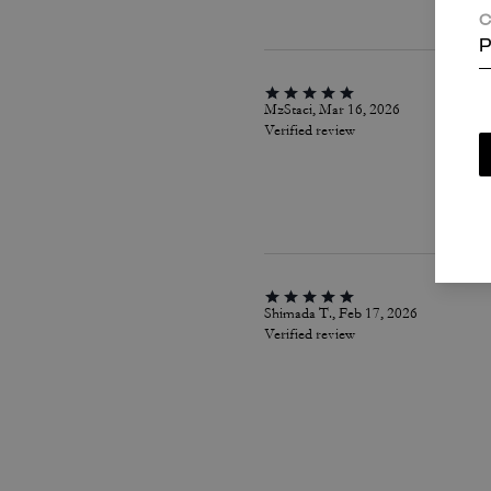
C
P
MzStaci, Mar 16, 2026
Verified review
Shimada T., Feb 17, 2026
Verified review