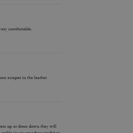
very comfortable.
ront scrapes in the leather
ress up or dress down they will
stable in any weather condition.