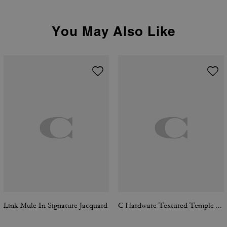
You May Also Like
Link Mule In Signature Jacquard
C Hardware Textured Temple Square Sunglasses