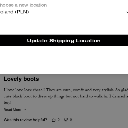
Was this review helpful?
0
0
hoose a new location
oland (PLN)
Yes, Yes, Yes!
These are AWESOME! Love them. Just as pictured, great fit, and true
Update Shipping Location
print, but they're embossed as well. Texture is like real snakeskin an
Was this review helpful?
0
0
Lovely boots
I love love love these!! They are cute, comfy and very stylish. So gla
cute black boot to dress up things but not hard to walk in. I danced a
buy!!
Read More
Was this review helpful?
0
0