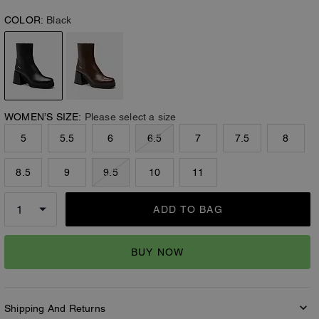
COLOR:
Black
WOMEN’S SIZE:
Please select a size
5
5.5
6
6.5
7
7.5
8
8.5
9
9.5
10
11
ADD TO BAG
BUY NOW
Shipping And Returns