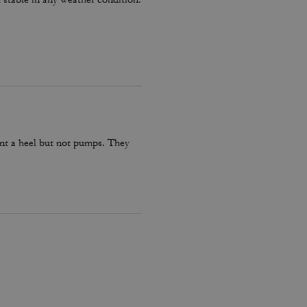
want a heel but not pumps. They