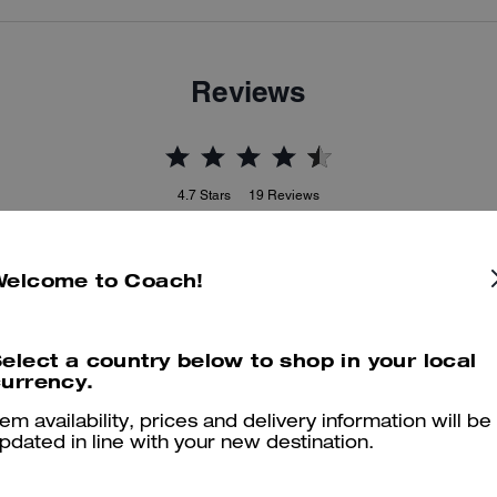
Reviews
4.7
Stars
19
Reviews
Welcome to Coach!
er maggiori informazioni su come verifichiamo le nostre recensioni, leggi di più
qu
elect a country below to shop in your local
urrency.
Best Boot
tem availability, prices and delivery information will be
pdated in line with your new destination.
These boots are the best!!! So comfy.