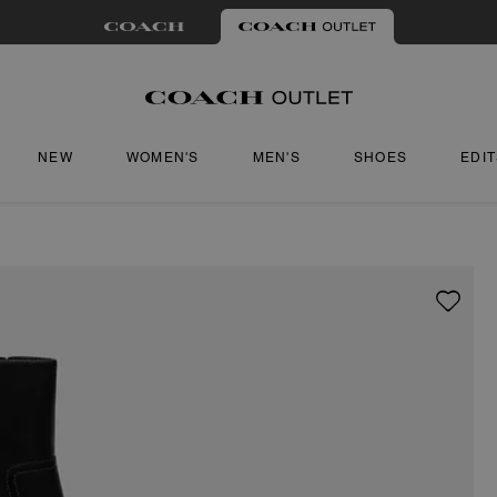
NEW
WOMEN'S
MEN'S
SHOES
EDI