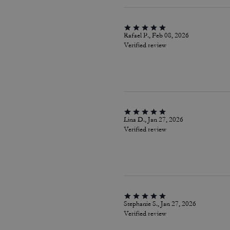
Rafael P., Feb 08, 2026
Verified review
Lina D., Jan 27, 2026
Verified review
Stephanie S., Jan 27, 2026
Verified review