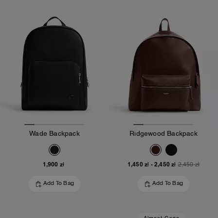
Wade Backpack
Ridgewood Backpack
1,900 zł
1,450 zł
-
2,450 zł
2,450 zł
Add To Bag
Add To Bag