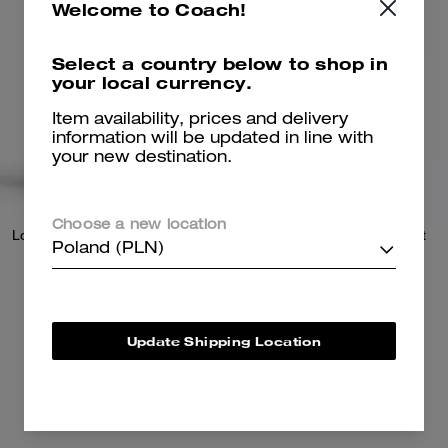
Welcome to Coach!
Select a country below to shop in
your local currency.
Item availability, prices and delivery
information will be updated in line with
your new destination.
Choose a new location
Logan Backpack In Signature Nylon
Utility Tote With Sketch Print
Poland (PLN)
1,450 zł
855 zł
Update Shipping Location
Add To Bag
Add To Bag
Almost Gone