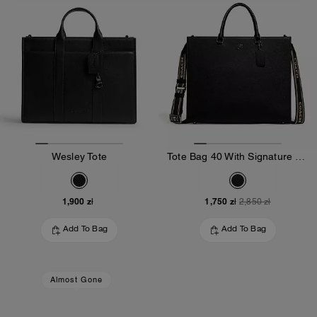
Wesley Tote
Tote Bag 40 With Signature Canvas
1,900 zł
1,750 zł
2,850 zł
Add To Bag
Add To Bag
Almost Gone