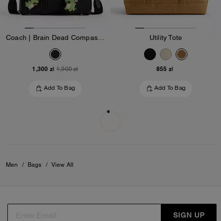
Coach | Brain Dead Compass Bag 25 With Darby Dino And Charm
Utility Tote
1,300 zł
855 zł
1,900 zł
Add To Bag
Add To Bag
Almost Gone
Almost Gone