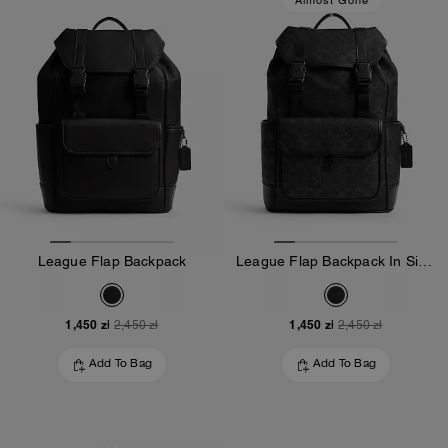
Almost Gone
League Flap Backpack
League Flap Backpack In Signature Canvas
1,450 zł
1,450 zł
2,450 zł
2,450 zł
Add To Bag
Add To Bag