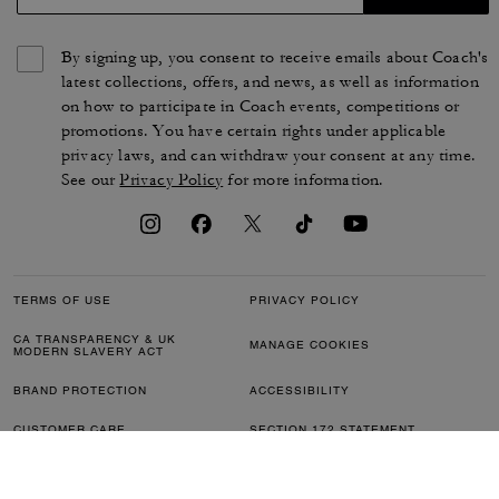
Utility Tote 27 With Sketch Print
Compass Bag 35 With Pockets
655 zł
2,450 zł
Add To Bag
Add To Bag