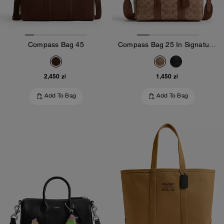
Compass Bag 45
Compass Bag 25 In Signature Canvas
2,450 zł
1,450 zł
Add To Bag
Add To Bag