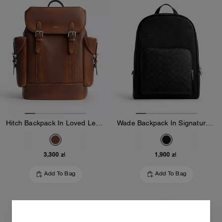
Hitch Backpack In Loved Leather
Wade Backpack In Signature Canvas
3,300 zł
1,900 zł
Add To Bag
Add To Bag