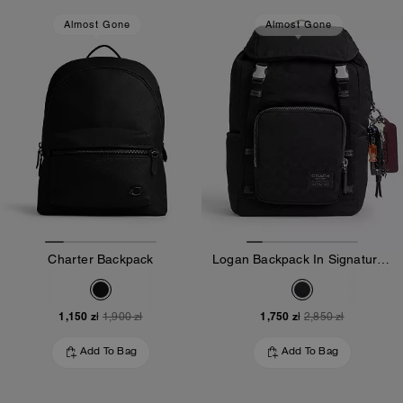
Almost Gone
Almost Gone
Charter Backpack
Logan Backpack In Signature Nylon With Charms
1,150 zł
1,750 zł
1,900 zł
2,850 zł
Add To Bag
Add To Bag