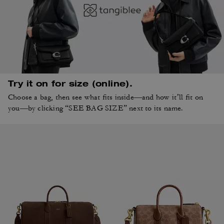
Try it on for size (online).
Choose a bag, then see what fits inside—and how it’ll fit on
you—by clicking “SEE BAG SIZE” next to its name.