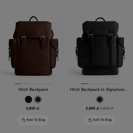
Loaded 10 more products, showing 30 items.
Hitch Backpack
Hitch Backpack In Signature Canvas
2,850 zł
2,850 zł
2,850 zł
Add To Bag
Add To Bag