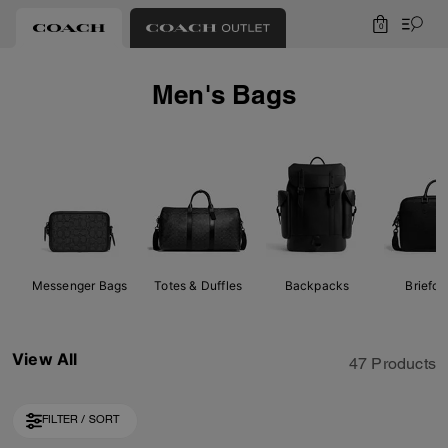
0
Men's Bags
Messenger Bags
Totes & Duffles
Backpacks
Briefc
View All
47 Products
FILTER / SORT