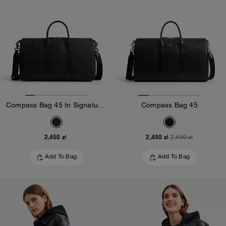
Compass Bag 45 In Signature Canvas
Compass Bag 45
2,450 zł
2,450 zł
2,450 zł
Add To Bag
Add To Bag