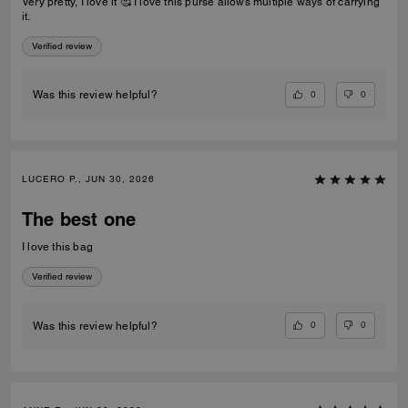
Very pretty, I love it 🥰 I love this purse allows multiple ways of carrying
it.
Verified review
0
0
Was this review helpful?
LUCERO P., JUN 30, 2026
The best one
I love this bag
Verified review
0
0
Was this review helpful?