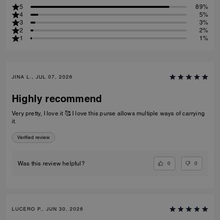
5
89%
4
5%
3
3%
2
2%
1
1%
JINA L., JUL 07, 2026
Highly recommend
Very pretty, I love it 🥰 I love this purse allows multiple ways of carrying
it.
Verified review
0
0
Was this review helpful?
LUCERO P., JUN 30, 2026