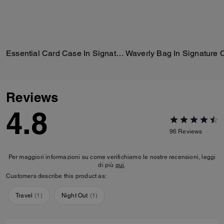
Essential Card Case In Signature Jacquard
Reviews
4.8
96
Reviews
Per maggiori informazioni su come verifichiamo le nostre recensioni, leggi
di più
qui
.
Customers describe this product as:
Travel
(
1
)
Night Out
(
1
)