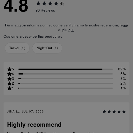
4.8
96
Reviews
Per maggiori informazioni su come verifichiamo le nostre recensioni, leggi
di più
qui
.
Customers describe this product as:
Travel
(
1
)
Night Out
(
1
)
5
89%
4
5%
3
3%
2
2%
1
1%
JINA L., JUL 07, 2026
Highly recommend