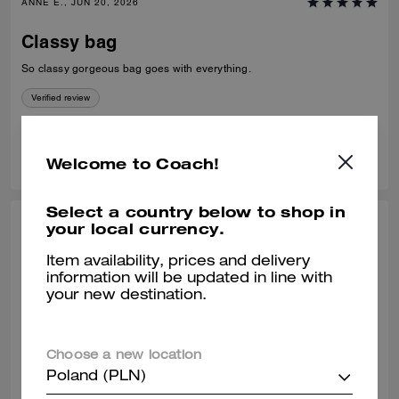
ANNE E., JUN 20, 2026
Classy bag
So classy gorgeous bag goes with everything.
Verified review
1
1
Was this review helpful?
Welcome to Coach!
Select a country below to shop in
your local currency.
MAYRA E., JUN 12, 2026
Item availability, prices and delivery
One of the best coach bags I’ve owned.
information will be updated in line with
:)
your new destination.
So much space and very convenient! I love this bag so very much.
Verified review
Choose a new location
Poland (PLN)
1
0
Was this review helpful?