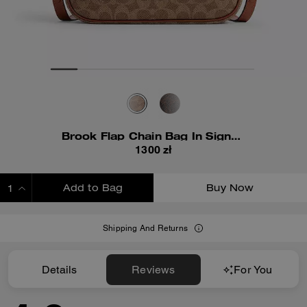
Brook Flap Chain Bag In Signature Canvas
1300 zł
Add to Bag
Buy Now
ADDING TO BAG
Shipping And Returns
Details
Reviews
For You