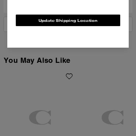
Update Shipping Location
VIEW ALL REVIEWS
You May Also Like