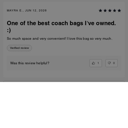
MAYRA E., JUN 12, 2026
One of the best coach bags I’ve owned.
:)
So much space and very convenient! I love this bag so very much.
Verified review
1
0
Was this review helpful?
VIEW ALL REVIEWS
Women
/
Bags
/
Crossbody Bags
...