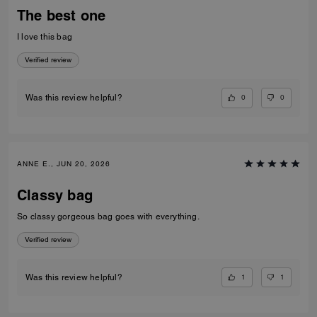
The best one
I love this bag
Verified review
0
0
Was this review helpful?
ANNE E., JUN 20, 2026
Classy bag
So classy gorgeous bag goes with everything.
Verified review
1
1
Was this review helpful?