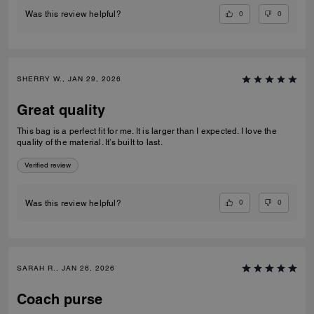
0
0
Was this review helpful?
SHERRY W., JAN 29, 2026
Great quality
This bag is a perfect fit for me. It is larger than I expected. I love the
quality of the material. It’s built to last.
Verified review
0
0
Was this review helpful?
SARAH R., JAN 26, 2026
Coach purse