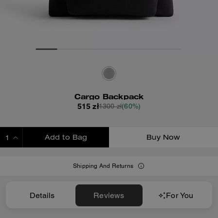
Cargo Backpack
515 zł
1300 zł
(60%)
Add to Bag
Buy Now
ADDING TO BAG
Shipping And Returns
Details
Reviews
For You