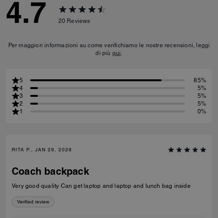
4.7
20
Reviews
Per maggiori informazioni su come verifichiamo le nostre recensioni, leggi
di più
qui
.
5
85%
4
5%
3
5%
2
5%
1
0%
RITA P., JAN 29, 2026
Coach backpack
Very good quality Can get laptop and laptop and lunch bag inside
Verified review