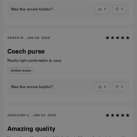
0
0
Was this review helpful?
SARAH R., JAN 26, 2026
Coach purse
Really light comfortable to carry
Verified review
0
0
Was this review helpful?
ASHLEIGH C., JAN 03, 2026
Amazing quality