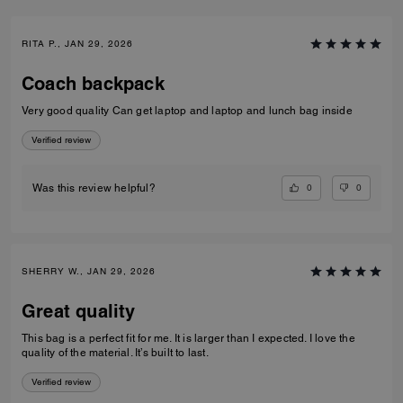
RITA P., JAN 29, 2026
Coach backpack
Very good quality Can get laptop and laptop and lunch bag inside
Verified review
0
0
Was this review helpful?
SHERRY W., JAN 29, 2026
Great quality
This bag is a perfect fit for me. It is larger than I expected. I love the
quality of the material. It’s built to last.
Verified review