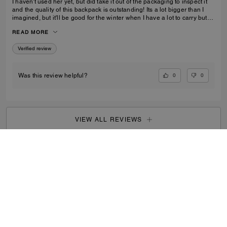
I haven't used her yet, but did take it out of the packaging to inspect it
and the quality of this backpack is outstanding! Its a lot bigger than I
imagined, but it'll be good for the winter when I have a lot to carry but
also need focus on balancing myself through snow and ice!
READ MORE
Verified review
0
0
Was this review helpful?
VIEW ALL REVIEWS
Search Enabled Products
...
SIGN UP