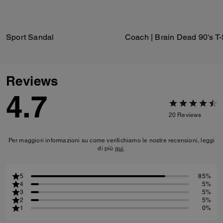
Sport Sandal
Reviews
4.7
20
Reviews
Per maggiori informazioni su come verifichiamo le nostre recensioni, leggi
di più
qui
.
5
85%
4
5%
3
5%
2
5%
1
0%