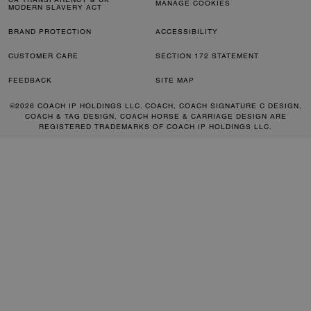
MANAGE COOKIES
MODERN SLAVERY ACT
BRAND PROTECTION
ACCESSIBILITY
CUSTOMER CARE
SECTION 172 STATEMENT
FEEDBACK
SITE MAP
©2026 COACH IP HOLDINGS LLC. COACH, COACH SIGNATURE C DESIGN,
COACH & TAG DESIGN, COACH HORSE & CARRIAGE DESIGN ARE
REGISTERED TRADEMARKS OF COACH IP HOLDINGS LLC.