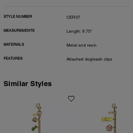
STYLE NUMBER
CER37
MEASUREMENTS
Length: 9.75"
MATERIALS
Metal and resin
FEATURES
Attached dogleash clips
Similar Styles