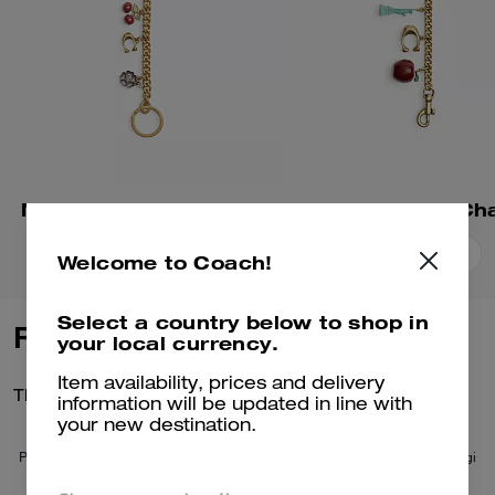
Motif Chain Bag Charm
Add To Bag
Add To Bag
Welcome to Coach!
Select a country below to shop in
Reviews
your local currency.
Item availability, prices and delivery
There are no reviews yet.
information will be updated in line with
your new destination.
Per maggiori informazioni su come verifichiamo le nostre recensioni, leggi
di più
qui
.