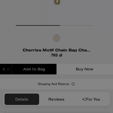
Cherries Motif Chain Bag Charm
765 zł
Add to Bag
Buy Now
ADDING TO BAG
Shipping And Returns
Details
Reviews
For You