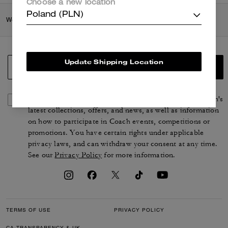
Choose a new location
Poland (PLN)
Women
/
Accessories & Jewellery
/
Bag Charms & Key Rings
Update Shipping Location
SIGN UP
By signing up, you consent to receive emails about Coach's
latest collections, offers, and news, as well as information
on how to participate in Coach events, competitions or
promotions. You have certain rights under applicable
privacy laws, and can withdraw your consent at any time.
See our
Privacy Policy
for more information.
TERMS OF USE
PRIVACY POLICY
CA TRANSPARENCY & UK