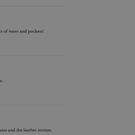
ots of room and pockets!
s.
kets and the leather texture.