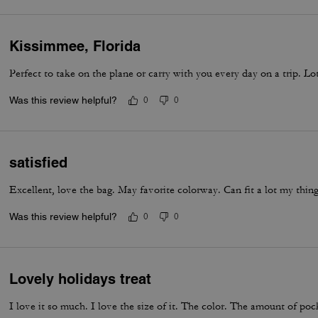
Kissimmee, Florida
Perfect to take on the plane or carry with you every day on a trip. L
Was this review helpful?
0
0
satisfied
Excellent, love the bag. May favorite colorway. Can fit a lot my thing
Was this review helpful?
0
0
Lovely holidays treat
I love it so much. I love the size of it. The color. The amount of poc