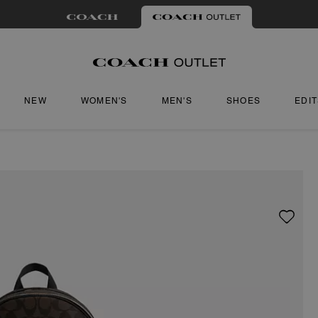
NEW
WOMEN'S
MEN'S
SHOES
EDI