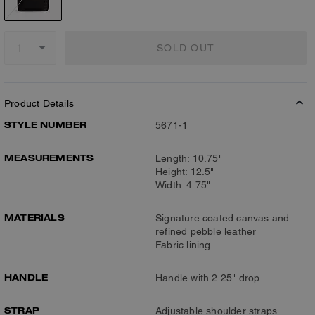
SOLD OUT
Product Details
STYLE NUMBER
5671-1
MEASUREMENTS
Length: 10.75"
Height: 12.5"
Width: 4.75"
MATERIALS
Signature coated canvas and
refined pebble leather
Fabric lining
HANDLE
Handle with 2.25" drop
STRAP
Adjustable shoulder straps