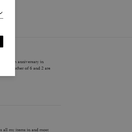
i
.
r my 28th anniversary in
 im a mother of 6 and 2 are
its all my items in and most