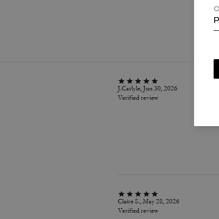
C
P
P
J.Carlyle, Jun 30, 2026
Verified review
Claire S., May 28, 2026
Verified review