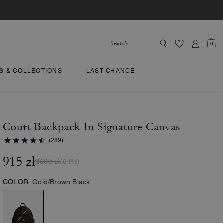
0
TS & COLLECTIONS
LAST CHANCE
Court Backpack In Signature Canvas
(289)
915 zł
2600 zł
(64%)
COLOR:
Gold/Brown Black