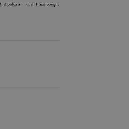
oth shoulders ~ wish I had bought