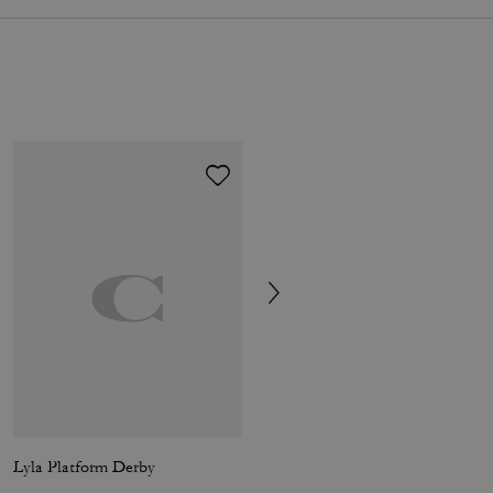
Lyla Platform Derby
Frog Bag Charm