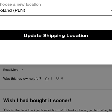
hoose a new location
oland (PLN)
er maggiori informazioni su come verifichiamo le nostre recensioni, leggi di più
qu
Update Shipping Location
Get the bkpk its so worth it
I loooove this bag its been used everyday since I got it which was fo
November its not June and my bag looks brand newish still mind you
toddlers
Read More
Was this review helpful?
1
0
Wish I had bought it sooner!
This is the best backpack ever for me! It looks classy, perfect size, f