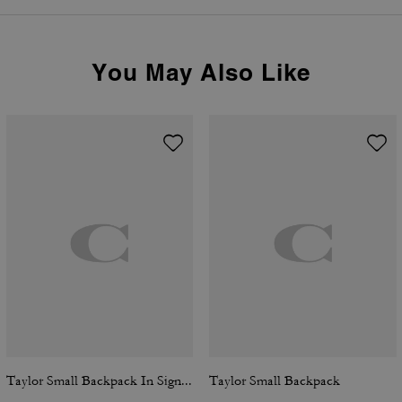
You May Also Like
Taylor Small Backpack In Signature Canvas
Taylor Small Backpack