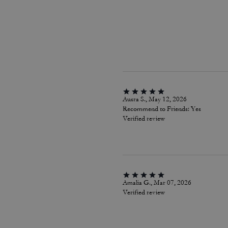
Ausra S., May 12, 2026
Recommend to Friends:
Yes
Verified review
Amalia G., Mar 07, 2026
Verified review