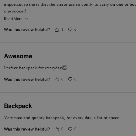
important to me is that the straps are so comfy to carry on one or b
one sooner!
Read More
Was this review helpful?
1
0
Awesome
Perfect backpack for everyday👏
Was this review helpful?
0
0
Backpack
Very nice and quality backpack, for every day, a lot of space
Was this review helpful?
0
0