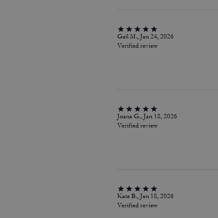
Gail M., Jan 24, 2026
Verified review
Joana G., Jan 18, 2026
Verified review
Kate B., Jan 18, 2026
Verified review