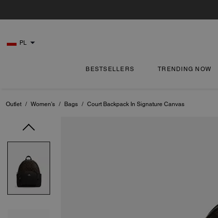
PL
BESTSELLERS
TRENDING NOW
Outlet
/
Women's
/
Bags
/
Court Backpack In Signature Canvas