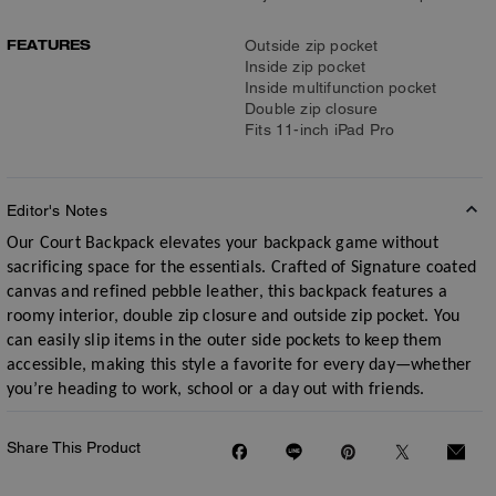
FEATURES
Outside zip pocket
Inside zip pocket
Inside multifunction pocket
Double zip closure
Fits 11-inch iPad Pro
Editor's Notes
Our Court Backpack elevates your backpack game without
sacrificing space for the essentials. Crafted of Signature coated
canvas and refined pebble leather, this backpack features a
roomy interior, double zip closure and outside zip pocket. You
can easily slip items in the outer side pockets to keep them
accessible, making this style a favorite for every day—whether
you’re heading to work, school or a day out with friends.
Share This Product