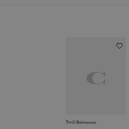
Twill Balmacaan