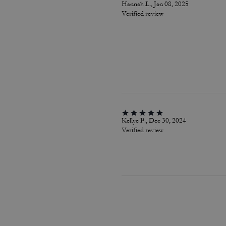
Hannah L., Jan 08, 2025
Verified review
Kellye P., Dec 30, 2024
Verified review