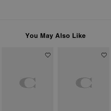
You May Also Like