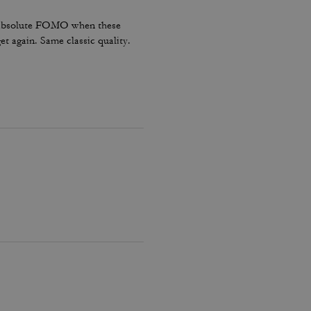
had absolute FOMO when these
t again. Same classic quality.