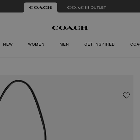
NEW
WOMEN
MEN
GET INSPIRED
COA