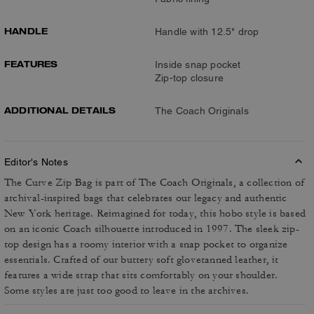
HANDLE
Handle with 12.5" drop
FEATURES
Inside snap pocket
Zip-top closure
ADDITIONAL DETAILS
The Coach Originals
Editor's Notes
The Curve Zip Bag is part of The Coach Originals, a collection of
archival-inspired bags that celebrates our legacy and authentic
New York heritage. Reimagined for today, this hobo style is based
on an iconic Coach silhouette introduced in 1997. The sleek zip-
top design has a roomy interior with a snap pocket to organize
essentials. Crafted of our buttery soft glovetanned leather, it
features a wide strap that sits comfortably on your shoulder.
Some styles are just too good to leave in the archives.