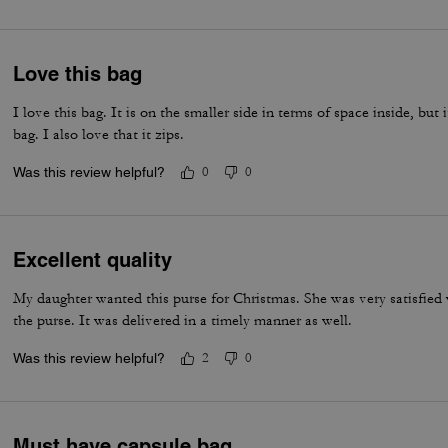
Love this bag
I love this bag. It is on the smaller side in terms of space inside, but 
bag. I also love that it zips.
Was this review helpful?
0
0
Excellent quality
My daughter wanted this purse for Christmas. She was very satisfied 
the purse. It was delivered in a timely manner as well.
Was this review helpful?
2
0
Must have capsule bag