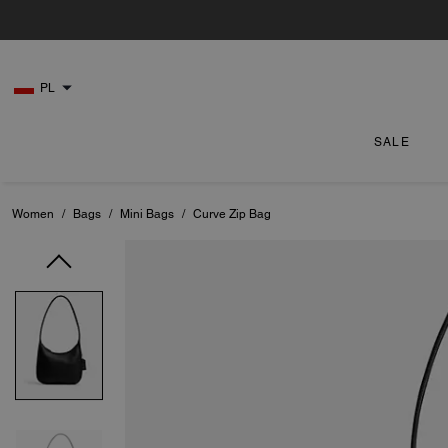
PL
SALE
Women
/
Bags
/
Mini Bags
/
Curve Zip Bag