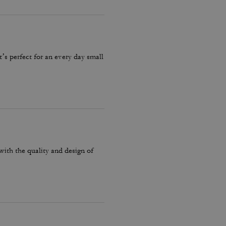
it’s perfect for an every day small
with the quality and design of