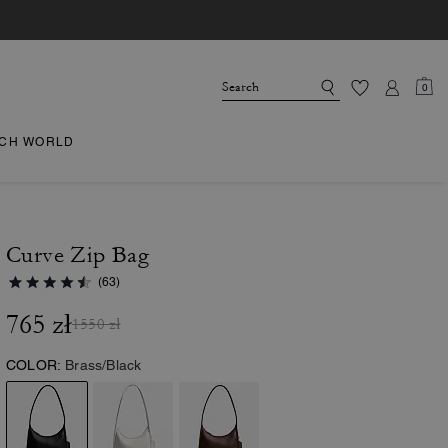
0
CH WORLD
Curve Zip Bag
(63)
765 zł
1550 zł
COLOR:
Brass/Black