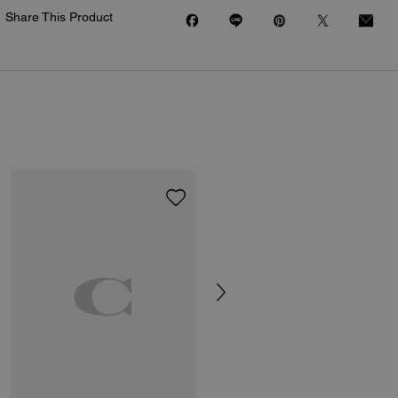
Share This Product