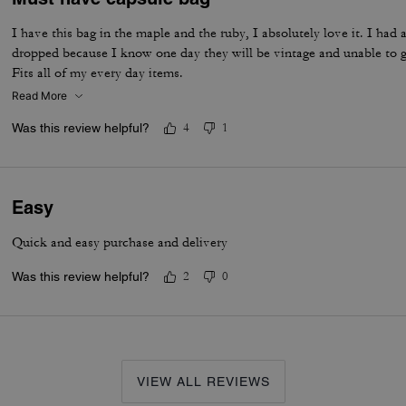
I have this bag in the maple and the ruby, I absolutely love it. I 
dropped because I know one day they will be vintage and unable to ge
Fits all of my every day items.
Read More
Was this review helpful?
4
1
Easy
Quick and easy purchase and delivery
Was this review helpful?
2
0
VIEW ALL REVIEWS