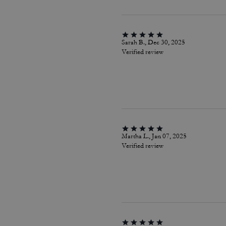
Sarah B., Dec 30, 2025
Verified review
Martha L., Jan 07, 2025
Verified review