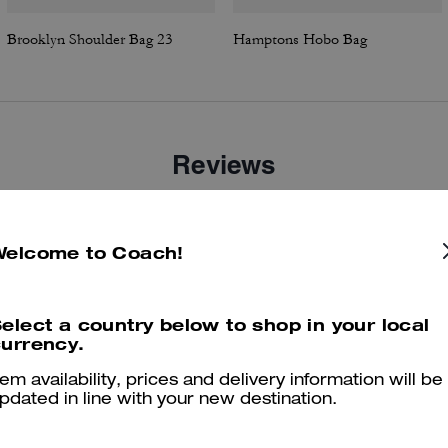
Brooklyn Shoulder Bag 23
Hamptons Hobo Bag
Reviews
Welcome to Coach!
4.8
Stars
63
Reviews
elect a country below to shop in your local
er maggiori informazioni su come verifichiamo le nostre recensioni, leggi di più
qu
urrency.
tem availability, prices and delivery information will be
pdated in line with your new destination.