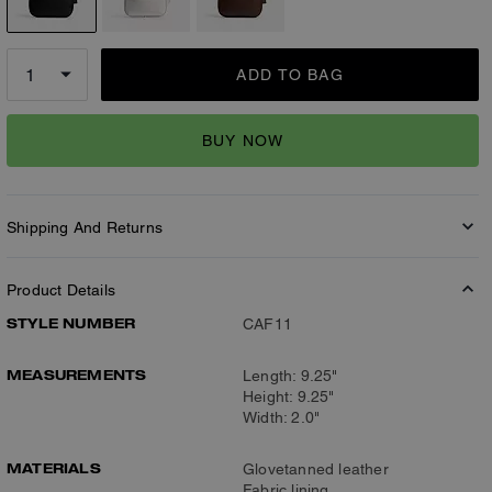
ADD TO BAG
BUY NOW
Shipping And Returns
Product Details
STYLE NUMBER
CAF11
MEASUREMENTS
Length: 9.25"
Height: 9.25"
Width: 2.0"
MATERIALS
Glovetanned leather
Fabric lining