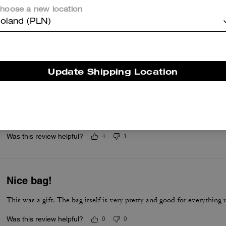
Love it!
hoose a new location
oland (PLN)
Great material and great shape!
Was this review helpful?
11
1
Update Shipping Location
Beautiful Bag
The bag was a gift for my daughter. She absolutely loves it. It arriv
presented in the box and in the dust bag. Love the quality of Coach 
Was this review helpful?
4
1
Nice bag!
This was a gift. The bag itself is very pretty and good for everything 
Was this review helpful?
0
0