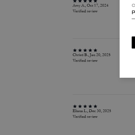
Amy A., Oct 17, 2024
C
Verified review
P
Christi B., Jan 20, 2025
Verified review
Eliana L., Dec 30, 2025
Verified review