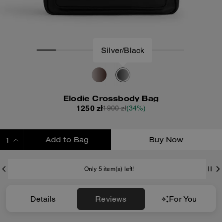
Silver/Black
Elodie Crossbody Bag
1250 zł
1900 zł
(34%)
Add to Bag
Buy Now
ADDING TO BAG
Only 5 item(s) left!
Details
Reviews
For You