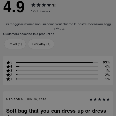
4.9
122
Reviews
Per maggiori informazioni su come verifichiamo le nostre recensioni, leggi
di più
qui
.
Customers describe this product as:
Travel
(
1
)
Everyday
(
1
)
5
93%
4
4%
3
1%
2
2%
1
1%
MADISON M., JUN 28, 2026
Soft bag that you can dress up or dress