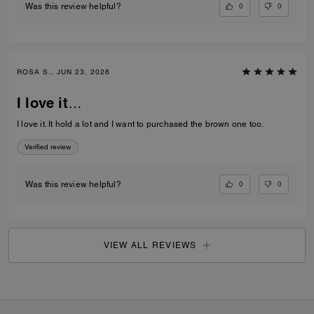
0
0
Was this review helpful?
ROSA S., JUN 23, 2026
I love it…
I love it. It hold a lot and I want to purchased the brown one too.
Verified review
0
0
Was this review helpful?
VIEW ALL REVIEWS