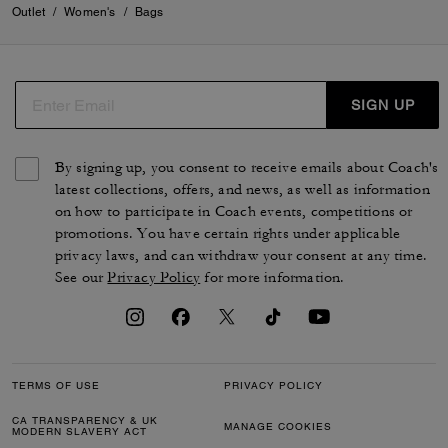
Outlet
/
Women's
/
Bags
SIGN UP
By signing up, you consent to receive emails about Coach's
latest collections, offers, and news, as well as information
on how to participate in Coach events, competitions or
promotions. You have certain rights under applicable
privacy laws, and can withdraw your consent at any time.
See our
Privacy Policy
for more information.
TERMS OF USE
PRIVACY POLICY
CA TRANSPARENCY & UK
MANAGE COOKIES
MODERN SLAVERY ACT