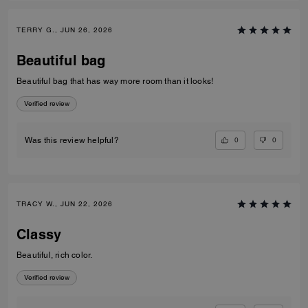
TERRY G., JUN 26, 2026
Beautiful bag
Beautiful bag that has way more room than it looks!
Verified review
0
0
Was this review helpful?
TRACY W., JUN 22, 2026
Classy
Beautiful, rich color.
Verified review