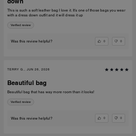
down
This is such a soft leather bag I love it. It’s one of those bags you wear
with a dress down outfit and it will dress it up
Verified review
0
0
Was this review helpful?
TERRY G., JUN 26, 2026
Beautiful bag
Beautiful bag that has way more room than it looks!
Verified review
0
0
Was this review helpful?