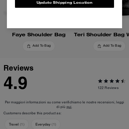
Update Shipping Location
Faye Shoulder Bag
Add To Bag
Add To Bag
Reviews
4.9
122
Reviews
Per maggiori informazioni su come verifichiamo le nostre recensioni, leggi
di più
qui
.
Customers describe this product as:
Travel
(
1
)
Everyday
(
1
)