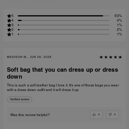
5
93%
4
4%
3
1%
2
2%
1
1%
MADISON M., JUN 28, 2026
Soft bag that you can dress up or dress
down
This is such a soft leather bag I love it. It’s one of those bags you wear
with a dress down outfit and it will dress it up
Verified review
0
0
Was this review helpful?