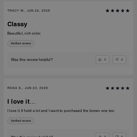
TRACY W., JUN 22, 2026
Classy
Beautiful, rich color.
Verified review
0
0
Was this review helpful?
ROSA S., JUN 23, 2026
I love it…
I love it. It hold a lot and I want to purchased the brown one too.
Verified review
0
0