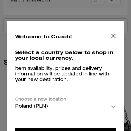
Was this review helpful?
VIEW ALL REVIEWS
Welcome to Coach!
Select a country below to shop in
your local currency.
Similar Styles
Item availability, prices and delivery
information will be updated in line with
your new destination.
Choose a new location
Poland (PLN)