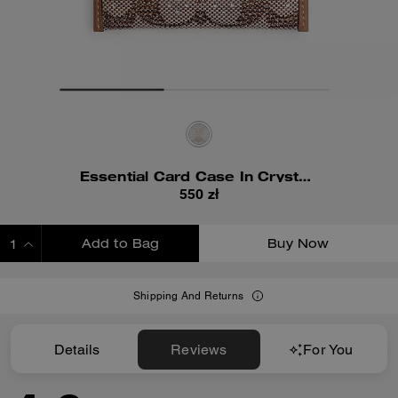
Essential Card Case In Crystal Signature Jacquard
550 zł
Add to Bag
Buy Now
ADDING TO BAG
Shipping And Returns
Details
Reviews
For You