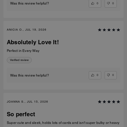
0
0
Was this review helpful?
ANICIA O., JUL 19, 2026
Absolutely Love It!
Perfect in Every Way
Verified review
0
0
Was this review helpful?
JOANNA S., JUL 15, 2026
So perfect
Super cute and sleek, holds lots of cards and isn't super bulky or heavy