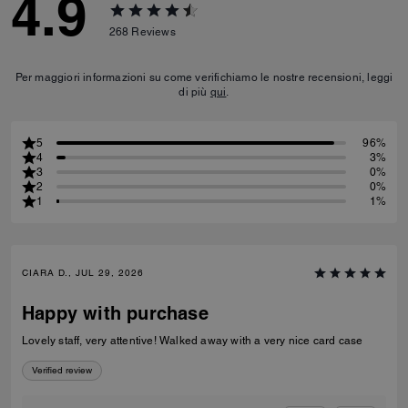
4.9
268
Reviews
Per maggiori informazioni su come verifichiamo le nostre recensioni, leggi
di più
qui
.
5
96%
4
3%
3
0%
2
0%
1
1%
CIARA D., JUL 29, 2026
Happy with purchase
Lovely staff, very attentive! Walked away with a very nice card case
Verified review