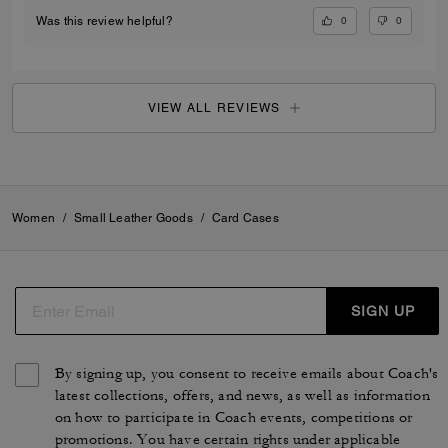
0
0
Was this review helpful?
VIEW ALL REVIEWS
Women
/
Small Leather Goods
/
Card Cases
SIGN UP
By signing up, you consent to receive emails about Coach's
latest collections, offers, and news, as well as information
on how to participate in Coach events, competitions or
promotions. You have certain rights under applicable