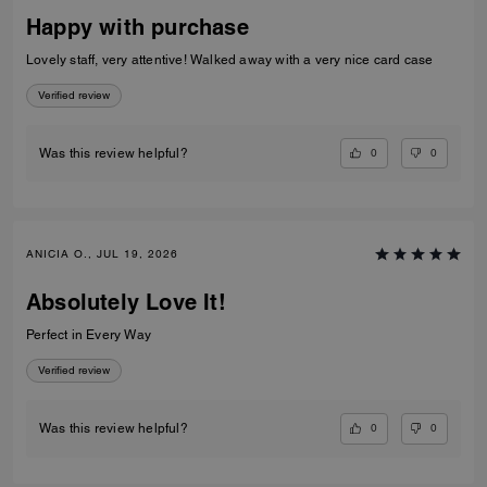
Happy with purchase
Lovely staff, very attentive! Walked away with a very nice card case
Verified review
0
0
Was this review helpful?
ANICIA O., JUL 19, 2026
Absolutely Love It!
Perfect in Every Way
Verified review
0
0
Was this review helpful?