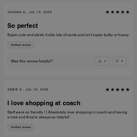
JOANNA S., JUL 15, 2026
So perfect
Super cute and sleek, holds lots of cards and isn't super bulky or heavy
Verified review
0
0
Was this review helpful?
ABBIE E., JUL 16, 2026
I love shopping at coach
Staff were so friendly ! I Absolutely love shopping in coach and having
a look and they’re always so helpful!
Verified review