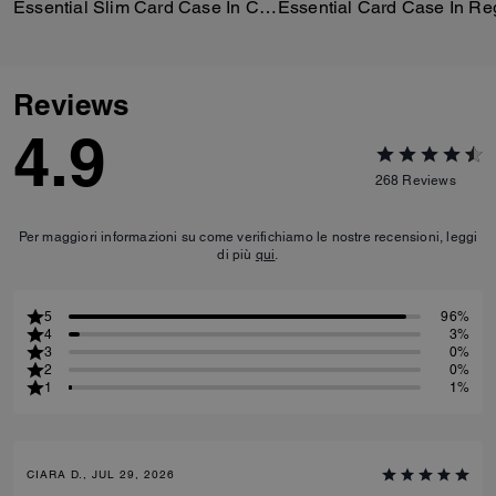
Essential Slim Card Case In Crystal Signature Jacquard
Reviews
4.9
268
Reviews
Per maggiori informazioni su come verifichiamo le nostre recensioni, leggi
di più
qui
.
5
96%
4
3%
3
0%
2
0%
1
1%
CIARA D., JUL 29, 2026