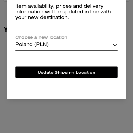
Item availability, prices and delivery
information will be updated in line with
your new destination.
You May Also Like
Choose a new location
Poland (PLN)
Update Shipping Location