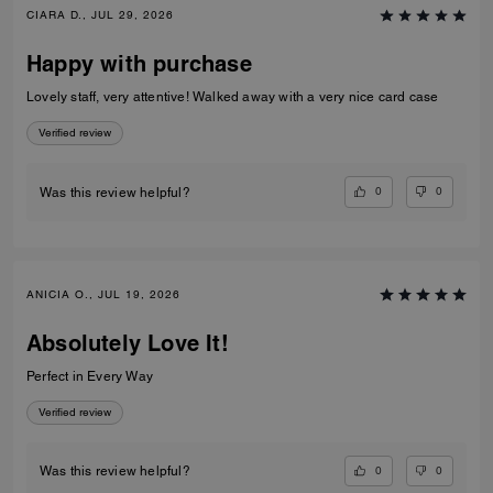
CIARA D., JUL 29, 2026
Happy with purchase
Lovely staff, very attentive! Walked away with a very nice card case
Verified review
0
0
Was this review helpful?
ANICIA O., JUL 19, 2026
Absolutely Love It!
Perfect in Every Way
Verified review
0
0
Was this review helpful?