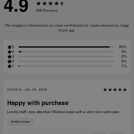
4.9
268
Reviews
Per maggiori informazioni su come verifichiamo le nostre recensioni, leggi
di più
qui
.
5
96%
4
3%
3
0%
2
0%
1
1%
CIARA D., JUL 29, 2026
Happy with purchase
Lovely staff, very attentive! Walked away with a very nice card case
Verified review