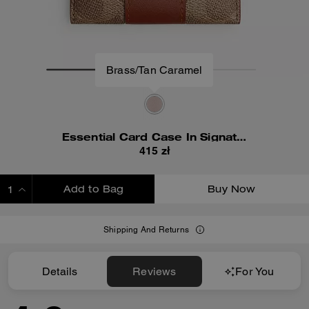
Brass/Tan Caramel
Essential Card Case In Signature Canvas
415 zł
Add to Bag
Buy Now
ADDING TO BAG
Shipping And Returns
Details
Reviews
For You