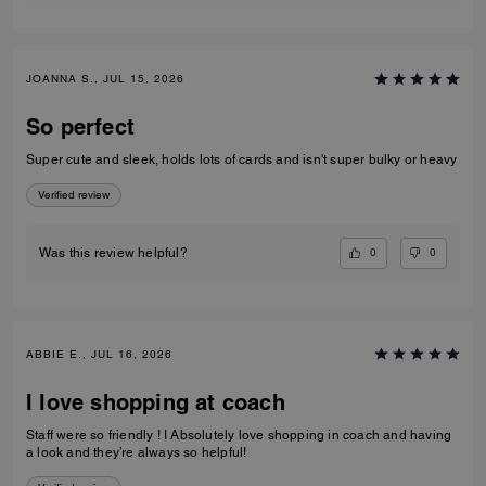
JOANNA S., JUL 15, 2026
So perfect
Super cute and sleek, holds lots of cards and isn't super bulky or heavy
Verified review
0
0
Was this review helpful?
ABBIE E., JUL 16, 2026
I love shopping at coach
Staff were so friendly ! I Absolutely love shopping in coach and having
a look and they’re always so helpful!