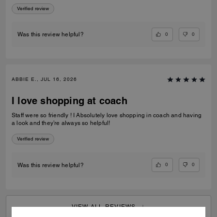
Verified review
0
0
Was this review helpful?
ABBIE E., JUL 16, 2026
I love shopping at coach
Staff were so friendly ! I Absolutely love shopping in coach and having
a look and they’re always so helpful!
Verified review
0
0
Was this review helpful?
VIEW ALL REVIEWS