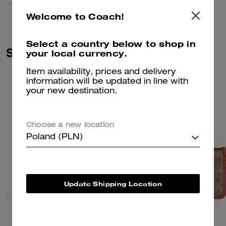
Welcome to Coach!
Select a country below to shop in
Similar Styles
your local currency.
Item availability, prices and delivery
information will be updated in line with
your new destination.
Choose a new location
Poland (PLN)
Update Shipping Location