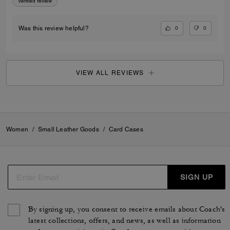
Verified review
0
0
Was this review helpful?
VIEW ALL REVIEWS
Women
/
Small Leather Goods
/
Card Cases
SIGN UP
By signing up, you consent to receive emails about Coach's
latest collections, offers, and news, as well as information