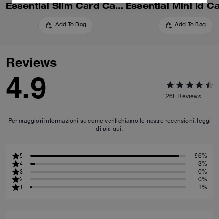
Essential Slim Card Case In Signature Canvas
Add To Bag
Add To Bag
Reviews
4.9
268
Reviews
Per maggiori informazioni su come verifichiamo le nostre recensioni, leggi
di più
qui
.
5
96%
4
3%
3
0%
2
0%
1
1%