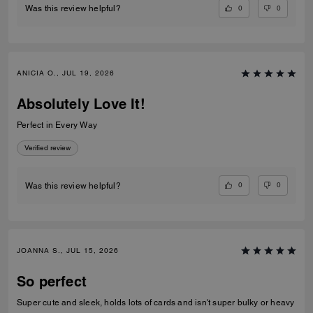
0
0
Was this review helpful?
ANICIA O., JUL 19, 2026
Absolutely Love It!
Perfect in Every Way
Verified review
0
0
Was this review helpful?
JOANNA S., JUL 15, 2026
So perfect
Super cute and sleek, holds lots of cards and isn't super bulky or heavy