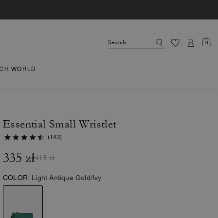
0
CH WORLD
Essential Small Wristlet
(143)
335 zł
415 zł
COLOR:
Light Antique Gold/Ivy