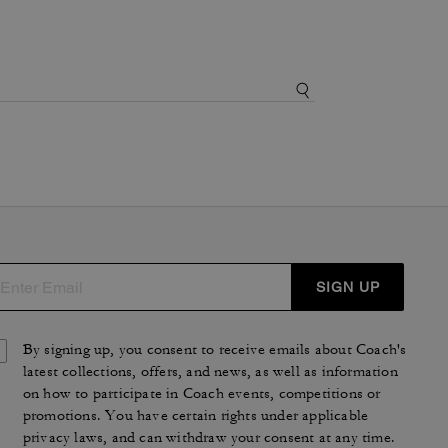
SIGN UP
By signing up, you consent to receive emails about Coach's
latest collections, offers, and news, as well as information
on how to participate in Coach events, competitions or
promotions. You have certain rights under applicable
privacy laws, and can withdraw your consent at any time.