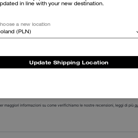
pdated in line with your new destination.
Tabby Shoulder Bag 20 With Quilting
Leather Baseball Hat
hoose a new location
oland (PLN)
Reviews
Update Shipping Location
There are no reviews yet.
er maggiori informazioni su come verifichiamo le nostre recensioni, leggi di più
qu