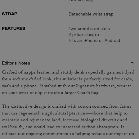
STRAP
Detachable wrist strap
FEATURES
Two credit card slots
Zip-top closure
Fits an iPhone or Android
Editor's Notes
Crafted of nappa leather and sturdy denim specially garment-dyed
for a soft sun-faded look, this wristlet is perfectly sized for cards,
cash and a phone. Finished with our Signature hardware, wear it
on your wrist or clip it inside a larger Coach bag.
The distinctive design is crafted with cotton sourced from farms
that use regenerative agricultural practices—those that help to
maintain and rejuvenate land, increase biological diversity and
soil health, and could lead to increased carbon absorption. It
reflects our ongoing commitment to helping reduce our impact on