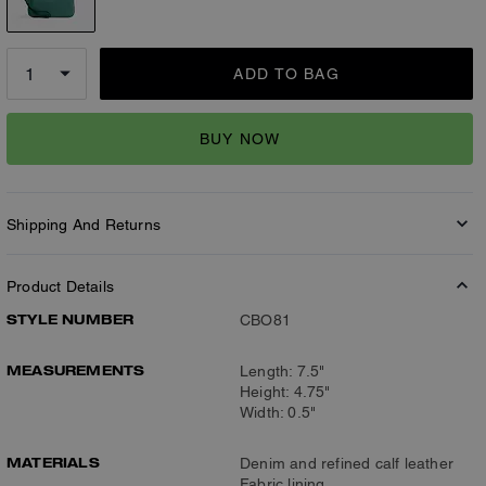
ADD TO BAG
BUY NOW
Shipping And Returns
Product Details
STYLE NUMBER
CBO81
MEASUREMENTS
Length: 7.5"
Height: 4.75"
Width: 0.5"
MATERIALS
Denim and refined calf leather
Fabric lining