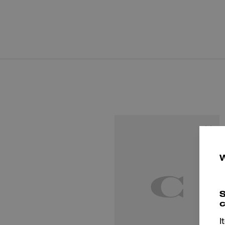
S
c
I