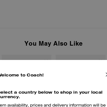
You May Also Like
Welcome to Coach!
elect a country below to shop in your local
urrency.
tem availability, prices and delivery information will be