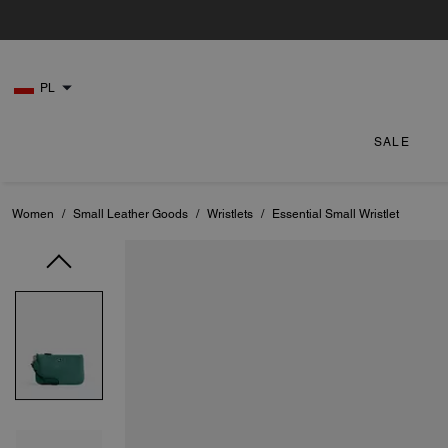
PL
SALE
Women
/
Small Leather Goods
/
Wristlets
/
Essential Small Wristlet