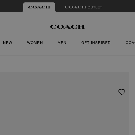
NEW
WOMEN
MEN
GET INSPIRED
COA