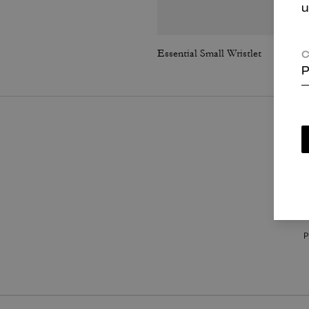
u
Essential Small Wristlet
C
P
P