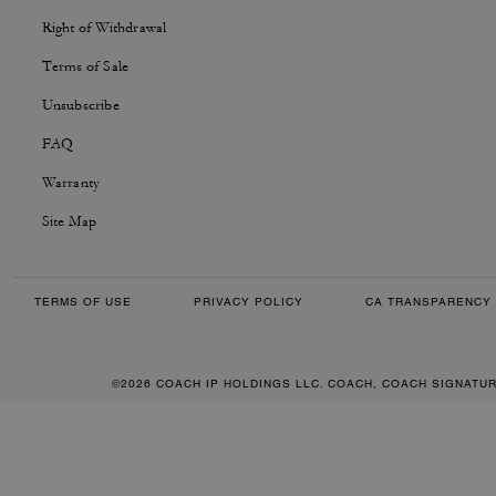
Right of Withdrawal
Terms of Sale
Unsubscribe
FAQ
Warranty
Site Map
TERMS OF USE
PRIVACY POLICY
CA TRANSPARENCY 
©2026 COACH IP HOLDINGS LLC. COACH, COACH SIGNATU