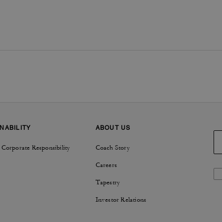
NABILITY
ABOUT US
 Corporate Responsibility
Coach Story
Careers
Tapestry
Investor Relations