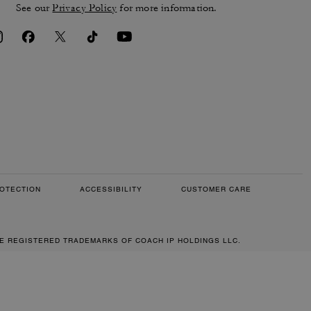
See our
Privacy Policy
for more information.
OTECTION
ACCESSIBILITY
CUSTOMER CARE
RE REGISTERED TRADEMARKS OF COACH IP HOLDINGS LLC.