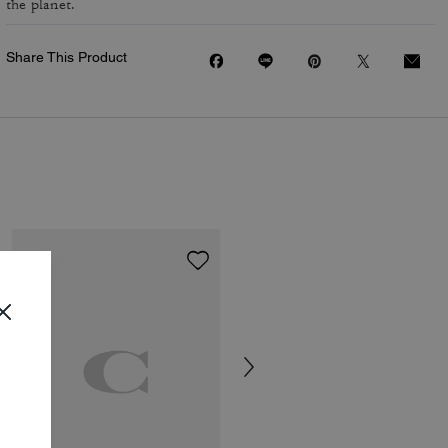
the planet.
Share This Product