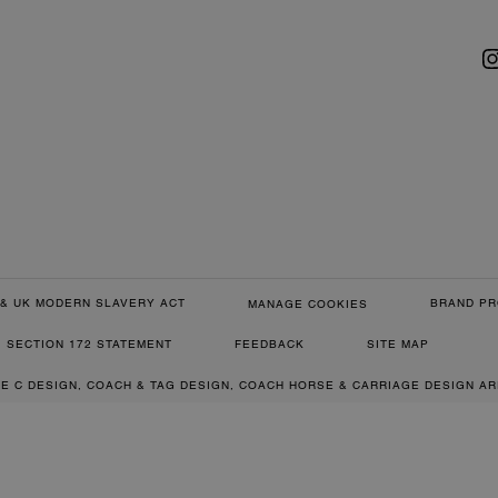
& UK MODERN SLAVERY ACT
BRAND PR
MANAGE COOKIES
SECTION 172 STATEMENT
FEEDBACK
SITE MAP
RE C DESIGN, COACH & TAG DESIGN, COACH HORSE & CARRIAGE DESIGN A