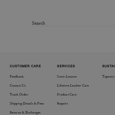
CUSTOMER CARE
SERVICES
SUSTAI
Feedback
Store Locator
Tapestry
Contact Us
Lifetime Leather Care
Track Order
Product Care
Shipping Details & Fees
Repairs
Returns & Exchanges