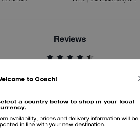
Reviews
4.8
Stars
44
Reviews
Welcome to Coach!
er maggiori informazioni su come verifichiamo le nostre recensioni, leggi di più
qu
elect a country below to shop in your local
urrency.
tem availability, prices and delivery information will be
pdated in line with your new destination.
Well made