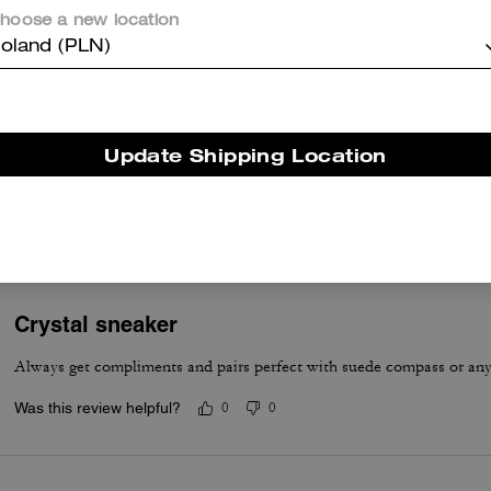
Not bad. Nice colors and comfortable
hoose a new location
Was this review helpful?
0
0
oland (PLN)
Love these!
Update Shipping Location
These are amazingly comfortable! They fit true to size. So pretty!!
Was this review helpful?
0
0
Crystal sneaker
Always get compliments and pairs perfect with suede compass or an
Was this review helpful?
0
0