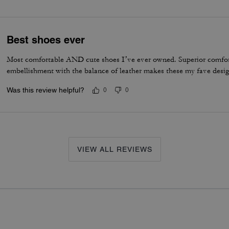
Best shoes ever
Most comfortable AND cute shoes I’ve ever owned. Superior comfor
embellishment with the balance of leather makes these my fave desig
Was this review helpful?
0
0
VIEW ALL REVIEWS