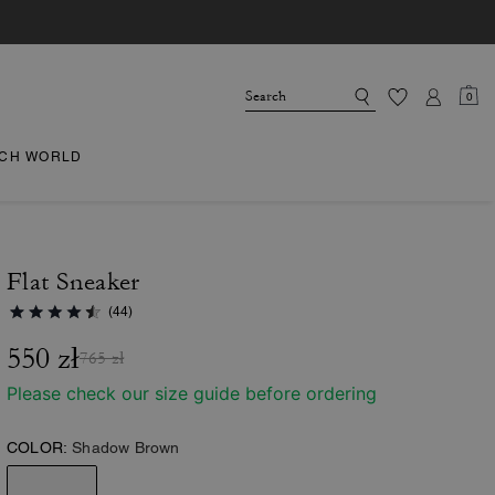
0
CH WORLD
Flat Sneaker
(44)
550 zł
765 zł
Please check our size guide before ordering
COLOR:
Shadow Brown