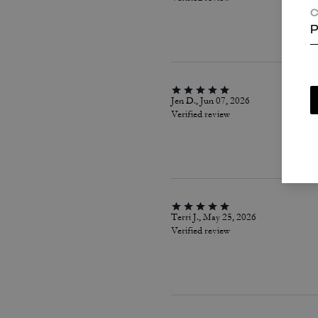
C
P
Jen D., Jun 07, 2026
Verified review
Terri J., May 25, 2026
Verified review