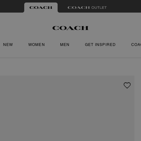
NEW
WOMEN
MEN
GET INSPIRED
COA