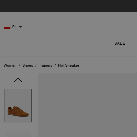
PL
SALE
Women
/
Shoes
/
Trainers
/
Flat Sneaker