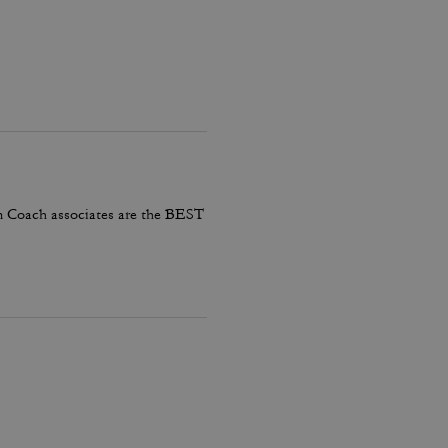
em Coach associates are the BEST