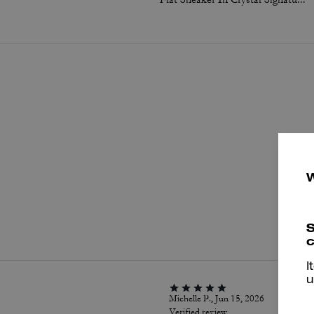
P
S
c
I
u
Michelle P., Jun 15, 2026
Verified review