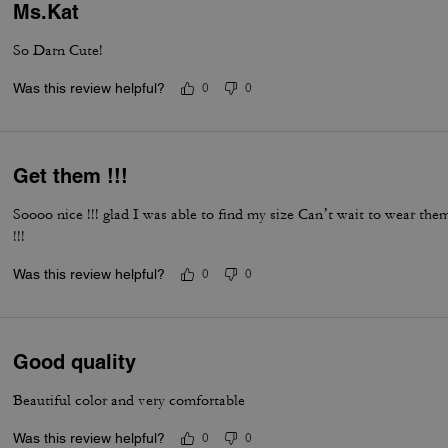
Ms.Kat
So Darn Cute!
Was this review helpful?
0
0
Get them !!!
Soooo nice !!! glad I was able to find my size Can’t wait to wear th
!!!
Was this review helpful?
0
0
Good quality
Beautiful color and very comfortable
Was this review helpful?
0
0