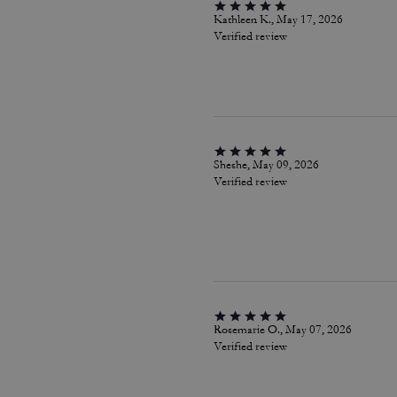
Kathleen K., May 17, 2026
Verified review
Sheshe, May 09, 2026
Verified review
Rosemarie O., May 07, 2026
Verified review