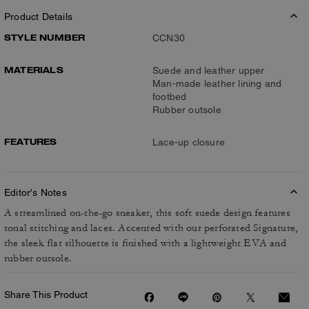
Product Details
STYLE NUMBER
CCN30
MATERIALS
Suede and leather upper
Man-made leather lining and
footbed
Rubber outsole
FEATURES
Lace-up closure
Editor's Notes
A streamlined on-the-go sneaker, this soft suede design features
tonal stitching and laces. Accented with our perforated Signature,
the sleek flat silhouette is finished with a lightweight EVA and
rubber outsole.
Share This Product