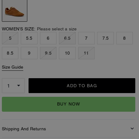
WOMEN’S SIZE:
Please select a size
5
5.5
6
6.5
7
7.5
8
8.5
9
9.5
10
11
Size Guide
ADD TO BAG
BUY NOW
Shipping And Returns