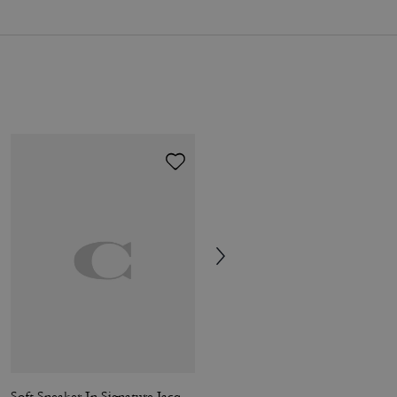
Soft Sneaker In Signature Jacquard
Soft Sneaker In Signature Nylon