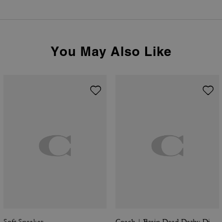
You May Also Like
Soft Sneaker
Coach | Brain Dead Darby Dino Short Sleeve Button Up Shirt