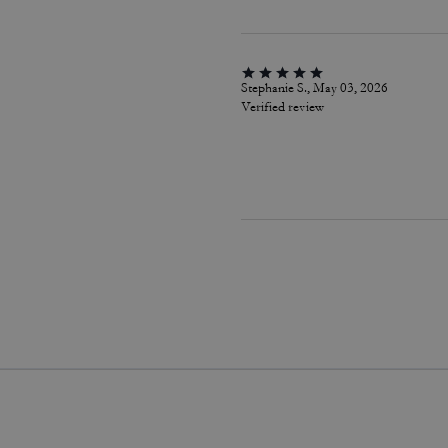
Stephanie S., May 03, 2026
Verified review