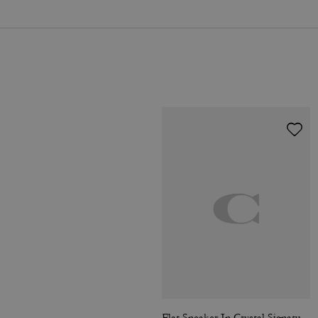
Flat Sneaker In Crystal Signature Jacquard