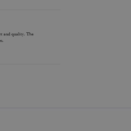
t and quality. The
n.