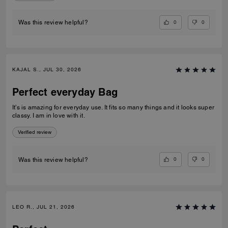
0
0
Was this review helpful?
KAJAL S., JUL 30, 2026
Perfect everyday Bag
It’s is amazing for everyday use. It fits so many things and it looks super
classy. I am in love with it.
Verified review
0
0
Was this review helpful?
LEO R., JUL 21, 2026