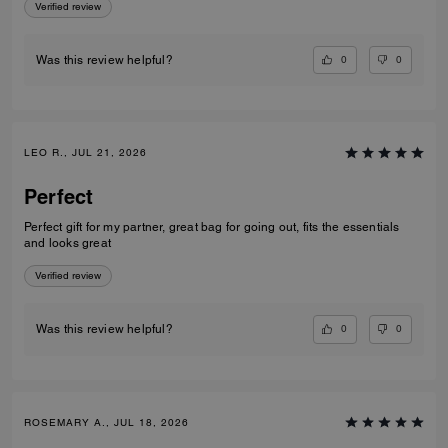
Verified review
0
0
Was this review helpful?
LEO R., JUL 21, 2026
Perfect
Perfect gift for my partner, great bag for going out, fits the essentials
and looks great
Verified review
0
0
Was this review helpful?
ROSEMARY A., JUL 18, 2026