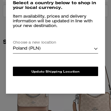
Select a country below to shop in
your local currency.
VIEW ALL REVIEWS
Item availability, prices and delivery
information will be updated in line with
your new destination.
Similar Styles
Choose a new location
Poland (PLN)
Update Shipping Location