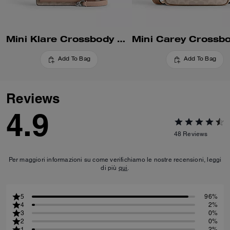
Mini Klare Crossbody Bag In Signature Canvas
Add To Bag
Add To Bag
Reviews
4.9
48
Reviews
Per maggiori informazioni su come verifichiamo le nostre recensioni, leggi
di più
qui
.
5
96%
4
2%
3
0%
2
0%
1
2%