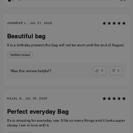
JANNEKE L., JUL 31, 2026
Beautiful bag
It is a birthday present; the bag will not be worn until the end of August.
Verified review
0
0
Was this review helpful?
KAJAL S., JUL 30, 2026
Perfect everyday Bag
It’s is amazing for everyday use. It fits so many things and it looks super
classy. I am in love with it.