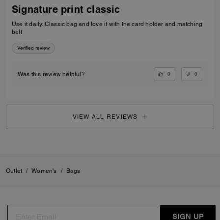
Signature print classic
Use it daily. Classic bag and love it with the card holder and matching
belt
Verified review
0
0
Was this review helpful?
VIEW ALL REVIEWS
Outlet
/
Women's
/
Bags
SIGN UP