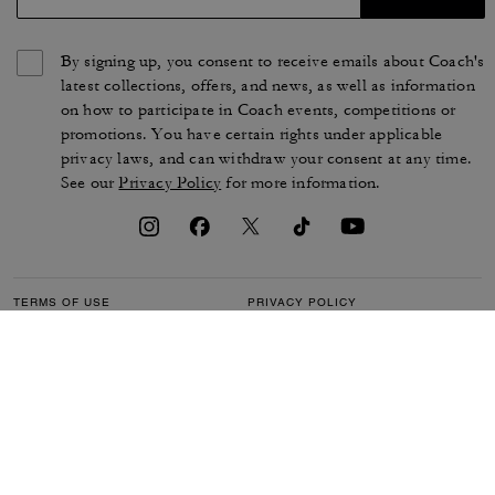
By signing up, you consent to receive emails about Coach's
latest collections, offers, and news, as well as information
on how to participate in Coach events, competitions or
promotions. You have certain rights under applicable
privacy laws, and can withdraw your consent at any time.
See our
Privacy Policy
for more information.
TERMS OF USE
PRIVACY POLICY
CA TRANSPARENCY & UK
MANAGE COOKIES
MODERN SLAVERY ACT
BRAND PROTECTION
ACCESSIBILITY
CUSTOMER CARE
SECTION 172 STATEMENT
FEEDBACK
SITE MAP