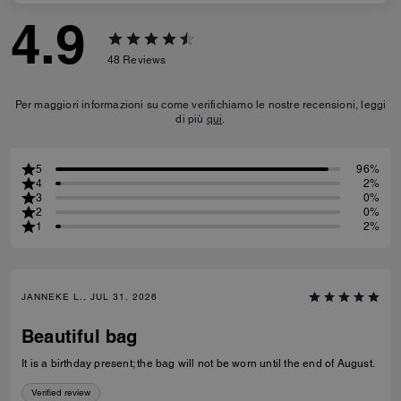
4.9
48
Reviews
Per maggiori informazioni su come verifichiamo le nostre recensioni, leggi
di più
qui
.
5
96%
4
2%
3
0%
2
0%
1
2%
JANNEKE L., JUL 31, 2026
Beautiful bag
It is a birthday present; the bag will not be worn until the end of August.
Verified review