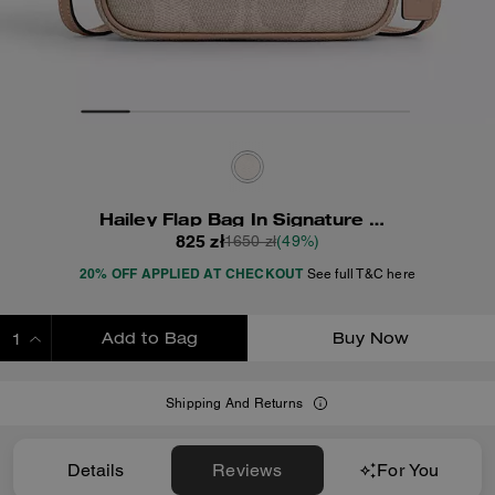
Hailey Flap Bag In Signature Canvas
825 zł
1650 zł
(49%)
20% OFF APPLIED AT CHECKOUT
See full T&C here
Add to Bag
Buy Now
ADDING TO BAG
Shipping And Returns
Details
Reviews
For You