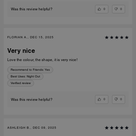
0
0
Was this review helpful?
FLORIAN A., DEC 15, 2025
Very nice
Love the colour, the shape, it is very nice!
Recommend to Friends:
Yes
Best Uses
:
Night Out
Verified review
0
0
Was this review helpful?
ASHLEIGH B., DEC 09, 2025