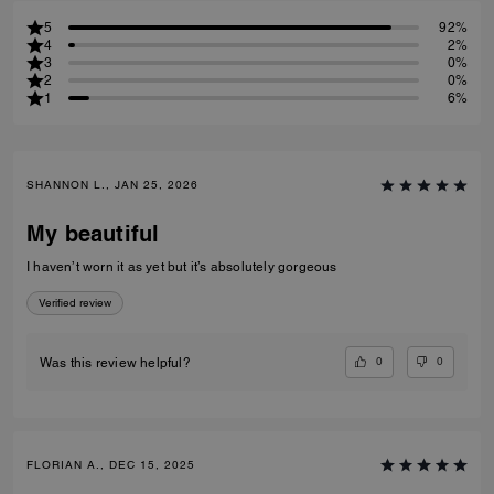
5
92%
4
2%
3
0%
2
0%
1
6%
SHANNON L., JAN 25, 2026
My beautiful
I haven’t worn it as yet but it’s absolutely gorgeous
Verified review
0
0
Was this review helpful?
FLORIAN A., DEC 15, 2025