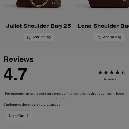
Juliet Shoulder Bag 25
Lana Shoulder Ba
Add To Bag
Add To Bag
Reviews
4.7
50
Reviews
Per maggiori informazioni su come verifichiamo le nostre recensioni, leggi
di più
qui
.
Customers describe this product as:
Night Out
(
1
)