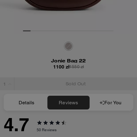
Jonie Bag 22
1100 zł
1550 zł
Sold Out
Details
Reviews
For You
4.7
50
Reviews