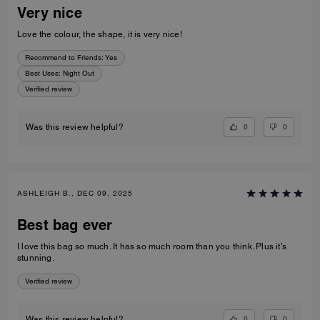
Very nice
Love the colour, the shape, it is very nice!
Recommend to Friends:
Yes
Best Uses
:
Night Out
Verified review
0
0
Was this review helpful?
ASHLEIGH B., DEC 09, 2025
Best bag ever
I love this bag so much. It has so much room than you think. Plus it’s
stunning.
Verified review
0
0
Was this review helpful?