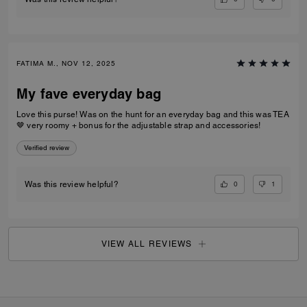
FATIMA M., NOV 12, 2025
My fave everyday bag
Love this purse! Was on the hunt for an everyday bag and this was TEA
🤎 very roomy + bonus for the adjustable strap and accessories!
Verified review
0
1
Was this review helpful?
VIEW ALL REVIEWS