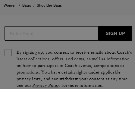
Women
/
Bags
/
Shoulder Bags
SIGN UP
By signing up, you consent to receive emails about Coach's
latest collections, offers, and news, as well as information
on how to participate in Coach events, competitions or
promotions. You have certain rights under applicable
privacy laws, and can withdraw your consent at any time.
See our
Privacy Policy
for more information.
TERMS OF USE
PRIVACY POLICY
CA TRANSPARENCY & UK
MANAGE COOKIES
MODERN SLAVERY ACT