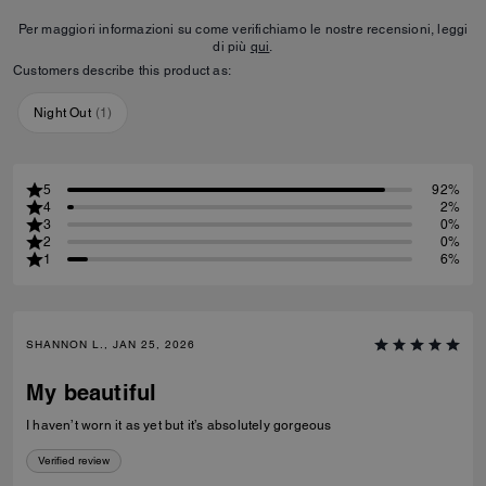
Per maggiori informazioni su come verifichiamo le nostre recensioni, leggi
di più
qui
.
Customers describe this product as:
Night Out
(
1
)
5
92%
4
2%
3
0%
2
0%
1
6%
SHANNON L., JAN 25, 2026
My beautiful
I haven’t worn it as yet but it’s absolutely gorgeous
Verified review