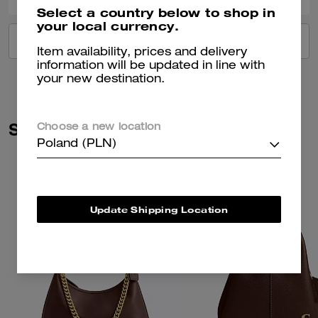
Select a country below to shop in
your local currency.
VIEW ALL REVIEWS
Item availability, prices and delivery
information will be updated in line with
your new destination.
Similar Styles
Choose a new location
Poland (PLN)
Update Shipping Location